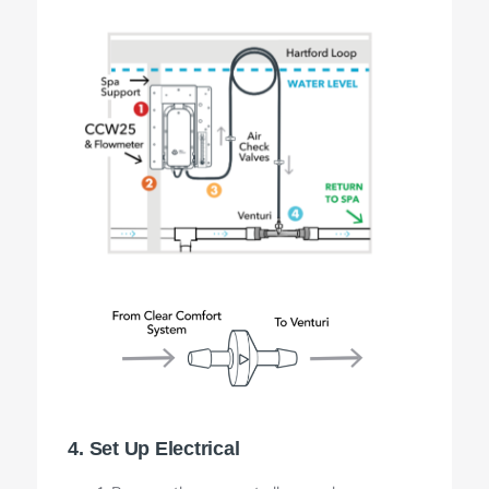
4. Set Up Electrical