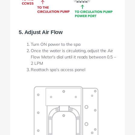
5. Adjust Air Flow
Turn ON power to the spa
Once the water is circulating, adjust the Air
Flow Meter’s dial until it reads between 0.5 –
2 LPM
Reattach spa’s access panel