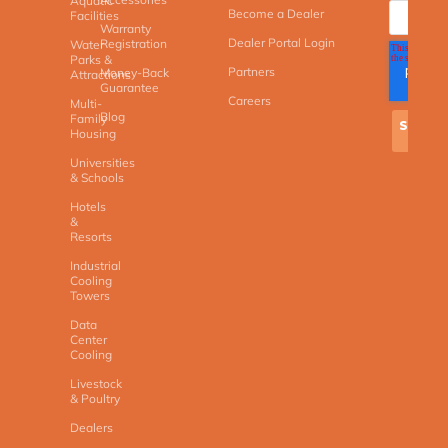
Aquatic
Become a Dealer
Facilities
Warranty
Dealer Portal Login
Registration
Water
Parks &
Partners
Money-Back
Attractions
Guarantee
Careers
Multi-
Blog
Family
Housing
Universities
& Schools
Hotels
&
Resorts
Industrial
Cooling
Towers
Data
Center
Cooling
Livestock
& Poultry
Dealers