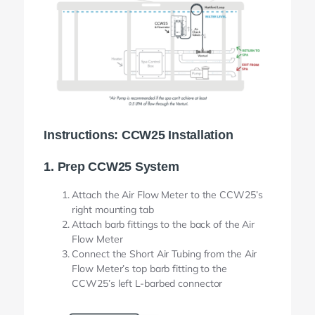
Instructions: CCW25 Installation
1. Prep CCW25 System
Attach the Air Flow Meter to the CCW25’s
right mounting tab
Attach barb fittings to the back of the Air
Flow Meter
Connect the Short Air Tubing from the Air
Flow Meter’s top barb fitting to the
CCW25’s left L-barbed connector