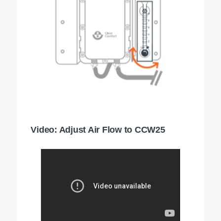
Video: Adjust Air Flow to CCW25