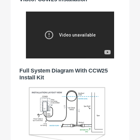
Full System Diagram With CCW25
Install Kit