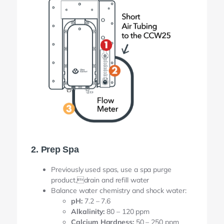
2. Prep Spa
Previously used spas, use a spa purge
product,drain and refill water
Balance water chemistry and shock water:
pH:
7.2 – 7.6
Alkalinity:
80 – 120 ppm
Calcium Hardness:
50 – 250 ppm