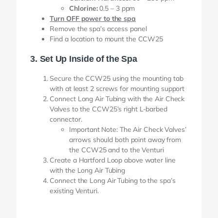
Chlorine:
0.5 – 3 ppm
Turn OFF power to the spa
Remove the spa’s access panel
Find a location to mount the CCW25
3. Set Up Inside of the Spa
Secure the CCW25 using the mounting tab
with at least 2 screws for mounting support
Connect Long Air Tubing with the Air Check
Valves to the CCW25’s right L-barbed
connector.
Important Note: The Air Check Valves’
arrows should both point away from
the CCW25 and to the Venturi
Create a Hartford Loop above water line
with the Long Air Tubing
Connect the Long Air Tubing to the spa’s
existing Venturi.