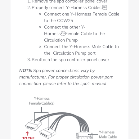
Remove the spa controller panel cover
Properly connect Y-Harness Cables:
Connect one Y-Harness Female Cable
to the CCW25
Connect the other Y-
HarnessFemale Cable to the
Circulation Pump
Connect the Y-Harness Male Cable to
the Circulation Pump port
Reattach the spa controller panel cover
NOTE:
Spa power connections vary by
manufacturer. For proper circulation power port
connection, please refer to the spa’s manual