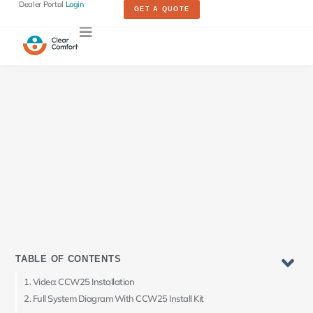
Dealer Portal
Login
GET A QUOTE
TABLE OF CONTENTS
Video: CCW25 Installation
Full System Diagram With CCW25 Install Kit