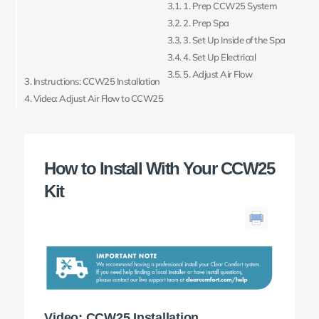
1. Prep CCW25 System
2. Prep Spa
3. Set Up Inside of the Spa
4. Set Up Electrical
5. Adjust Air Flow
Instructions: CCW25 Installation
Video: Adjust Air Flow to CCW25
How to Install With Your CCW25
Kit
Video: CCW25 Installation