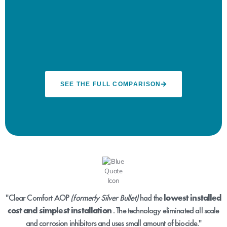
SEE THE FULL COMPARISON
"Clear Comfort AOP
(formerly Silver Bullet)
had the
lowest installed
cost and simplest installation
. The technology eliminated all scale
and corrosion inhibitors and uses small amount of biocide."