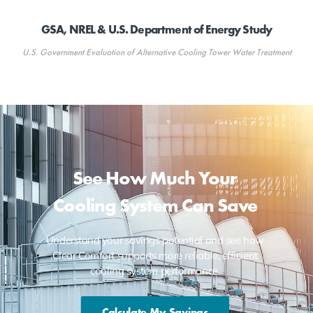
GSA, NREL & U.S. Department of Energy Study
U.S. Government Evaluation of Alternative Cooling Tower Water Treatment
See How Much Your
Cooling System Can Save
Understand your savings potential and see how
Clear Comfort supports more reliable, efficient
cooling system performance.
Calculate My Savings