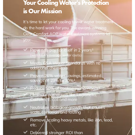
Your Cooling Water's Protection
is Our Mission
It’s time to let your cooling tower water treatment
do the hard work for you. The award-winning
Clear Comfort AOP water treatment systems let
you:
Proven to pay for itself in 2 years¹
(with GSA's average water costs)
Meets GSA Water Standards with no
additional chemicals
Proven 26% water savings, estimated
savings of 23% to 30%¹
Reduce 50% of cooling maintenance¹
Eliminate pathogens like Legionella,
Coliform, E. coli and more
Neutralize biological growth that causes
scale, corrosion and fouling
Remove scaling heavy metals, like iron, lead,
etc.
Delivered stronger ROI than