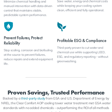
Save water, energy and chemical costs
Minimize chemical handling and
while keeping your cooling system
manual intervention with data-driven
clean, efficient and fully operational.
control that maintains stable,
predictable system performance.
Prevent Failures, Protect
Profitable ESG & Compliance
Reliability
Third-party proven to cut water and
Stop scaling, corrosion and biofouling
chemical use while supporting LEED,
at the source to prevent failures,
ESG, and regulatory reporting – without
reduce repairs and extend equipment
greenwashing.
life.
Proven Savings, Trusted Performance
Backed by a
third-party study
from GSA and U.S. Department of Energy by
NREL, the Clear Comfort AOP cooling tower water treatment met GSA water
standards with no added chemicals – outperforming the ROI of all methods