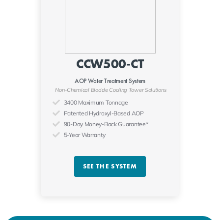
CCW500-CT
AOP Water Treatment System
Non-Chemical Biocide Cooling Tower Solutions
3400 Maximum Tonnage
Patented Hydroxyl-Based AOP
90-Day Money-Back Guarantee*
5-Year Warranty
SEE THE SYSTEM