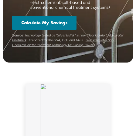
electrochemical, salt-based and
conventional chemical treatment systems¹
Calculate My Savings
Source:
Technology tested as “Silver Bullet” is now
Clear Comfort AOP water
treatment
. Prepared for the GSA, DOE and NREL.
Evaluation of a Non-
Chemical Water Treatment Technology for Cooling Towers
.