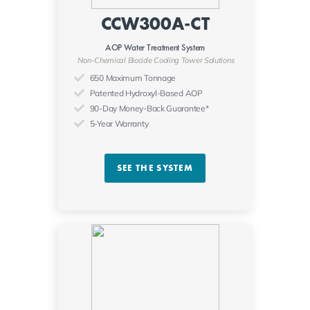
CCW300A-CT
AOP Water Treatment System
Non-Chemical Biocide Cooling Tower Solutions
650 Maximum Tonnage
Patented Hydroxyl-Based AOP
90-Day Money-Back Guarantee*
5-Year Warranty
SEE THE SYSTEM