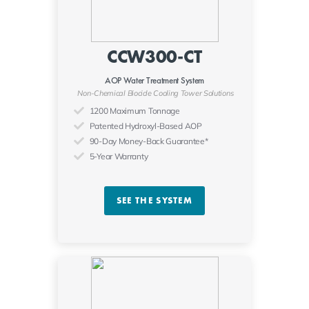
CCW300-CT
AOP Water Treatment System
Non-Chemical Biocide Cooling Tower Solutions
1200 Maximum Tonnage
Patented Hydroxyl-Based AOP
90-Day Money-Back Guarantee*
5-Year Warranty
SEE THE SYSTEM