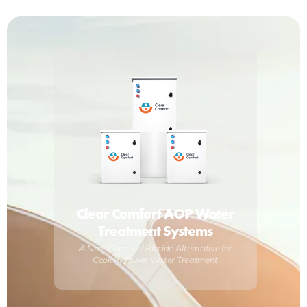
Clear Comfort AOP Water
Treatment Systems
A Non-Chemical Biocide Alternative for
Cooling Tower Water Treatment