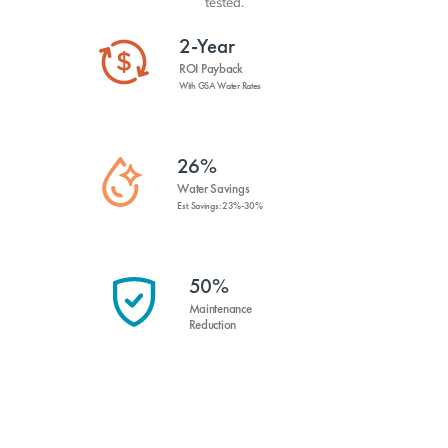
tested.
2-Year
ROI Payback
With GSA Water Rates
26%
Water Savings
Est. Savings: 23%-30%
50%
Maintenance
Reduction