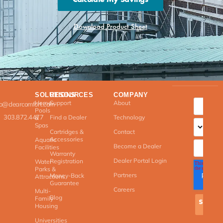
Download Product Sheet
SOLUTIONS
RESOURCES
COMPANY
Home
Support
About
fo@clearcomfort.com
Pools
303.872.4477
Find a Dealer
Technology
&
Spas
Cartridges &
Contact
Accessories
Aquatic
Become a Dealer
Facilities
Warranty
Dealer Portal Login
Registration
Water
Parks &
Partners
Money-Back
Attractions
Guarantee
Careers
Multi-
Blog
Family
Housing
Universities