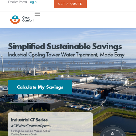
Dealer Portal
Login
GET A QUOTE
Simplified Sustainable Savings
Industrial Cooling Tower Water Treatment, Made Easy
Clear Comfort’s AOP water treatment keeps you and your water safe
while preventing scale, reducing fouling and protecting your
investment – all with no harsh chemicals
Calculate My Savings
Download Product Sheet
Industrial CT Series
AOP Water Treatment Systems
For High-Demand & Mission-Critical
Cooling Towers at Scale