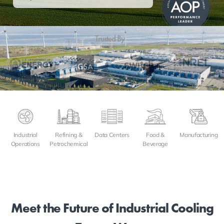
Trusted By
Refining &
Data Centers
Food &
Manufacturing
Industrial
Petrochemical
Beverage
Operations
Meet the Future of Industrial Cooling