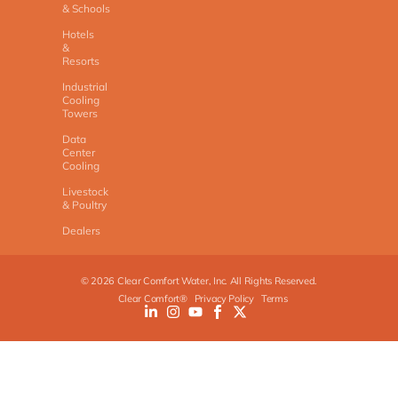
& Schools
Hotels
&
Resorts
Industrial
Cooling
Towers
Data
Center
Cooling
Livestock
& Poultry
Dealers
©
2026
Clear Comfort Water, Inc. All Rights Reserved.
Clear Comfort®
Privacy Policy
Terms