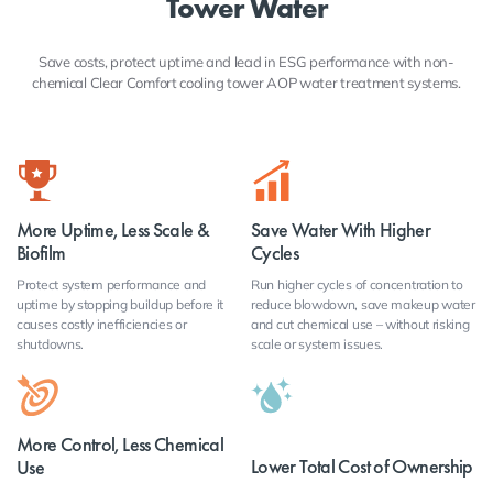
Tower Water
Save costs, protect uptime and lead in ESG performance with non-
chemical Clear Comfort cooling tower AOP water treatment systems.
More Uptime, Less Scale &
Save Water With Higher
Biofilm
Cycles
Protect system performance and
Run higher cycles of concentration to
uptime by stopping buildup before it
reduce blowdown, save makeup water
causes costly inefficiencies or
and cut chemical use – without risking
shutdowns.
scale or system issues.
More Control, Less Chemical
Lower Total Cost of Ownership
Use