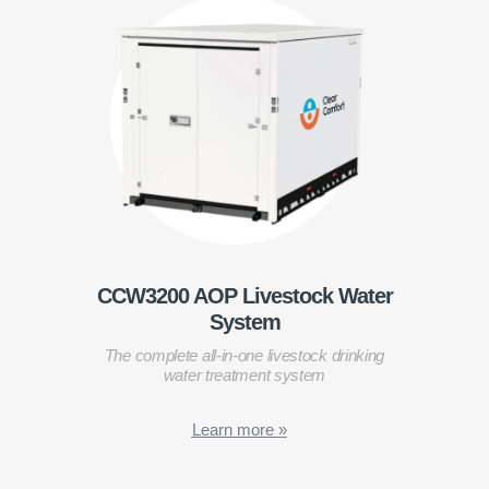
CCW3200 AOP Livestock Water
System
The complete all-in-one livestock drinking
water treatment system
Learn more »