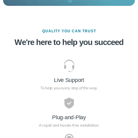
QUALITY YOU CAN TRUST
We're here to help you succeed
Live Support
To help you every step of the way.
Plug-and-Play
A rapid and hassle-free installation.