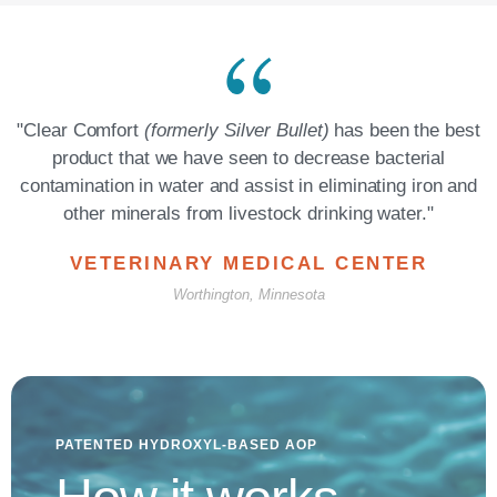
"Clear Comfort
(formerly Silver Bullet)
has been the best
product that we have seen to decrease bacterial
contamination in water and assist in eliminating iron and
other minerals from livestock drinking water."​
VETERINARY MEDICAL CENTER
Worthington, Minnesota
PATENTED HYDROXYL-BASED AOP