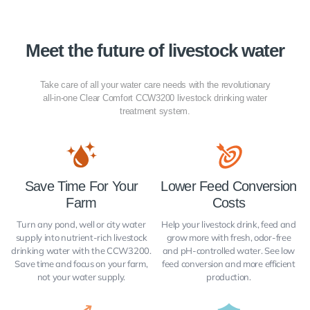
Meet the future of livestock water
Take care of all your water care needs with the revolutionary
all-in-one Clear Comfort CCW3200 livestock drinking water
treatment system.
Save Time For Your
Lower Feed Conversion
Farm
Costs
Turn any pond, well or city water
Help your livestock drink, feed and
supply into nutrient-rich livestock
grow more with fresh, odor-free
drinking water with the CCW3200.
and pH-controlled water. See low
Save time and focus on your farm,
feed conversion and more efficient
not your water supply.
production.