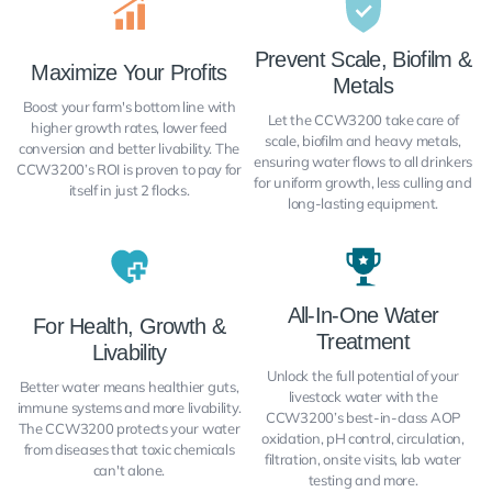
Prevent Scale, Biofilm &
Maximize Your Profits
Metals
Boost your farm's bottom line with
Let the CCW3200 take care of
higher growth rates, lower feed
scale, biofilm and heavy metals,
conversion and better livability. The
ensuring water flows to all drinkers
CCW3200’s ROI is proven to pay for
for uniform growth, less culling and
itself in just 2 flocks.
long-lasting equipment.
All-In-One Water
For Health, Growth &
Treatment
Livability
Unlock the full potential of your
Better water means healthier guts,
livestock water with the
immune systems and more livability.
CCW3200’s best-in-class AOP
The CCW3200 protects your water
oxidation, pH control, circulation,
from diseases that toxic chemicals
filtration, onsite visits, lab water
can't alone.
testing and more.