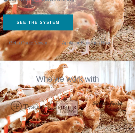
SEE THE SYSTEM
Get a Quote Now »
Apply for Financing Now »
Who we work with