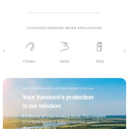
LIVESTOCK DRINKING WATER APPLICATIONS
Dairy
Chicken
Swine
THE CCW3200 AOP LIVESTOCK WATER SYSTEM
Your livestock's protection
is our mission
It’s time to let your livestock thrive. The complete
CCW3200 livestock water treatment system
allows your farm to: