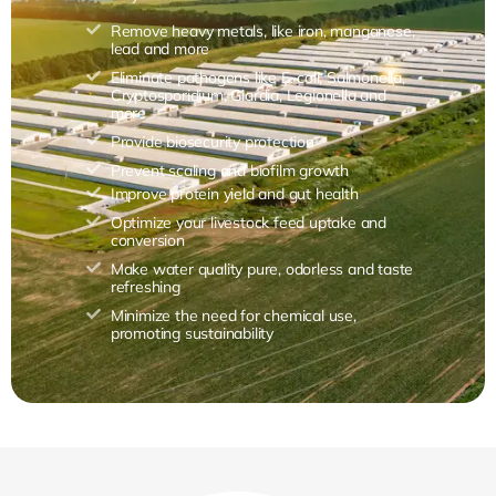
Remove heavy metals, like iron, manganese,
lead and more
Eliminate pathogens like E. coli, Salmonella,
Cryptosporidium, Giardia, Legionella and
more
Provide biosecurity protection
Prevent scaling and biofilm growth
Improve protein yield and gut health
Optimize your livestock feed uptake and
conversion
Make water quality pure, odorless and taste
refreshing
Minimize the need for chemical use,
promoting sustainability