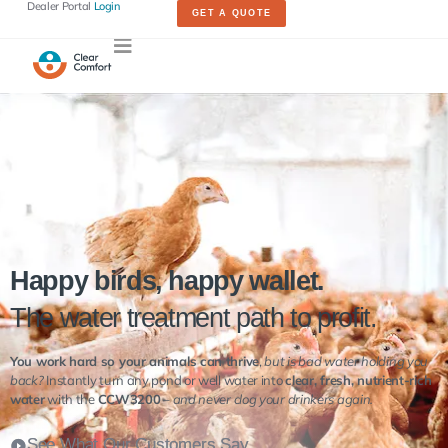
Dealer Portal
Login
GET A QUOTE
Happy birds, happy wallet.
The water treatment path to profit.
You work hard so your animals can thrive
,
but is bad water holding you
back?
Instantly turn any pond or well water into
clear, fresh, nutrient-rich
water
with the
CCW3200
–
and never clog your drinkers again.
See What Our Customers Say