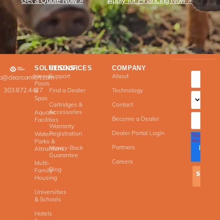
Get a Quote Now »
Apply for Financing Now »
SOLUTIONS
RESOURCES
COMPANY
Home
Support
About
fo@clearcomfort.com
Pools
303.872.4477
Find a Dealer
Technology
&
Spas
Cartridges &
Contact
Accessories
Aquatic
Become a Dealer
Facilities
Warranty
Dealer Portal Login
Registration
Water
Parks &
Partners
Money-Back
Attractions
Guarantee
Careers
Multi-
Blog
Family
Housing
Universities
& Schools
Hotels