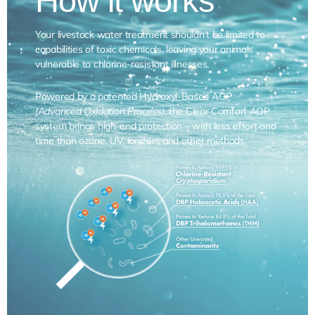
How it works
Your livestock water treatment shouldn’t be limited to
capabilities of toxic chemicals, leaving your animals
vulnerable to chlorine-resistant illnesses.
Powered by a patented Hydroxyl-Based AOP
(Advanced Oxidation Process)
, the Clear Comfort AOP
system brings high-end protection – with less effort and
time than ozone, UV, ionizers and other methods.