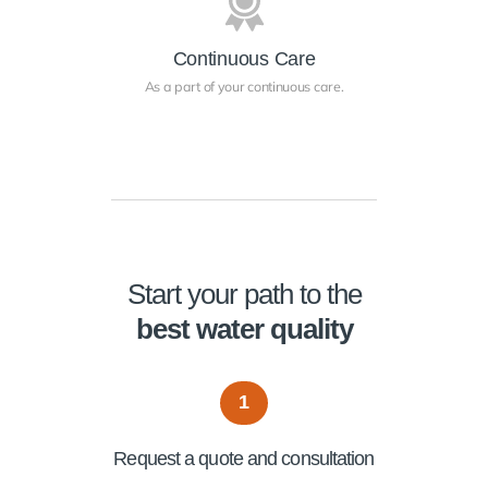
Continuous Care
As a part of your continuous care.
Start your path to the
best water quality
1
Request a quote and consultation