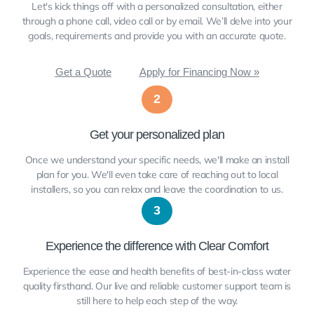
Let's kick things off with a personalized consultation, either
through a phone call, video call or by email. We’ll delve into your
goals, requirements and provide you with an accurate quote.
Get a Quote
Apply for Financing Now »
2
Get your personalized plan
Once we understand your specific needs, we'll make an install
plan for you. We'll even take care of reaching out to local
installers, so you can relax and leave the coordination to us.
3
Experience the difference with Clear Comfort
Experience the ease and health benefits of best-in-class water
quality firsthand. Our live and reliable customer support team is
still here to help each step of the way.