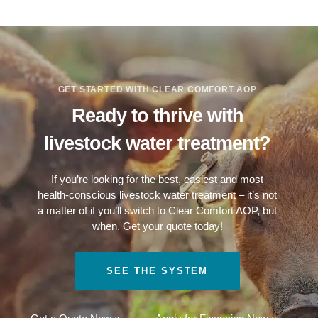
GET STARTED WITH CLEAR COMFORT AOP
Ready to thrive with
livestock water treatment?
If you’re looking for the best, easiest and most
health-conscious livestock water treatment – it’s not
a matter of if you’ll switch to Clear Comfort AOP, but
when. Get your quote today!
SEE THE SYSTEM