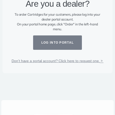
Are you a dealer?​
To order Cartridges for your customers, please log into your
dealer portal account.
On your portal home page, click "Order" in the left-hand
menu.
LOG INTO PORTAL
Don't have a portal account? Click here to request one.