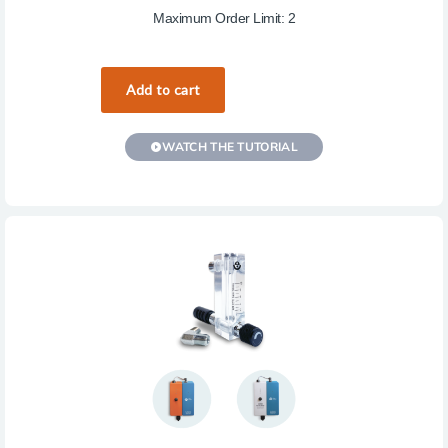
Maximum Order Limit: 2
WATCH THE TUTORIAL