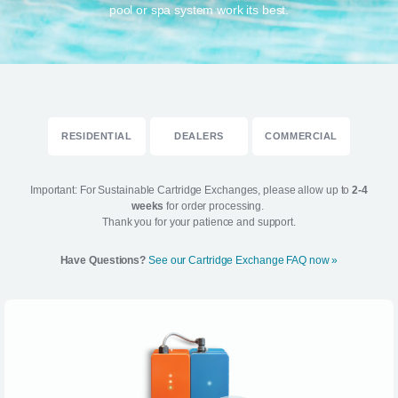
pool or spa system work its best.
RESIDENTIAL
DEALERS
COMMERCIAL
Important: For Sustainable Cartridge Exchanges, please allow up to
2-4
weeks
for order processing.
Thank you for your patience and support.
Have Questions?
See our Cartridge Exchange FAQ now »