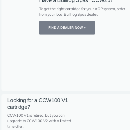
Have a Bullfrog Spas
CCW25?
To get the right cartridge for your AOP system, order
from your local Bullfrog Spas dealer.
FIND A DEALER NOW »
Looking for a CCW100 V1
cartridge?
CCW100 V1 is retired, but you can
upgrade to CCW100 V2 with a limited-
time offer.