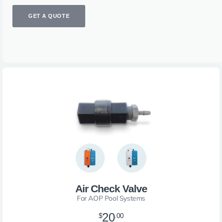
GET A QUOTE
Air Check Valve
For AOP Pool Systems
20
$
.00