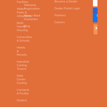
Become a Dealer
Facilities
Warranty
Dealer Portal Login
Registration
Water
Parks &
Partners
Money-Back
Attractions
Guarantee
Careers
Multi-
Blog
Family
Housing
Universities
& Schools
Hotels
&
Resorts
Industrial
Cooling
Towers
Data
Center
Cooling
Livestock
& Poultry
Dealers