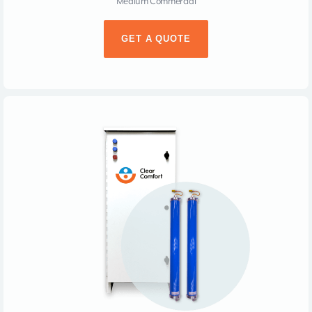
Medium Commercial
GET A QUOTE