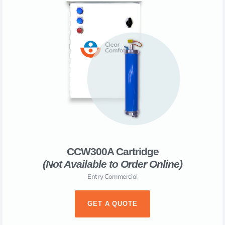
CCW300A Cartridge
(Not Available to Order Online)​
Entry Commercial
GET A QUOTE