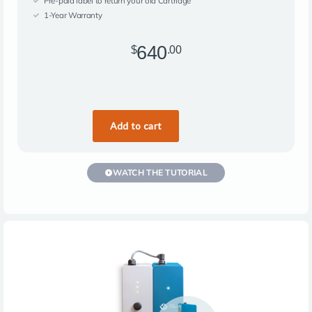
Pre-paid label to return your old Cartridge
1-Year Warranty
640
$
.00
WATCH THE TUTORIAL