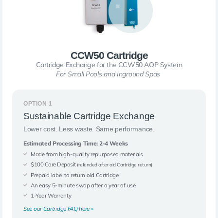
CCW50 Cartridge
Cartridge Exchange for the CCW50 AOP System
For Small Pools and Inground Spas
OPTION 1
Sustainable Cartridge Exchange
Lower cost. Less waste. Same performance.
Estimated Processing Time: 2-4 Weeks
Made from high-quality repurposed materials
$100 Core Deposit
(refunded after old Cartridge return)
Prepaid label to return old Cartridge
An easy 5-minute swap after a year of use
1-Year Warranty
See our Cartridge FAQ here »