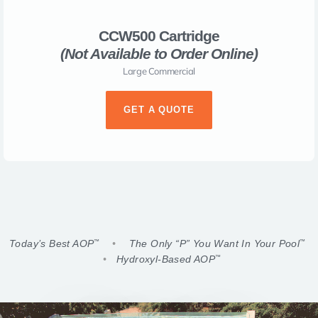
CCW500 Cartridge
(Not Available to Order Online)​
Large Commercial
GET A QUOTE
Today’s Best AOP
•
The Only “P” You Want In Your Pool
™
™
•
Hydroxyl-Based AOP
™