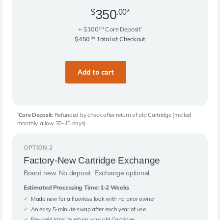
350
$
.00*
+ $100
Core Deposit
.00
*
$450
Total at Checkout
.00
Core Deposit:
Refunded by check after return of old Cartridge (mailed
*
monthly, allow 30-45 days).
OPTION 2
Factory-New Cartridge Exchange
Brand new. No deposit. Exchange optional.
Estimated Processing Time: 1-2 Weeks
Made new for a flawless look with no prior owner
An easy 5-minute swap after each year of use
Pre-paid label to return your old Cartridge