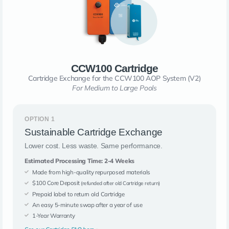
CCW100 Cartridge
Cartridge Exchange for the CCW100 AOP System (V2)
For Medium to Large Pools
OPTION 1
Sustainable Cartridge Exchange
Lower cost. Less waste. Same performance.
Estimated Processing Time: 2-4 Weeks
Made from high-quality repurposed materials
$100 Core Deposit
(refunded after old Cartridge return)
Prepaid label to return old Cartridge
An easy 5-minute swap after a year of use
1-Year Warranty