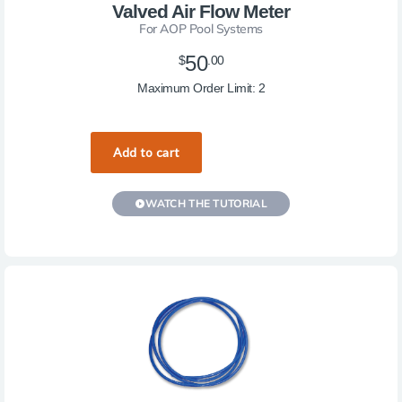
Valved Air Flow Meter
For AOP Pool Systems
50
$
.00
Maximum Order Limit: 2
WATCH THE TUTORIAL