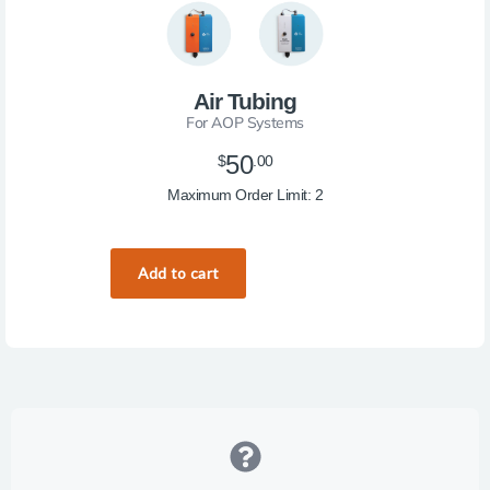
Air Tubing
For AOP Systems
50
$
.00
Maximum Order Limit: 2