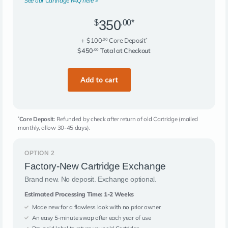
See our Cartridge FAQ here »
350
$
.00*
+ $100
Core Deposit
.00
*
$450
Total at Checkout
.00
Core Deposit:
Refunded by check after return of old Cartridge (mailed
*
monthly, allow 30-45 days).
OPTION 2
Factory-New Cartridge Exchange
Brand new. No deposit. Exchange optional.
Estimated Processing Time: 1-2 Weeks
Made new for a flawless look with no prior owner
An easy 5-minute swap after each year of use