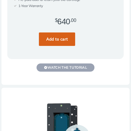
1-Year Warranty
640
$
.00
WATCH THE TUTORIAL