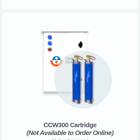
CCW300 Cartridge
(Not Available to Order Online)​