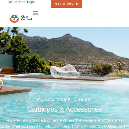
Dealer Portal
Login
GET A QUOTE
PLACE YOUR ORDER​
Cartridges & Accessories​
Ready for a Cartridge Exchange or need replacement accessories?
Order what you need to help your Clear Comfort
Hydroxyl-Based AOP
®
™