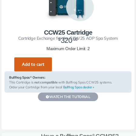
CCW25 Cartridge
Cartridge Exchange for the CCW25 AOP Spa System
320
$
.00
More Info
Maximum Order Limit: 2
Bullfrog Spas
Owners:
®
This Cartridge is
not compatible
with Bullfrog Spas CCW25 systems.
Order your Cartridge from your local
Bullfrog Spas dealer »
WATCH THE TUTORIAL
®