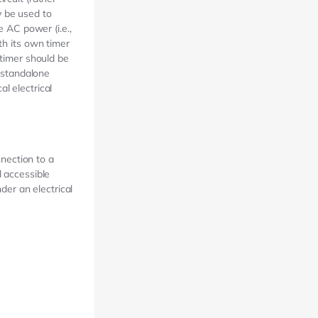
y be used to
e AC power (i.e.,
th its own timer
 timer should be
r standalone
l electrical
nection to a
l accessible
der an electrical