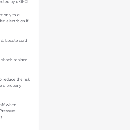
tected by a GFCI.
t only to a
ed electrician if
rd. Locate cord
 shock, replace
reduce the risk
de a properly
 off when
 Pressure
is