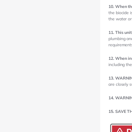
10. When the
the biocide 
the water or
11. This uni
plumbing and
requirements
12. When in
including the
13. WARNI
are closely s
14. WARNI
15. SAVE T