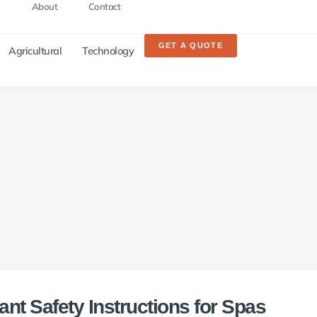
About
Contact
GET A QUOTE
Agricultural
Technology
ant Safety Instructions for Spas