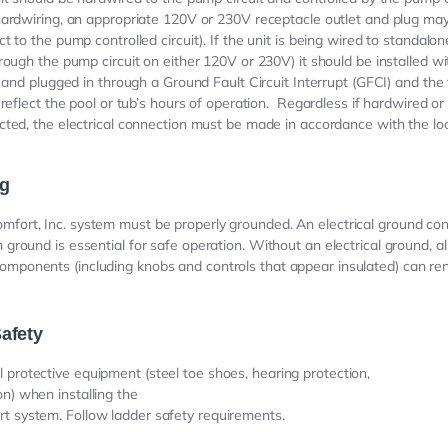
ardwiring, an appropriate 120V or 230V receptacle outlet and plug ma
t to the pump controlled circuit). If the unit is being wired to standalon
rough the pump circuit on either 120V or 230V) it should be installed wi
t and plugged in through a Ground Fault Circuit Interrupt (GFCI) and the
 reflect the pool or tub’s hours of operation. Regardless if hardwired o
ted, the electrical connection must be made in accordance with the loca
g
mfort, Inc. system must be properly grounded. An electrical ground con
h ground is essential for safe operation. Without an electrical ground, al
omponents (including knobs and controls that appear insulated) can ren
afety
 protective equipment (steel toe shoes, hearing protection,
on) when installing the
t system. Follow ladder safety requirements.