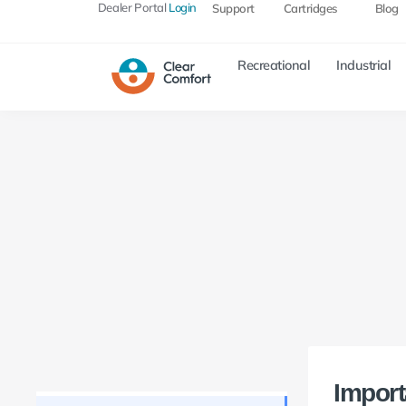
Dealer Portal
Login
Support
Cartridges
Blog
Recreational
Industrial
Import