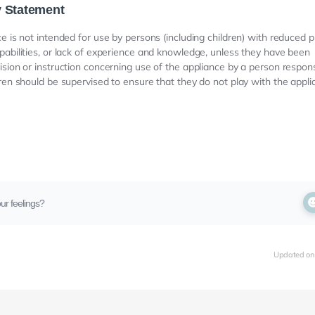
y Statement
ce is not intended for use by persons (including children) with reduced p
pabilities, or lack of experience and knowledge, unless they have been
ision or instruction concerning use of the appliance by a person responsi
dren should be supervised to ensure that they do not play with the appli
ur feelings?
Updated on