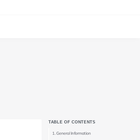
TABLE OF CONTENTS
General Information