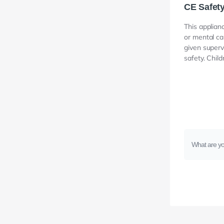
CE Safet
This applian
or mental ca
given superv
safety. Chil
What are yo