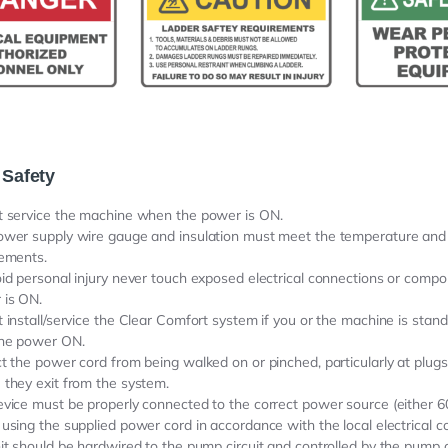
 Safety
t service the machine when the power is ON.
ower supply wire gauge and insulation must meet the temperature an
rements.
id personal injury never touch exposed electrical connections or compo
 is ON.
 install/service the Clear Comfort system if you or the machine is stand
the power ON.
t the power cord from being walked on or pinched, particularly at plugs
they exit from the system.
vice must be properly connected to the correct power source (either 
using the supplied power cord in accordance with the local electrical co
it should be hardwired to the pump circuit and controlled by the pump ci