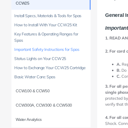
CCW25
General I
Install Specs, Materials & Tools for Spas
How to Install With Your CCW25 Kit
Important
Key Features & Operating Ranges for
1. READ A
Spas
Important Safety Instructions for Spas
2. For cord 
Status Lights on Your CCW25
A.
Rep
How to Exchange Your CCW25 Cartridge
B.
Do 
C.
Con
Basic Water Care: Spas
3. For all 
CCW100 & CCW50
single phase
protected by 
verify that t
CCW300A, CCW300 & CCW500
4. For all c
Water Analytics
Shock. Conne