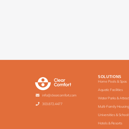
SOLUTIONS
Home Pools & Spas
Aquatic Facilities
info@clearcomfort.com
Water Parks & Attrac
303.872.4477
Multi-Family Housing
Universities & School
Hotels & Resorts