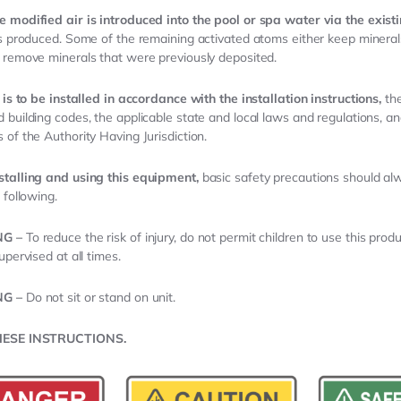
 modified air is introduced into the pool or spa water via the exist
is produced. Some of the remaining activated atoms either keep minerals
 remove minerals that were previously deposited.
t is to be installed in accordance with the installation instructions,
the
 building codes, the applicable state and local laws and regulations, an
 of the Authority Having Jurisdiction.
stalling and using this equipment,
basic safety precautions should al
 following.
NG –
To reduce the risk of injury, do not permit children to use this prod
upervised at all times.
NG –
Do not sit or stand on unit.
HESE INSTRUCTIONS.