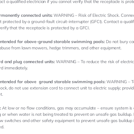
ct a qualified electrician if you cannot verify that the receptacle is pro
ermanently connected units:
WARNING – Risk of Electric Shock. Connec
t protected by a ground-fault circuit-interrupter (GFCI). Contact a qualifi
erify that the receptacle is protected by a GFCI.
s intended for above-ground storable swimming pools:
Do not bury co
 abuse from lawn mowers, hedge trimmers, and other equipment.
ord and plug connected units:
WARNING – To reduce the risk of electric
d immediately.
 intended for above
ground storable swimming pools:
WARNING – To 
hock, do not use extension cord to connect unit to electric supply; provi
t.
:
At low or no flow conditions, gas may accumulate – ensure system is
or when water is not being treated to prevent an unsafe gas buildup.
ow switches and other safety equipment to prevent unsafe gas buildup 
ed.