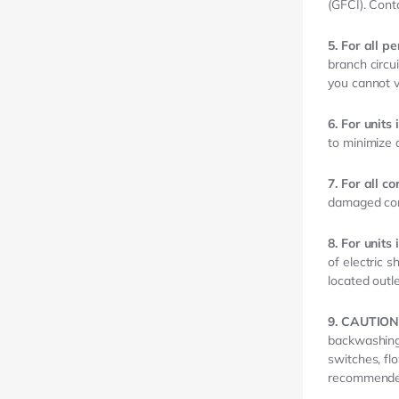
(GFCI). Conta
5. For all p
branch circui
you cannot v
6. For unit
to minimize
7. For all c
damaged cor
8. For units
of electric s
located outle
9. CAUTION
backwashing 
switches, fl
recommend