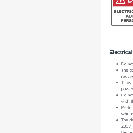
Electrical
Do no
The p
requi
To avo
power
Do not
with 
Protec
where 
The de
230V) 
the un