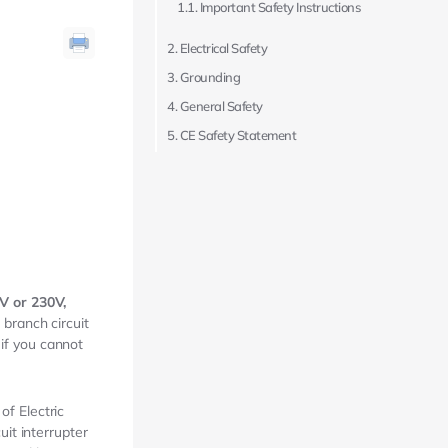
Important Safety Instructions
Electrical Safety
Grounding
General Safety
CE Safety Statement
V or 230V,
branch circuit
 if you cannot
f Electric
it interrupter