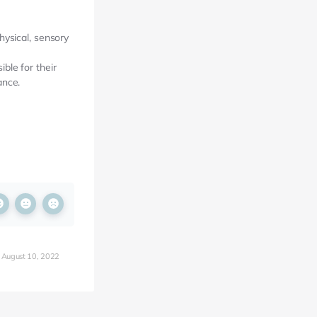
hysical, sensory
ble for their
ance.
 August 10, 2022