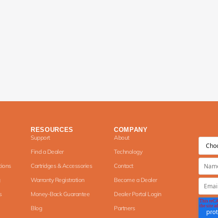
RESOURCES
COMPANY
Support
About
Find a Dealer
Technology
tions
Cartridges & Accessories
Contact
Warranty Registration
Become a Dealer
s
Money-Back Guarantee
Dealer Portal Login
Blog
Partners