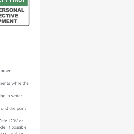
d power
nents while the
ing in water
 and the point
60Hz 120V or
de. If possible
rcuit (rather