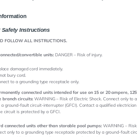
nformation
 Safety Instructions
ND FOLLOW ALL INSTRUCTIONS.
connected/convertible units:
DANGER – Risk of injury.
lace damaged cord immediately.
not bury cord.
nect to a grounding type receptacle only.
permanently connected units intended for use on 15 or 20 ampere, 125
 branch circuits:
WARNING – Risk of Electric Shock. Connect only to a 
a ground-fault circuit-interrupter (GFCI). Contact a qualified electrician
he circuit is protected by a GFCI.
ord connected units other than storable pool pumps:
WARNING – Risk o
ct only to a grounding type receptacle protected by a ground-fault circu