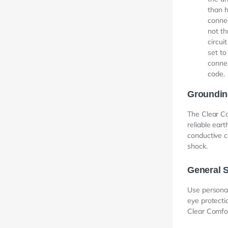
than h
connec
not th
circui
set to
connec
code.
Groundin
The Clear Co
reliable eart
conductive c
shock.
General S
Use personal
eye protecti
Clear Comfor