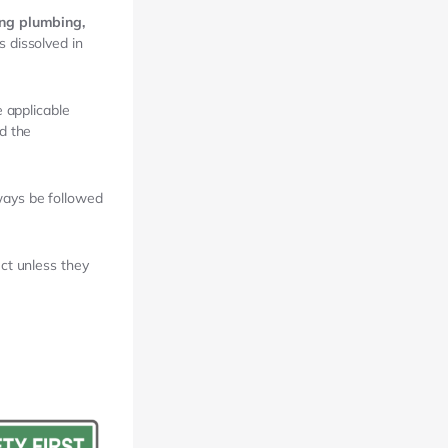
ing plumbing,
 dissolved in
 applicable
d the
ways be followed
uct unless they