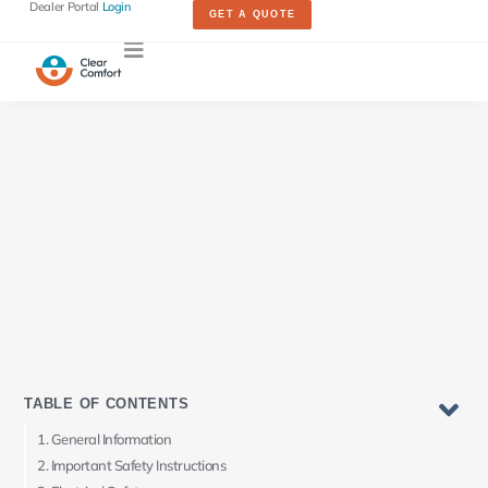
Dealer Portal
Login
GET A QUOTE
TABLE OF CONTENTS
General Information
Important Safety Instructions