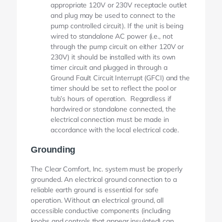
appropriate 120V or 230V receptacle outlet
and plug may be used to connect to the
pump controlled circuit). If the unit is being
wired to standalone AC power (i.e., not
through the pump circuit on either 120V or
230V) it should be installed with its own
timer circuit and plugged in through a
Ground Fault Circuit Interrupt (GFCI) and the
timer should be set to reflect the pool or
tub’s hours of operation. Regardless if
hardwired or standalone connected, the
electrical connection must be made in
accordance with the local electrical code.
Grounding
The Clear Comfort, Inc. system must be properly
grounded. An electrical ground connection to a
reliable earth ground is essential for safe
operation. Without an electrical ground, all
accessible conductive components (including
knobs and controls that appear insulated) can