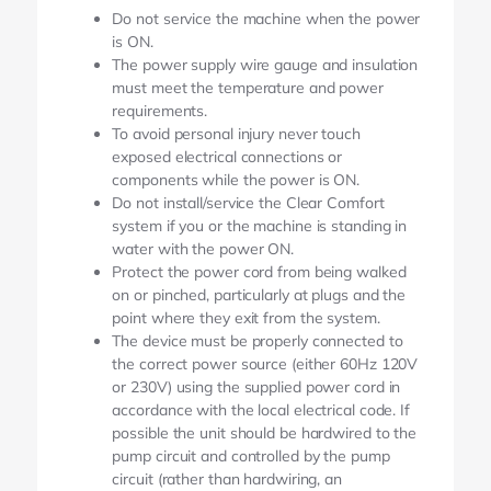
Do not service the machine when the power
is ON.
The power supply wire gauge and insulation
must meet the temperature and power
requirements.
To avoid personal injury never touch
exposed electrical connections or
components while the power is ON.
Do not install/service the Clear Comfort
system if you or the machine is standing in
water with the power ON.
Protect the power cord from being walked
on or pinched, particularly at plugs and the
point where they exit from the system.
The device must be properly connected to
the correct power source (either 60Hz 120V
or 230V) using the supplied power cord in
accordance with the local electrical code. If
possible the unit should be hardwired to the
pump circuit and controlled by the pump
circuit (rather than hardwiring, an