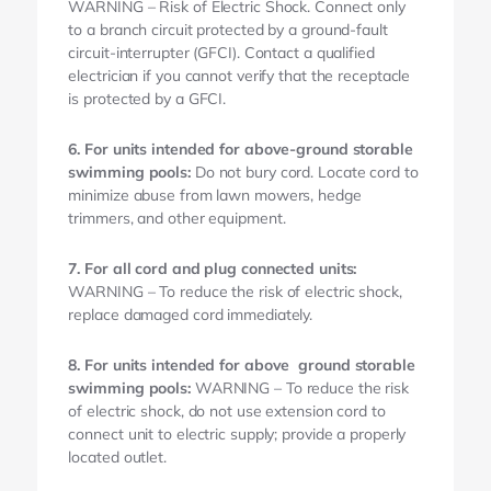
WARNING – Risk of Electric Shock. Connect only
to a branch circuit protected by a ground-fault
circuit-interrupter (GFCI). Contact a qualified
electrician if you cannot verify that the receptacle
is protected by a GFCI.
6. For units intended for above-ground storable
swimming pools:
Do not bury cord. Locate cord to
minimize abuse from lawn mowers, hedge
trimmers, and other equipment.
7. For all cord and plug connected units:
WARNING – To reduce the risk of electric shock,
replace damaged cord immediately.
8. For units intended for above
ground storable
swimming pools:
WARNING – To reduce the risk
of electric shock, do not use extension cord to
connect unit to electric supply; provide a properly
located outlet.