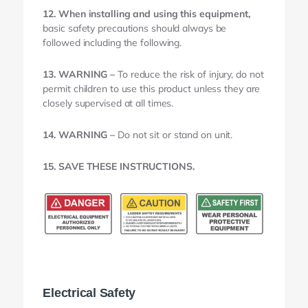
12. When installing and using this equipment,
basic safety precautions should always be
followed including the following.
13. WARNING –
To reduce the risk of injury, do not
permit children to use this product unless they are
closely supervised at all times.
14. WARNING –
Do not sit or stand on unit.
15. SAVE THESE INSTRUCTIONS.
Electrical Safety