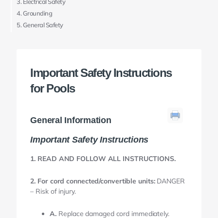
Electrical Safety
Grounding
General Safety
Important Safety Instructions
for Pools
General Information
Important Safety Instructions
1. READ AND FOLLOW ALL INSTRUCTIONS.
2. For cord connected/convertible units:
DANGER
– Risk of injury.
A.
Replace damaged cord immediately.