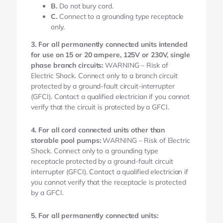
B.
Do not bury cord.
C.
Connect to a grounding type receptacle
only.
3. For all permanently connected units intended
for use on 15 or 20 ampere, 125V or 230V, single
phase branch circuits:
WARNING – Risk of
Electric Shock. Connect only to a branch circuit
protected by a ground-fault circuit-interrupter
(GFCI). Contact a qualified electrician if you cannot
verify that the circuit is protected by a GFCI.
4. For all cord connected units other than
storable pool pumps:
WARNING – Risk of Electric
Shock. Connect only to a grounding type
receptacle protected by a ground-fault circuit
interrupter (GFCI). Contact a qualified electrician if
you cannot verify that the receptacle is protected
by a GFCI.
5. For all permanently connected units: