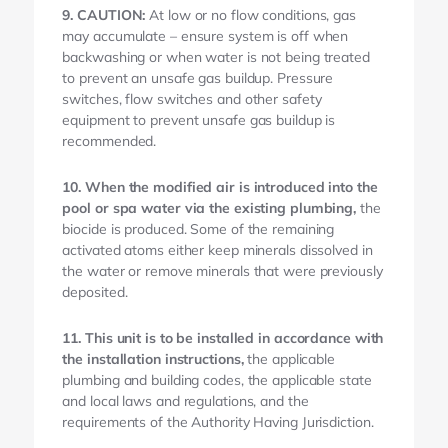
9. CAUTION:
At low or no flow conditions, gas
may accumulate – ensure system is off when
backwashing or when water is not being treated
to prevent an unsafe gas buildup. Pressure
switches, flow switches and other safety
equipment to prevent unsafe gas buildup is
recommended.
10. When the modified air is introduced into the
pool or spa water via the existing plumbing,
the
biocide is produced. Some of the remaining
activated atoms either keep minerals dissolved in
the water or remove minerals that were previously
deposited.
11. This unit is to be installed in accordance with
the installation instructions,
the applicable
plumbing and building codes, the applicable state
and local laws and regulations, and the
requirements of the Authority Having Jurisdiction.