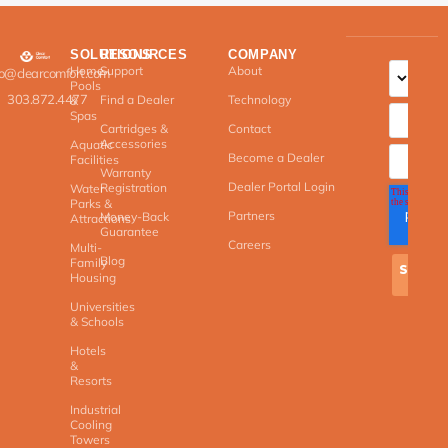
SOLUTIONS
RESOURCES
COMPANY
Home
Support
About
fo@clearcomfort.com
Pools
303.872.4477
Find a Dealer
Technology
&
Spas
Cartridges &
Contact
Accessories
Aquatic
Become a Dealer
Facilities
Warranty
Dealer Portal Login
Registration
Water
Parks &
Partners
Money-Back
Attractions
Guarantee
Careers
Multi-
Blog
Family
Housing
Universities
& Schools
Hotels
&
Resorts
Industrial
Cooling
Towers