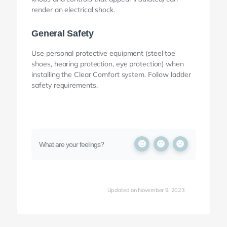
render an electrical shock.
General Safety
Use personal protective equipment (steel toe
shoes, hearing protection, eye protection) when
installing the Clear Comfort system. Follow ladder
safety requirements.
What are your feelings?
Updated on November 9, 2023