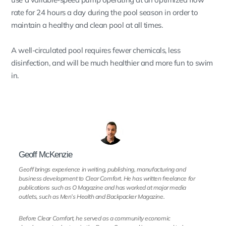
rate for 24 hours a day during the pool season in order to
maintain a healthy and clean pool at all times.
A well-circulated pool requires fewer chemicals, less
disinfection, and will be much healthier and more fun to swim
in.
Geoff McKenzie
Geoff brings experience in writing, publishing, manufacturing and
business development to Clear Comfort. He has written freelance for
publications such as O Magazine and has worked at major media
outlets, such as Men’s Health and Backpacker Magazine.
Before Clear Comfort, he served as a community economic