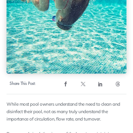
Share This Post:
While most pool owners understand the need to clean and
disinfect their pool, not as many truly understand the
importance of circulation, flow rate, and turnover.