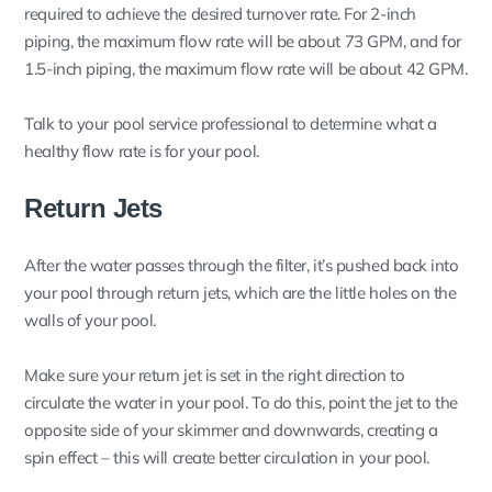
required to achieve the desired turnover rate. For 2-inch
piping, the maximum flow rate will be about 73 GPM, and for
1.5-inch piping, the maximum flow rate will be about 42 GPM.
Talk to your pool service professional to determine what a
healthy flow rate is for your pool.
Return Jets
After the water passes through the filter, it’s pushed back into
your pool through return jets, which are the little holes on the
walls of your pool.
Make sure your return jet is set in the right direction to
circulate the water in your pool. To do this, point the jet to the
opposite side of your skimmer and downwards, creating a
spin effect – this will create better circulation in your pool.