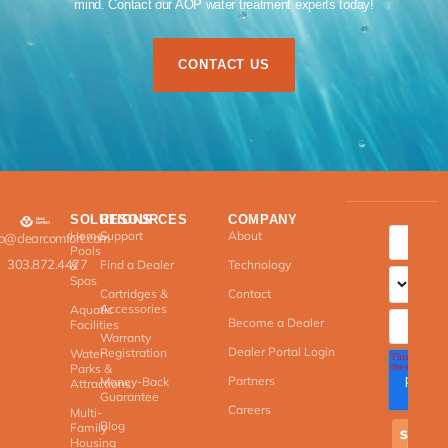
mind. Contact our AOP water treatment experts today!​
CONTACT US
SOLUTIONS
RESOURCES
COMPANY
Home
Support
About
fo@clearcomfort.com
Pools
303.872.4477
Find a Dealer
Technology
&
Spas
Cartridges &
Contact
Accessories
Aquatic
Become a Dealer
Facilities
Warranty
Dealer Portal Login
Registration
Water
Parks &
Partners
Money-Back
Attractions
Guarantee
Careers
Multi-
Blog
Family
Housing