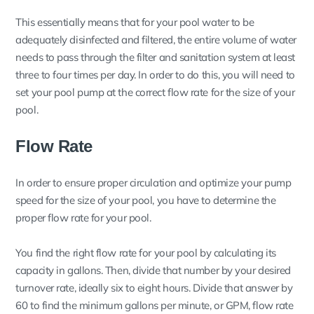
This essentially means that for your pool water to be
adequately disinfected and filtered, the entire volume of water
needs to pass through the filter and sanitation system at least
three to four times per day. In order to do this, you will need to
set your pool pump at the correct flow rate for the size of your
pool.
Flow Rate
In order to ensure proper circulation and optimize your pump
speed for the size of your pool, you have to determine the
proper flow rate for your pool.
You find the right flow rate for your pool by calculating its
capacity in gallons. Then, divide that number by your desired
turnover rate, ideally six to eight hours. Divide that answer by
60 to find the minimum gallons per minute, or GPM, flow rate