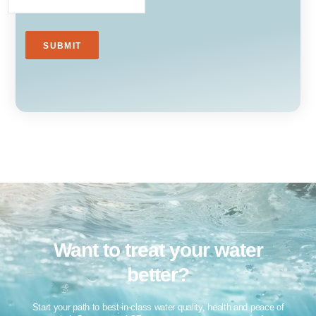
Want to treat your water
better?​
Start your path to best-in-class water quality, health and peace of