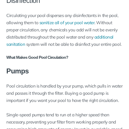
Disinfection
Circulating your pool disperses any disinfectants in the pool,
allowing them to
sanitize all of your pool water
. Without
proper circulation, any chemicals you add will not be evenly
distributed throughout the pool water and any
additional
sanitation
system will not be able to disinfect your entire pool.
What Makes Good Pool Circulation?
Pumps
Pool circulation is handled by your pump, which pulls in water
and passes it through the filter. Buying a good pump is
important if you want your pool to have the right circulation.
Single-speed pumps tend to run at a higher speed than
necessary, preventing your filter from working properly and