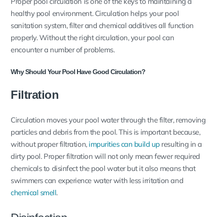
Proper pool circulation is one of the keys to maintaining a
healthy pool environment. Circulation helps your pool
sanitation system, filter and chemical additives all function
properly. Without the right circulation, your pool can
encounter a number of problems.
Why Should Your Pool Have Good Circulation?
Filtration
Circulation moves your pool water through the filter, removing
particles and debris from the pool. This is important because,
without proper filtration,
impurities can build up
resulting in a
dirty pool. Proper filtration will not only mean fewer required
chemicals to disinfect the pool water but it also means that
swimmers can experience water with less irritation and
chemical smell
.