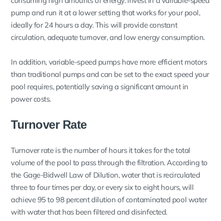
consuming high amounts of energy. Invest in a variable-speed
pump and run it at a lower setting that works for your pool,
ideally for 24 hours a day. This will provide constant
circulation, adequate turnover, and low energy consumption.
In addition, variable-speed pumps have more efficient motors
than traditional pumps and can be set to the exact speed your
pool requires, potentially saving a significant amount in
power costs.
Turnover Rate
Turnover rate is the number of hours it takes for the total
volume of the pool to pass through the filtration. According to
the Gage-Bidwell Law of Dilution, water that is recirculated
three to four times per day, or every six to eight hours, will
achieve 95 to 98 percent dilution of contaminated pool water
with water that has been filtered and disinfected.