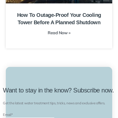
How To Outage-Proof Your Cooling
Tower Before A Planned Shutdown
Read Now »
Want to stay in the know? Subscribe now.
Get the latest water treatment tips, tricks, news and exclusive offers.
Email
*