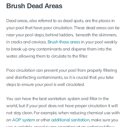
Brush Dead Areas
Dead areas, also referred to as dead spots, are the places in
your pool that have poor circulation. These dead areas can be
near your pool steps, behind ladders, beneath the skimmers,
in cracks and crevices.
Brush these areas
in your pool weekly
to break up any contaminants and disperse them into the
water, allowing them to circulate to the filter.
Poor circulation can prevent your pool from properly filtering
and disinfecting contaminants, so it is crucial that you take
steps to ensure your pool is well circulated.
You can have the best sanitation system and filter in the
world, but if your pool does not have proper circulation it will
not stay clean. For example, when reducing chemical use with
an
AOP system
or other
additional sanitation
, make sure you
use a variable-speed pump operating at an optimized flow