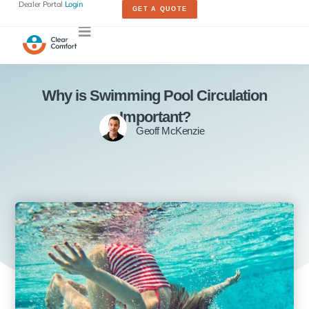
Dealer Portal
Login
GET A QUOTE
Why is Swimming Pool Circulation
Important?
Geoff McKenzie