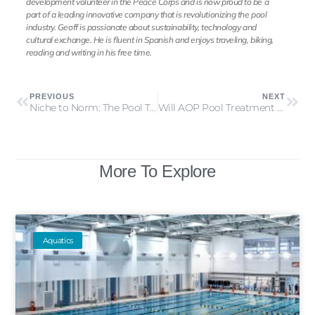
development volunteer in the Peace Corps and is now proud to be a
part of a leading innovative company that is revolutionizing the pool
industry. Geoff is passionate about sustainability, technology and
cultural exchange. He is fluent in Spanish and enjoys traveling, biking,
reading and writing in his free time.
PREVIOUS
NEXT
Niche to Norm: The Pool Technology Tipping Point
Will AOP Pool Treatment Rule the Industry?
More To Explore
Aquatics