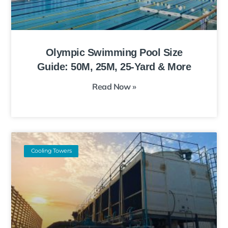
Olympic Swimming Pool Size
Guide: 50M, 25M, 25-Yard & More
Read Now »
Cooling Towers