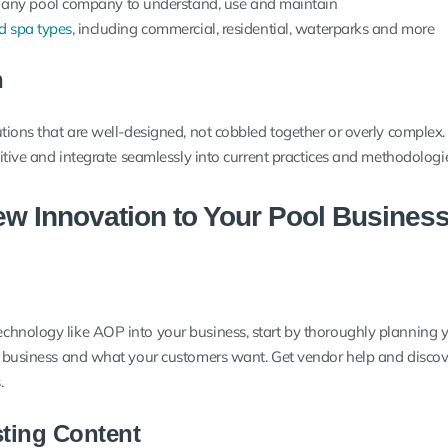
 any pool company to understand, use and maintain
d spa types
, including commercial, residential, waterparks and more
n
utions that are well-designed, not cobbled together or overly complex
uitive and integrate seamlessly into current practices and methodologi
w Innovation to Your Pool Busines
chnology like AOP into your business, start by thoroughly planning 
r business and what your customers want. Get vendor help and discov
.
sting Content