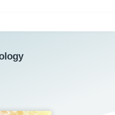
ology