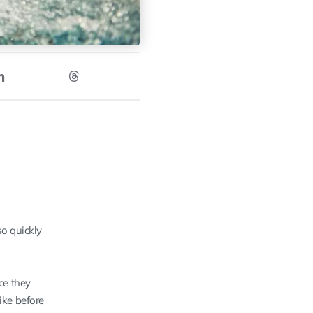
so quickly
ce they
ike before