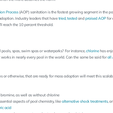
ion Process
(AOP) sanitation is the fastest growing segment in the poo
adoption. Industry leaders that have
tried, tested
and
praised AOP
for 
’ll reach the 10 percent threshold.
ll pools, spas, swim spas or waterparks? For instance,
chlorine
has enj
 works in nearly every pool in the world. Can the same be said for
all
 or otherwise, that are ready for mass adoption will meet this scalabi
bromine, as well as without chlorine
sential aspects of pool chemistry, like
alternative shock treatments
, a
ic acid