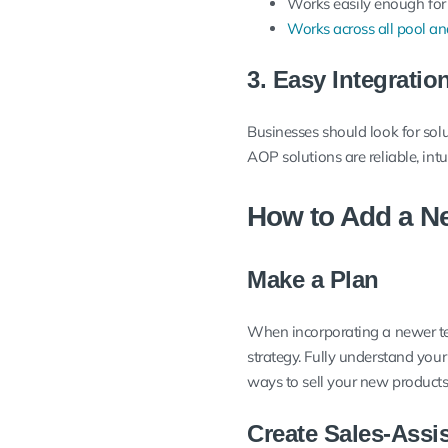
Works easily enough for
Works across all pool an
3. Easy Integratio
Businesses should look for sol
AOP solutions are reliable, int
How to Add a Ne
Make a Plan
When incorporating a newer te
strategy. Fully understand you
ways to sell your new products
Create Sales-Assi