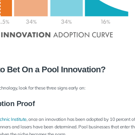
to Bet On a Pool Innovation?
nology, look for these three signs early on:
ption Proof
hnic Institute
, once an innovation has been adopted by 10 percent of
 winners and losers have been determined. Pool businesses that enter 
 when the niche becomes the norm.