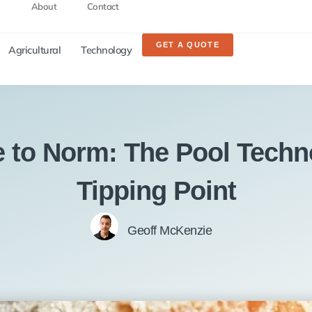
About
Contact
GET A QUOTE
Agricultural
Technology
e to Norm: The Pool Techn
Tipping Point
Geoff McKenzie