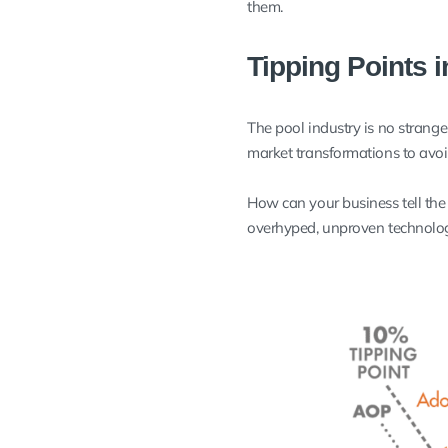
them.
Tipping Points 
The pool industry is no strang
market transformations to avo
How can your business tell the
overhyped, unproven technolog