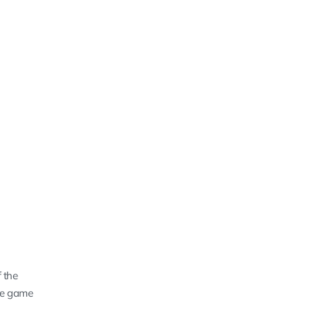
 the
the game