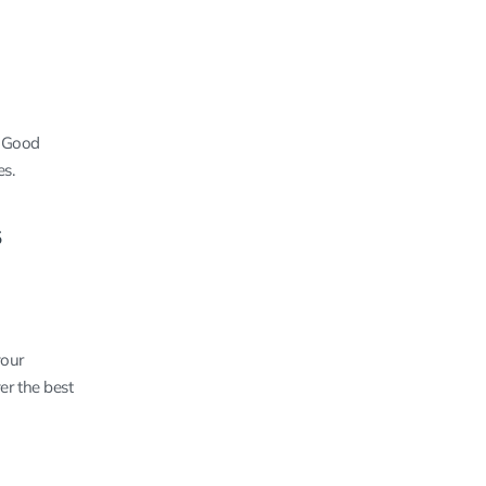
. Good
es.
s
your
er the best