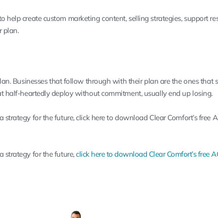
o help create custom marketing content, selling strategies, support re
r plan.
plan. Businesses that follow through with their plan are the ones that 
hat half-heartedly deploy without commitment, usually end up losing.
 strategy for the future,
click here to download Clear Comfort’s free
 strategy for the future,
click here to download Clear Comfort’s free 