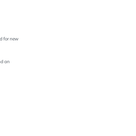
ed for new
nd an