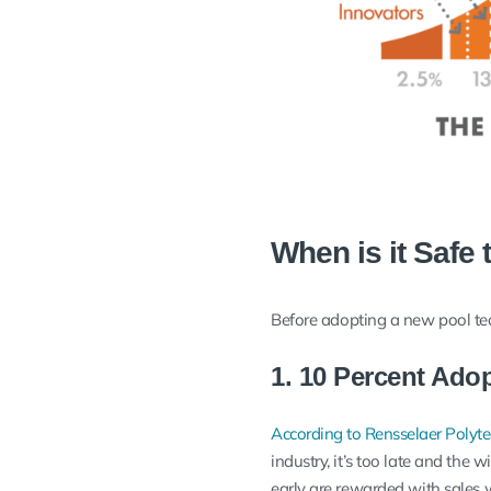
When is it Safe 
Before adopting a new pool tech
1. 10 Percent Ado
According to Rensselaer Polytec
industry, it’s too late and the
early are rewarded with sales