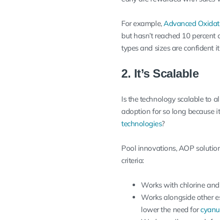
For example,
Advanced Oxidat
but hasn’t reached 10 percent 
types and sizes are confident it
2. It’s Scalable
Is the technology scalable to a
adoption for so long because it
technologies
?
Pool innovations, AOP solutions
criteria:
Works with chlorine and 
Works alongside other es
lower the need for
cyanur