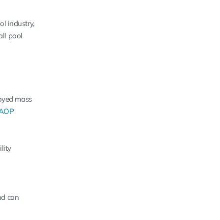
l industry,
all pool
oyed mass
 AOP
lity
nd can