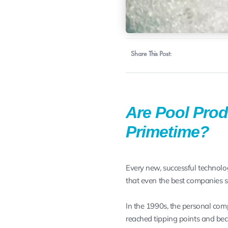
Share This Post:
Are Pool Prod
Primetime?
Every new, successful technolo
that even the best companies s
In the 1990s, the personal com
reached tipping points and bec