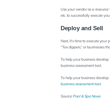
Use your vendor as a resource t
etc. to successfully execute you
Deploy and Sell
Next, it’s time to execute your 
“Toe dippers,” or businesses t
To help your business develop a
business assessment tool
.
To help your business develop a
business assessment tool
.
Source:
Pool & Spa News