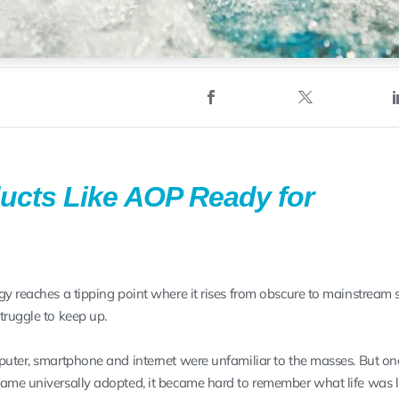
ucts Like AOP Ready for
gy reaches a tipping point where it rises from obscure to mainstream 
truggle to keep up.
puter, smartphone and internet were unfamiliar to the masses. But on
ame universally adopted, it became hard to remember what life was l