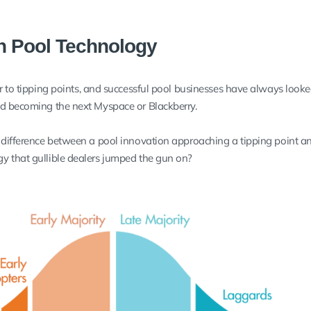
in Pool Technology
er to tipping points, and successful pool businesses have always look
id becoming the next Myspace or Blackberry.
 difference between a pool innovation approaching a tipping point a
y that gullible dealers jumped the gun on?