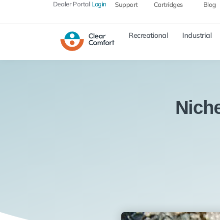
Dealer Portal
Login
Support
Cartridges
Blog
Recreational
Industrial
Nich