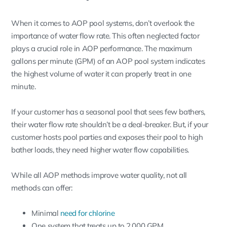
When it comes to AOP pool systems, don’t overlook the
importance of water flow rate. This often neglected factor
plays a crucial role in AOP performance. The maximum
gallons per minute (GPM) of an AOP pool system indicates
the highest volume of water it can properly treat in one
minute.
If your customer has a seasonal pool that sees few bathers,
their water flow rate shouldn’t be a deal-breaker. But, if your
customer hosts pool parties and exposes their pool to high
bather loads, they need higher water flow capabilities.
While all AOP methods improve water quality, not all
methods can offer:
Minimal
need for chlorine
One system that treats up to 2,000 GPM