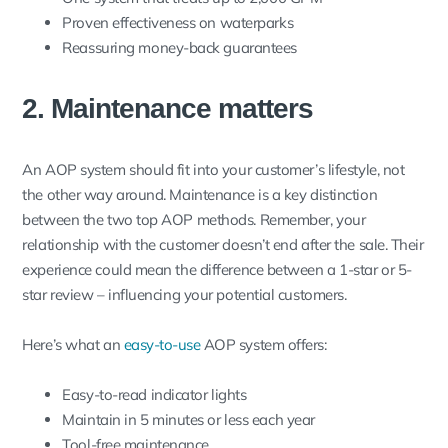
Proven effectiveness on waterparks
Reassuring money-back guarantees
2. Maintenance matters
An AOP system should fit into your customer’s lifestyle, not
the other way around. Maintenance is a key distinction
between the two top AOP methods. Remember, your
relationship with the customer doesn’t end after the sale. Their
experience could mean the difference between a 1-star or 5-
star review – influencing your potential customers.
Here’s what an
easy-to-use
AOP system offers:
Easy-to-read indicator lights
Maintain in 5 minutes or less each year
Tool-free maintenance