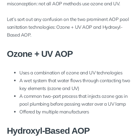
misconception: not all AOP methods use ozone and UV.
Let’s sort out any confusion on the two prominent AOP pool
sanitation technologies: Ozone + UV AOP and Hydroxyl-
Based AOP.
Ozone + UV AOP
Uses a combination of ozone and UV technologies
A wet system that water flows through contacting two
key elements (ozone and UV)
A common two-part process that injects ozone gas in
pool plumbing before passing water over a UV lamp
Offered by multiple manufacturers
Hydroxyl-Based AOP