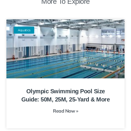
More To Explore
Aquatics
Olympic Swimming Pool Size
Guide: 50M, 25M, 25-Yard & More
Read Now »