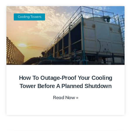
Cooling Towers
How To Outage-Proof Your Cooling
Tower Before A Planned Shutdown
Read Now »