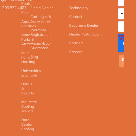
Pools
303.872.4477
Find a Dealer
Technology
&
Spas
Cartridges &
Contact
Accessories
Aquatic
Become a Dealer
Facilities
Warranty
Dealer Portal Login
Registration
Water
Parks &
Partners
Money-Back
Attractions
Guarantee
Careers
Multi-
Blog
Family
Housing
Universities
& Schools
Hotels
&
Resorts
Industrial
Cooling
Towers
Data
Center
Cooling