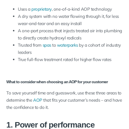
Uses a
proprietary
, one-of-a-kind AOP technology
A dry system with no water flowing through it, for less
wear-and-tear and an easy install
A one-part process that injects treated air into plumbing
to directly create hydroxyl radicals
Trusted from
spas
to
waterparks
by a cohort of industry
leaders
True full-flow treatment rated for higher flow rates
What to consider when choosing an AOP for your customer
To save yourself time and guesswork, use these three areas to
determine the
AOP
that fits your customer’s needs – and have
the confidence to do it.
1. Power of performance