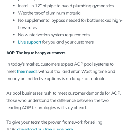
Install in 12” of pipe to avoid plumbing gymnastics
Weatherproof aluminum material
No supplemental bypass needed for bottlenecked high-
flow rates
No winterization system requirements
Live support
for you and your customers
AOP: The key to happy customers
In today’s market, customers expect AOP pool systems to
meet
their needs
without trial and error. Wasting time and
money on ineffective options is no longer acceptable.
As pool businesses rush to meet customer demands for AOP,
those who understand the difference between the two
leading AOP technologies will stay ahead.
To give your team the proven framework for selling
AOP,
download our free guide here
.