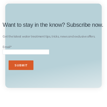
Want to stay in the know? Subscribe now.
Get the latest water treatment tips, tricks, news and exclusive offers.
Email
*