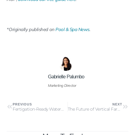
*
Originally published on
Pool & Spa News
.
Gabrielle Palumbo
Marketing Director
PREVIOUS
NEXT
Fertigation-Ready Water™: A Must-Have for Controlled Environment Agriculture
The Future of Vertical Farming: A Comprehensive Guide