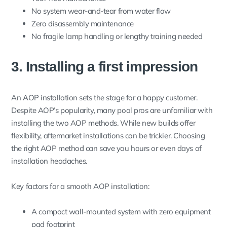
No system wear-and-tear from water flow
Zero disassembly maintenance
No fragile lamp handling or lengthy training needed
3. Installing a first impression
An AOP installation sets the stage for a happy customer.
Despite AOP’s popularity, many pool pros are unfamiliar with
installing the two AOP methods. While new builds offer
flexibility, aftermarket installations can be trickier. Choosing
the right AOP method can save you hours or even days of
installation headaches.
Key factors for a smooth AOP installation:
A compact wall-mounted system with zero equipment
pad footprint