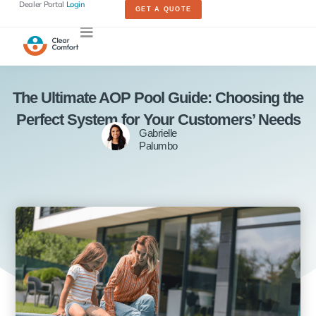
Dealer Portal
Login
GET A QUOTE
The Ultimate AOP Pool Guide: Choosing the
Perfect System for Your Customers’ Needs
Gabrielle
Palumbo