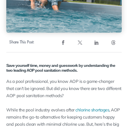
Share This Post:
Save yourself time, money and guesswork by understanding the
two leading AOP pool sanitation methods.
As a pool professional, you know AOP is a game-changer
that can’t be ignored. But did you know there are two different
AOP pool sanitation methods?
While the pool industry evolves after
chlorine shortages
, AOP
remains the go-to alternative for keeping customers happy
and pools clean with minimal chlorine use. But, here’s the big