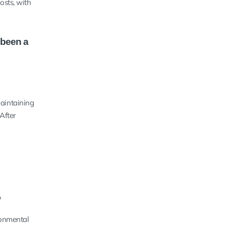
osts, with
 been a
maintaining
After
”
ronmental