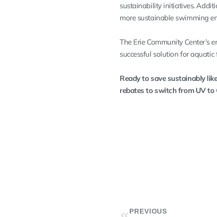
sustainability initiatives. Addi
more sustainable swimming en
The Erie Community Center’s e
successful solution for aquatic f
Ready to save sustainably like
rebates to switch from UV to
PREVIOUS