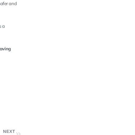
safer and
s a
saving
NEXT