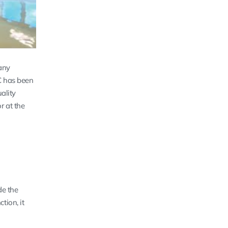
any
CC has been
ality
r at the
de the
tion, it