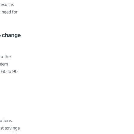
esult is
s need for
he change
to the
stem
 60 to 90
ations.
ost savings