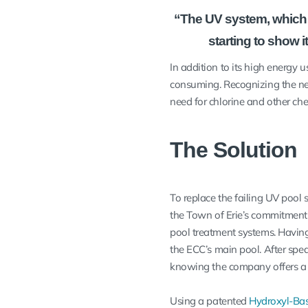
“The UV system, which 
starting to show i
In addition to its high energy
consuming. Recognizing the nee
need for chlorine and other ch
The Solution
To replace the failing UV pool 
the Town of Erie’s commitment 
pool treatment systems. Having 
the ECC’s main pool. After spe
knowing the company offers 
Using a patented
Hydroxyl-Ba