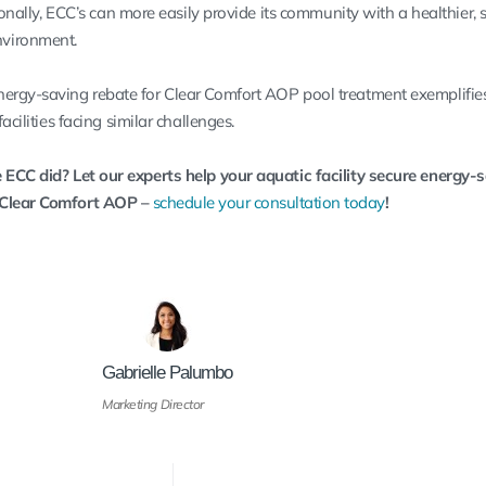
tionally, ECC’s can more easily provide its community with a healthier, 
vironment.
nergy-saving rebate for Clear Comfort AOP pool treatment exemplifie
acilities facing similar challenges.
 ECC did? Let our experts help your aquatic facility secure energy-
 Clear Comfort AOP –
schedule your consultation today
!
Gabrielle Palumbo
Marketing Director