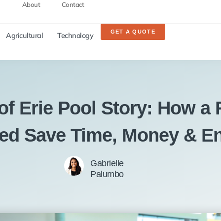
About
Contact
GET A QUOTE
Agricultural
Technology
of Erie Pool Story: How a 
ed Save Time, Money & E
Gabrielle
Palumbo