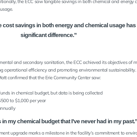
itionally, the ECC saw tangible savings in both chemical and energy c
e usage.
 the cost savings in both energy and chemical usage has
significant difference.”
ental and secondary sanitation, the ECC achieved its objectives of 
ing operational efficiency and promoting environmental sustainability.
Matt confirmed that the Erie Community Center saw:
funds in chemical budget, but data is being collected
$500 to $1,000 per year
annually
s in my chemical budget that I’ve never had in my past.
atment upgrade marks a milestone in the facility’s commitment to envi