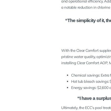
and operational efficiency. Add
a notable reduction in chlorin
“The simplicity of it,
With the Clear Comfort supplem
pristine water quality, optimiz
installing Clear Comfort AOP, 
Chemical savings: Extra 
Hot tub bleach savings: 
Energy savings: $2,600 
“I have a surplu
Ultimately, the ECC’s pool tre