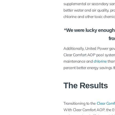
supplemental or secondary sanit
better water and air quality, pr
chlorine and other toxic chemi
“We were lucky enough t
fr
Additionally, United Power gav
Clear Comfort AOP pool system
maintenance and
chlorine
than
percent better energy savings 
The Results
Transitioning to the
Clear Com
With Clear Comfort AOP, the E