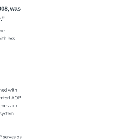
008, was
.”
ime
ith less
gned with
Comfort AOP
veness on
 system
P serves as