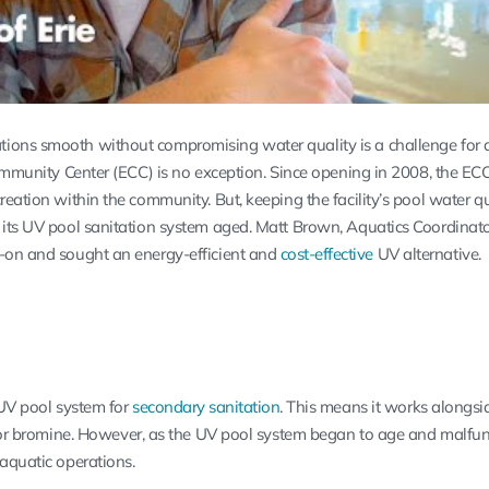
ions smooth without compromising water quality is a challenge for 
 Community Center (ECC) is no exception. Since opening in 2008, the E
reation within the community. But, keeping the facility’s pool water qu
 its UV pool sanitation system aged. Matt Brown, Aquatics Coordinato
d-on and sought an energy-efficient and
cost-effective
UV alternative.
 UV pool system for
secondary sanitation
. This means it works alongsi
e or bromine. However, as the UV pool system began to age and malfunc
 aquatic operations.