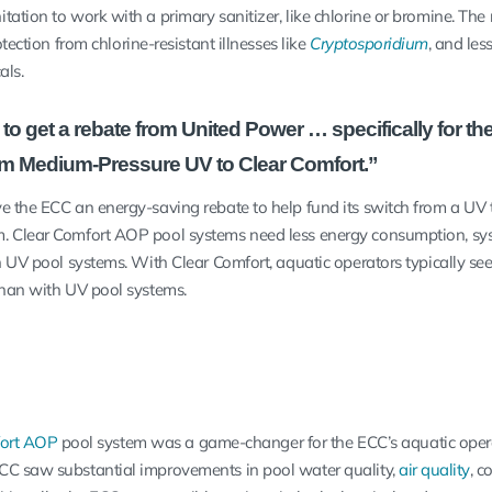
ation to work with a primary sanitizer, like chlorine or bromine. The r
otection from chlorine-resistant illnesses like
Cryptosporidium
, and les
cals.
o get a rebate from United Power … specifically for t
om Medium-Pressure UV to Clear Comfort.”
e the ECC an energy-saving rebate to help fund its switch from a UV 
. Clear Comfort AOP pool systems need less energy consumption, sy
 UV pool systems. With Clear Comfort, aquatic operators typically see
than with UV pool systems.
fort AOP
pool system was a game-changer for the ECC’s aquatic oper
CC saw substantial improvements in pool water quality,
air quality
, c