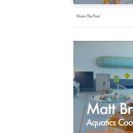
Share This Post: