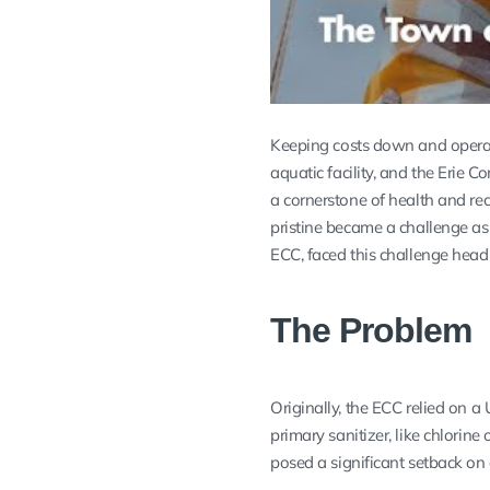
Keeping costs down and operat
aquatic facility, and the Erie
a cornerstone of health and rec
pristine became a challenge as
ECC, faced this challenge hea
The Problem
Originally, the ECC relied on a
primary sanitizer, like chlorin
posed a significant setback on