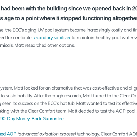
had been with the building since we opened back in 2
ts age to a point where it stopped functioning altogether
 use, the ECC’s aging UV pool system became increasingly costly and t
d for a reliable
secondary sanitizer
to maintain healthy pool water w
emicals, Matt researched other options.
system, Matt looked for an alternative that was cost-effective and ali
to sustainability. After thorough research, Matt turned to the Clear 
seen its success on the ECC’s hot tub, Matt wanted to test its effecti
aking with the Clear Comfort team, Matt decided to test the AOP pool
a
90-Day Money-Back Guarantee
.
sed AOP
(advanced oxidation process)
technology, Clear Comfort AO