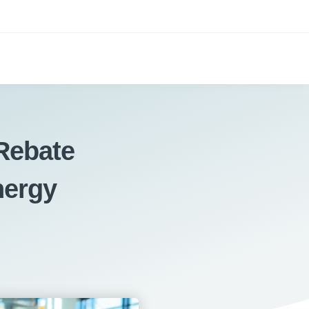
Rebate
nergy