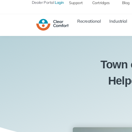
Dealer Portal
Login
Support
Cartridges
Blog
Recreational
Industrial
Town 
Help