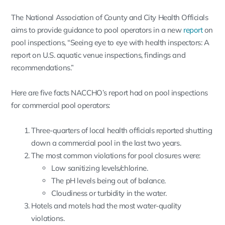
The National Association of County and City Health Officials
aims to provide guidance to pool operators in a new
report
on
pool inspections, “Seeing eye to eye with health inspectors: A
report on U.S. aquatic venue inspections, findings and
recommendations.”
Here are five facts NACCHO’s report had on pool inspections
for commercial pool operators:
Three-quarters of local health officials reported shutting
down a commercial pool in the last two years.
The most common violations for pool closures were:
Low sanitizing levels/chlorine.
The pH levels being out of balance.
Cloudiness or turbidity in the water.
Hotels and motels had the most water-quality
violations.