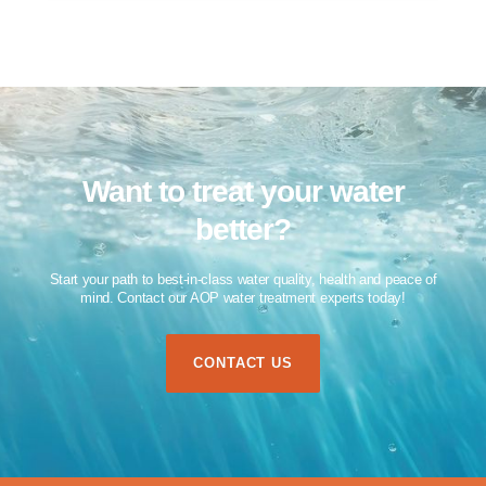
Want to treat your water
better?​
Start your path to best-in-class water quality, health and peace of
mind. Contact our AOP water treatment experts today!​
CONTACT US