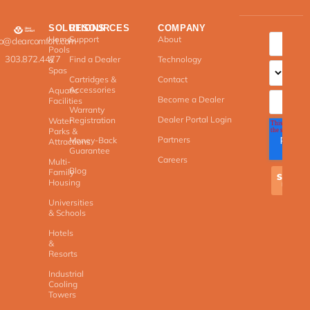
SOLUTIONS
RESOURCES
COMPANY
Home
Support
About
fo@clearcomfort.com
Pools
303.872.4477
Find a Dealer
Technology
&
Spas
Cartridges &
Contact
Accessories
Aquatic
Become a Dealer
Facilities
Warranty
Dealer Portal Login
Registration
Water
Parks &
Partners
Money-Back
Attractions
Guarantee
Careers
Multi-
Blog
Family
Housing
Universities
& Schools
Hotels
&
Resorts
Industrial
Cooling
Towers