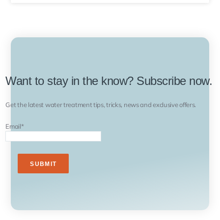
Want to stay in the know? Subscribe now.
Get the latest water treatment tips, tricks, news and exclusive offers.
Email
*