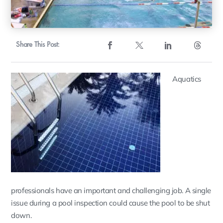
Share This Post:
Aquatics
professionals have an important and challenging job. A single
issue during a pool inspection could cause the pool to be shut
down.