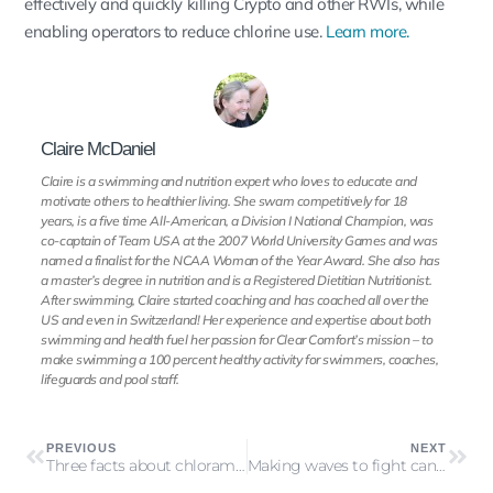
effectively and quickly killing Crypto and other RWIs, while
enabling operators to reduce chlorine use.
Learn more.
Claire McDaniel
Claire is a swimming and nutrition expert who loves to educate and
motivate others to healthier living. She swam competitively for 18
years, is a five time All-American, a Division I National Champion, was
co-captain of Team USA at the 2007 World University Games and was
named a finalist for the NCAA Woman of the Year Award. She also has
a master’s degree in nutrition and is a Registered Dietitian Nutritionist.
After swimming, Claire started coaching and has coached all over the
US and even in Switzerland! Her experience and expertise about both
swimming and health fuel her passion for Clear Comfort’s mission – to
make swimming a 100 percent healthy activity for swimmers, coaches,
lifeguards and pool staff.
PREVIOUS
NEXT
Three facts about chloramines you may not know
Making waves to fight cancer in Dallas