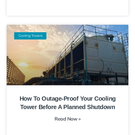
Cooling Towers
How To Outage-Proof Your Cooling
Tower Before A Planned Shutdown
Read Now »