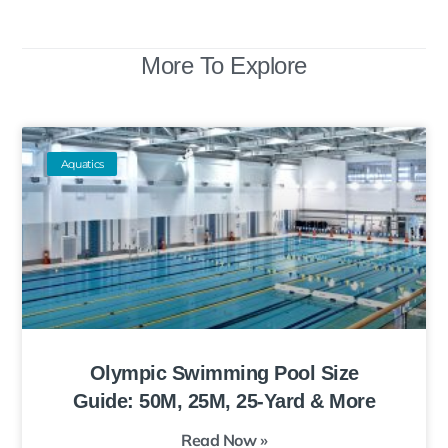
More To Explore
Aquatics
Olympic Swimming Pool Size
Guide: 50M, 25M, 25-Yard & More
Read Now »