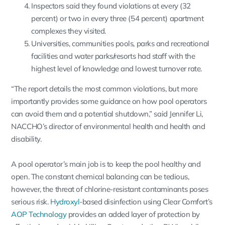
Inspectors said they found violations at every (32
percent) or two in every three (54 percent) apartment
complexes they visited.
Universities, communities pools, parks and recreational
facilities and water parks/resorts had staff with the
highest level of knowledge and lowest turnover rate.
“The report details the most common violations, but more
importantly provides some guidance on how pool operators
can avoid them and a potential shutdown,” said Jennifer Li,
NACCHO’s director of environmental health and health and
disability.
A pool operator’s main job is to keep the pool healthy and
open. The constant chemical balancing can be tedious,
however, the threat of chlorine-resistant contaminants poses
serious risk.
Hydroxyl
-based disinfection using Clear Comfort’s
AOP Technology
provides an added layer of protection by