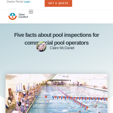
Dealer Portal
Login
GET A QUOTE
Five facts about pool inspections for
commercial pool operators
Claire McDaniel