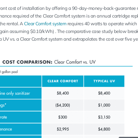
ont cost of installation by offering a 90-day-money-back-guarantee r
nance required of the Clear Comfort system is an annual cartridge re
the rental. A
Clear Comfort system
requires 40 watts to operate which 
(again assuming $0.10/kWh) . The comparative case study below bre
 a UV vs. a Clear Comfort system and extrapolates the cost over five ye