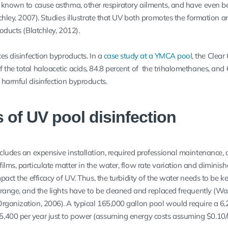
e known to cause asthma, other respiratory ailments, and have even b
tchley, 2007). Studies illustrate that UV both promotes the formation a
oducts (Blatchley, 2012).
ces disinfection byproducts. In a
case study at a YMCA pool
, the Clear
the total haloacetic acids, 84.8 percent of the trihalomethanes, and 
 harmful disinfection byproducts.
s of UV pool disinfection
ncludes an expensive installation, required professional maintenance,
lms, particulate matter in the water, flow rate variation and diminis
pact the efficacy of UV. Thus, the turbidity of the water needs to be ke
 range, and the lights have to be cleaned and replaced frequently (Wat
rganization, 2006). A typical 165,000 gallon pool would require a 6
,400 per year just to power (assuming energy costs assuming $0.10