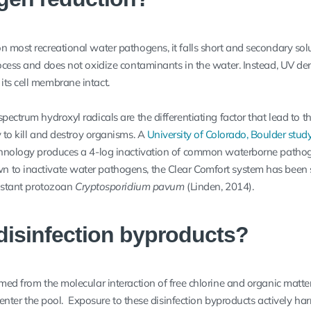
n most recreational water pathogens, it falls short and secondary sol
rocess and does not oxidize contaminants in the water. Instead, UV de
ts cell membrane intact.
pectrum hydroxyl radicals are the differentiating factor that lead to t
 to kill and destroy organisms. A
University of Colorado, Boulder stud
echnology produces a 4-log inactivation of common waterborne patho
 to inactivate water pathogens, the Clear Comfort system has been 
sistant protozoan
Cryptosporidium pavum
(Linden, 2014).
disinfection byproducts?
med from the molecular interaction of free chlorine and organic matter
at enter the pool. Exposure to these disinfection byproducts actively ha