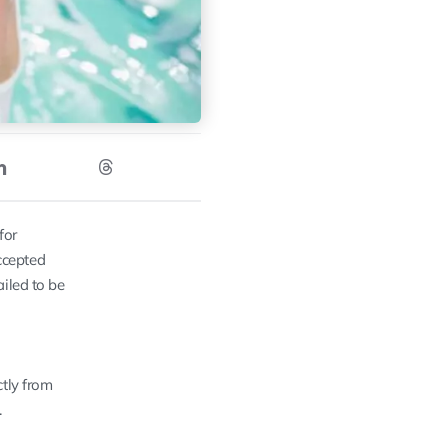
for
ccepted
iled to be
ctly from
.