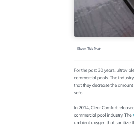
Share This Post:
For the past 30 years, ultraviol
commercial pools. The industr
that they decrease the amount 
safe.
In 2014, Clear Comfort released 
commercial pool industry. The
ambient oxygen
that sanitize 