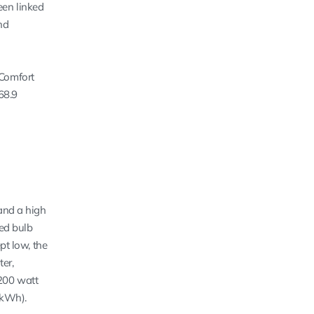
een linked
nd
 Comfort
68.9
 and a high
hed bulb
pt low, the
er,
,200 watt
/kWh).