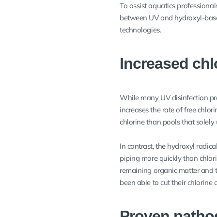
To assist aquatics professiona
between UV and hydroxyl-based
technologies.
Increased ch
While many UV disinfection pr
increases the rate of free chlo
chlorine than pools that solely 
In contrast, the hydroxyl radic
piping more quickly than chlori
remaining organic matter and t
been able to cut their chlorine
Proven patho