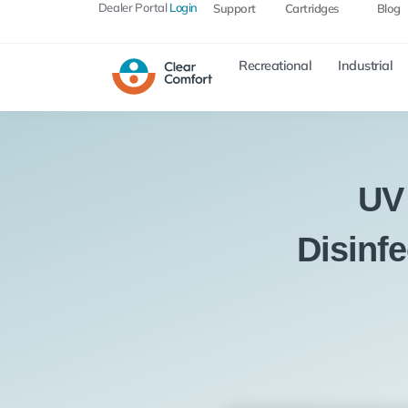
Dealer Portal
Login
Support
Cartridges
Blog
Recreational
Industrial
UV
Disinf