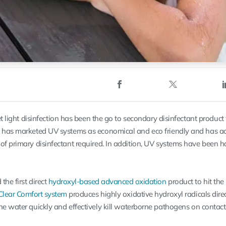
et light disinfection has been the go to secondary disinfectant product 
y has marketed UV systems as economical and eco friendly and has a
of primary disinfectant required. In addition, UV systems have been ha
the first direct
hydroxyl-based advanced oxidation
product to hit the
Clear Comfort system
produces highly oxidative hydroxyl radicals
dire
the water quickly and effectively kill waterborne pathogens on contact