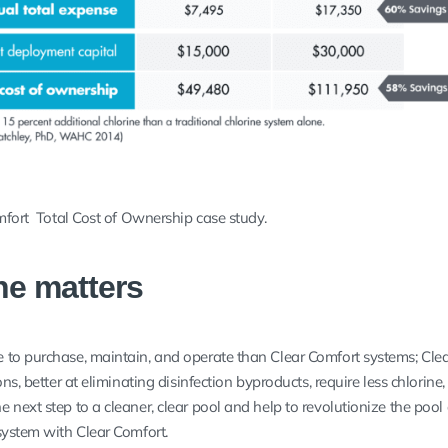
mfort Total Cost of Ownership case study.
ne matters
 to purchase, maintain, and operate than Clear Comfort systems; Cle
ns, better at eliminating disinfection byproducts, require less chlorine, 
 next step to a cleaner, clear pool and help to revolutionize the pool
 system with Clear Comfort.