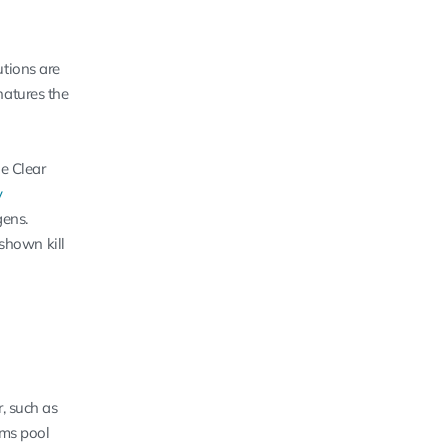
utions are
natures the
he Clear
y
gens.
shown kill
, such as
rms pool