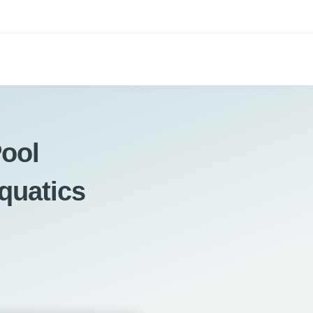
ool
quatics