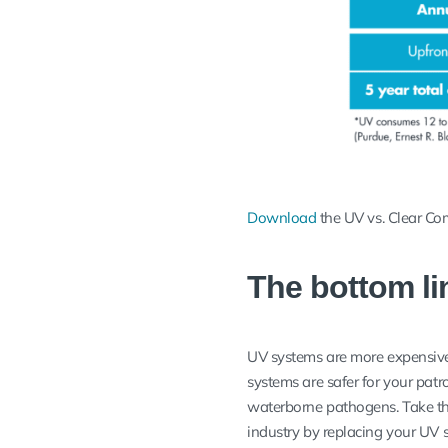
Download
the UV vs. Clear Co
The bottom li
UV systems are more expensive
systems are safer for your patro
waterborne pathogens. Take the
industry by replacing your UV