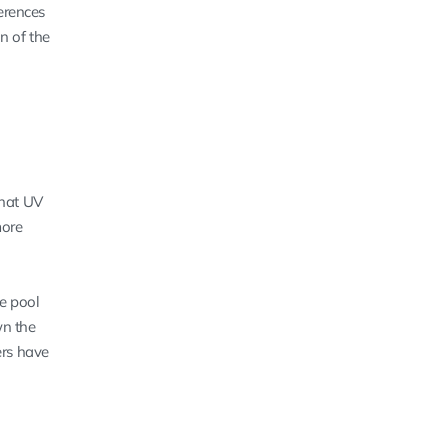
erences
n of the
that UV
more
he pool
wn the
ers have