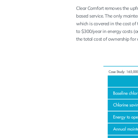
Clear Comfort removes the upfr
based service. The only mainte
which is covered in the cost of 
to $300/year in energy costs 
the total cost of ownership for