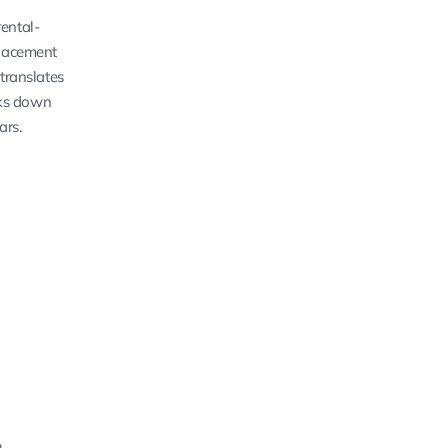
ental-
placement
translates
aks down
ars.