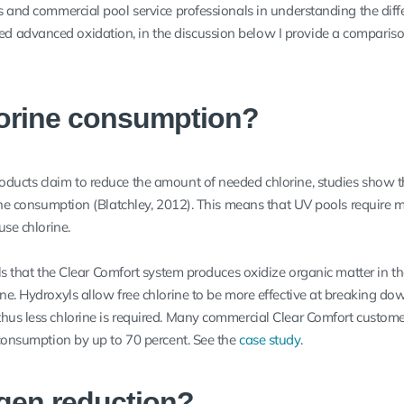
ls and commercial pool service professionals in understanding the diff
 advanced oxidation, in the discussion below I provide a compariso
lorine consumption?
oducts claim to reduce the amount of needed chlorine, studies show 
rine consumption (Blatchley, 2012). This means that UV pools require 
use chlorine.
als that the Clear Comfort system produces oxidize organic matter in t
ne. Hydroxyls allow free chlorine to be more effective at breaking do
hus less chlorine is required. Many commercial Clear Comfort custom
 consumption by up to 70 percent. See the
case study
.
gen reduction?