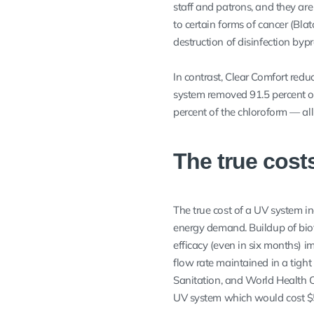
staff and patrons, and they ar
to certain forms of cancer (Bla
destruction of disinfection bypr
In contrast, Clear Comfort redu
system removed 91.5 percent of 
percent of the chloroform — all
The true cost
The true cost of a UV system i
energy demand. Buildup of biofi
efficacy (even in six months) im
flow rate maintained in a tight
Sanitation, and World Health O
UV system which would cost $5