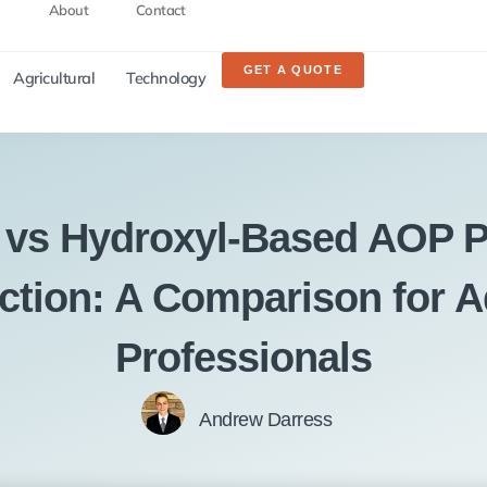
About
Contact
GET A QUOTE
Agricultural
Technology
 vs Hydroxyl-Based AOP P
ection: A Comparison for A
Professionals
Andrew Darress