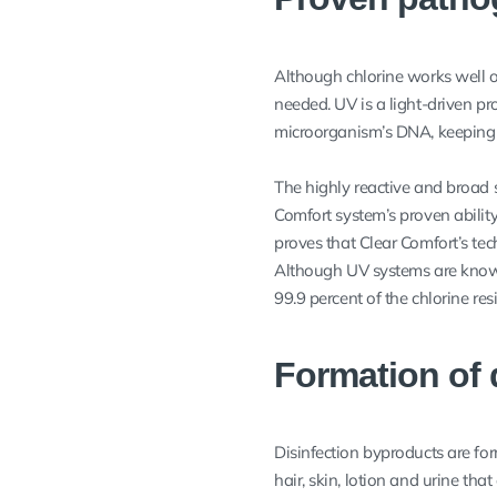
Although chlorine works well o
needed. UV is a light-driven p
microorganism’s DNA, keeping i
The highly reactive and broad s
Comfort system’s proven ability
proves that Clear Comfort’s t
Although UV systems are known
99.9 percent of the chlorine re
Formation of 
Disinfection byproducts are for
hair, skin, lotion and urine th