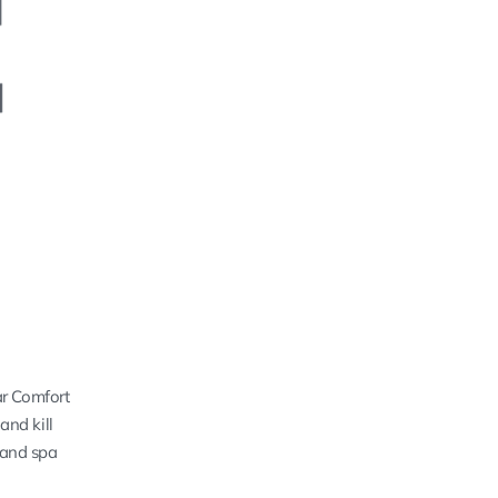
ar Comfort
and kill
 and spa