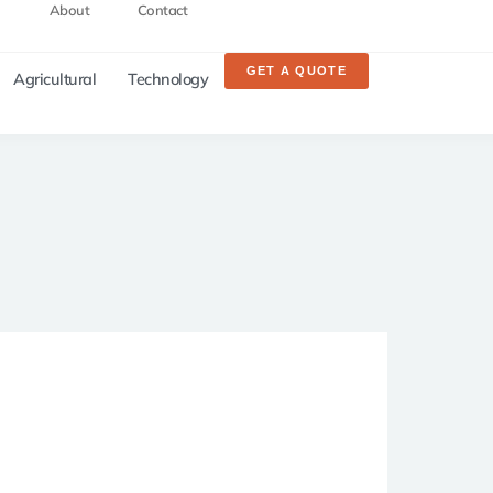
About
Contact
GET A QUOTE
Agricultural
Technology