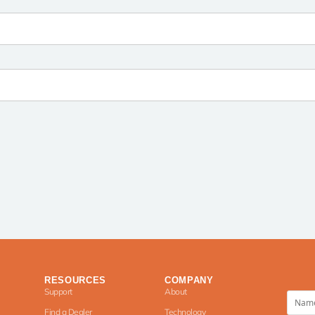
RESOURCES
COMPANY
Support
About
Find a Dealer
Technology