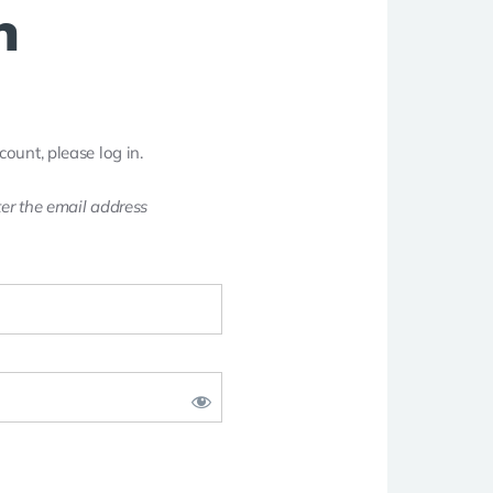
n
count, please log in.
er the email address