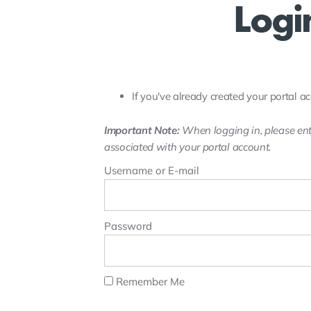
Logi
If you've already created your portal ac
Important Note:
When logging in, please ent
associated with your portal account.
Username or E-mail
Password
Remember Me