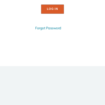
Forgot Password