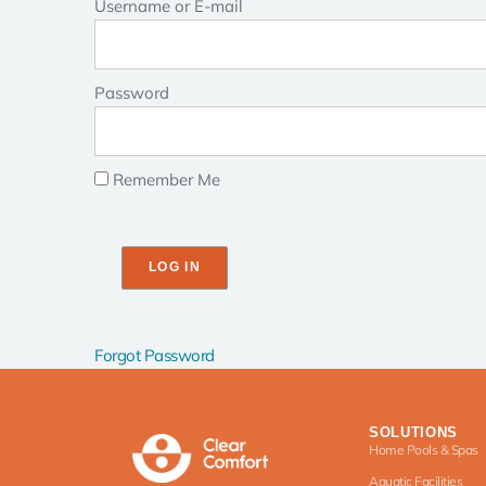
Username or E-mail
Password
Remember Me
Forgot Password
SOLUTIONS
Home Pools & Spas
Aquatic Facilities