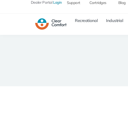
Dealer Portal
Login
Support
Cartridges
Blog
Recreational
Industrial