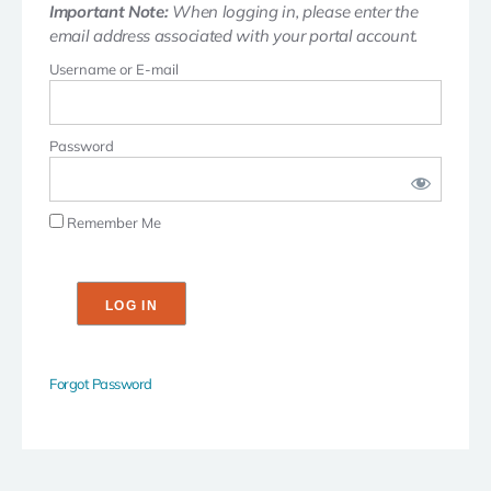
Important Note:
When logging in, please enter the
email address associated with your portal account.
Username or E-mail
Password
Remember Me
Forgot Password