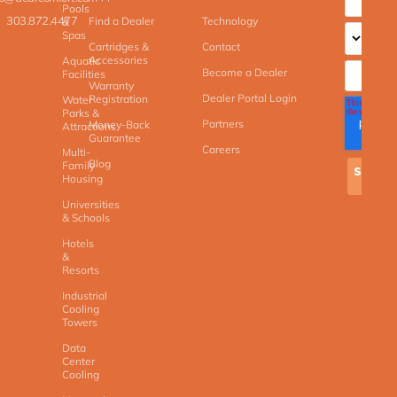
Pools
303.872.4477
Find a Dealer
Technology
&
Spas
Cartridges &
Contact
Accessories
Aquatic
Become a Dealer
Facilities
Warranty
Dealer Portal Login
Registration
Water
Parks &
Partners
Money-Back
Attractions
Guarantee
Careers
Multi-
Blog
Family
Housing
Universities
& Schools
Hotels
&
Resorts
Industrial
Cooling
Towers
Data
Center
Cooling