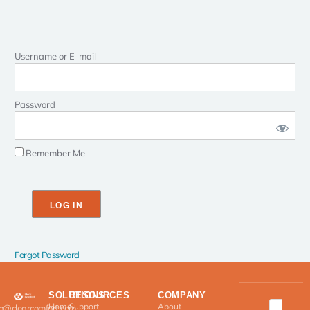
Username or E-mail
Password
Remember Me
Forgot Password
SOLUTIONS
RESOURCES
COMPANY
Home
Support
About
fo@clearcomfort.com