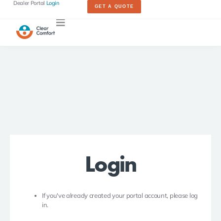
Dealer Portal
Login
GET A QUOTE
Login
If you've already created your portal account, please log
in.