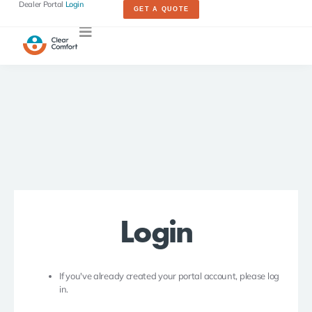
Dealer Portal
Login
GET A QUOTE
Login
If you've already created your portal account, please log
in.