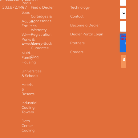
Pools
303.872.4477
Find a Dealer
Technology
&
Spas
Cartridges &
Contact
Accessories
Aquatic
Become a Dealer
Facilities
Warranty
Dealer Portal Login
Registration
Water
Parks &
Partners
Money-Back
Attractions
Guarantee
Careers
Multi-
Blog
Family
Housing
Universities
& Schools
Hotels
&
Resorts
Industrial
Cooling
Towers
Data
Center
Cooling