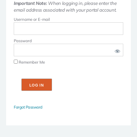
Important Note:
When logging in, please enter the
email address associated with your portal account.
Username or E-mail
Password
Remember Me
Forgot Password