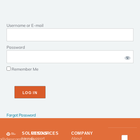
Username or E-mail
Password
Remember Me
Forgot Password
SOLUTIONS
RESOURCES
COMPANY
Home
Support
About
fo@clearcomfort.com