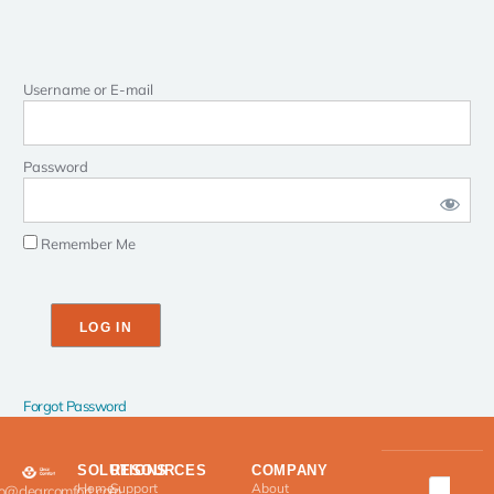
Username or E-mail
Password
Remember Me
Forgot Password
SOLUTIONS
RESOURCES
COMPANY
Home
Support
About
fo@clearcomfort.com