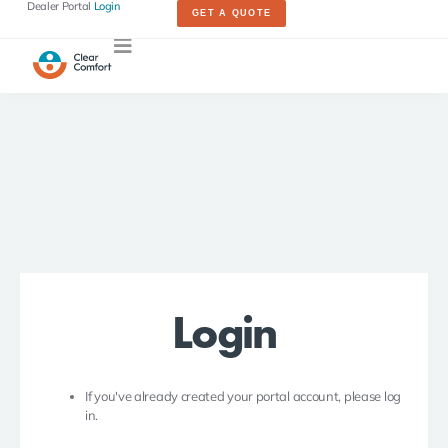
Dealer Portal
Login
GET A QUOTE
Login
If you've already created your portal account, please log
in.