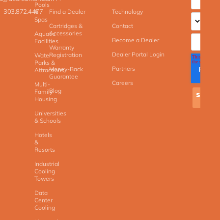
Pools
303.872.4477
Find a Dealer
Technology
&
Spas
Cartridges &
Contact
Accessories
Aquatic
Become a Dealer
Facilities
Warranty
Dealer Portal Login
Registration
Water
Parks &
Partners
Money-Back
Attractions
Guarantee
Careers
Multi-
Blog
Family
Housing
Universities
& Schools
Hotels
&
Resorts
Industrial
Cooling
Towers
Data
Center
Cooling