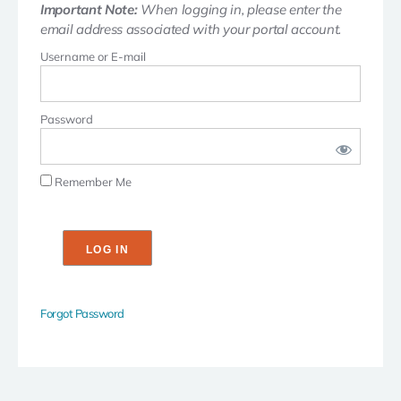
Important Note:
When logging in, please enter the
email address associated with your portal account.
Username or E-mail
Password
Remember Me
Forgot Password