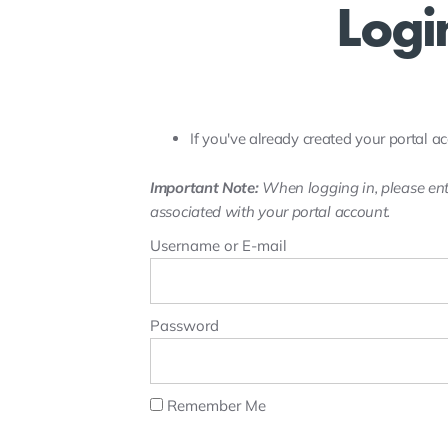
Logi
If you've already created your portal ac
Important Note:
When logging in, please ent
associated with your portal account.
Username or E-mail
Password
Remember Me