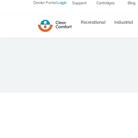
Dealer Portal
Login
Support
Cartridges
Blog
Recreational
Industrial