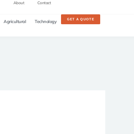
About
Contact
GET A QUOTE
Agricultural
Technology