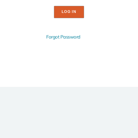
Forgot Password