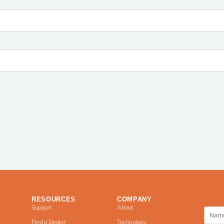
RESOURCES
COMPANY
Support
About
Find a Dealer
Technology