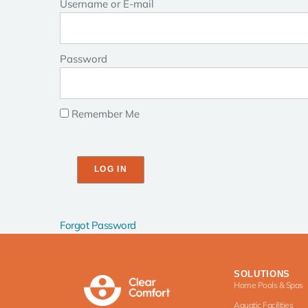
Username or E-mail
Password
Remember Me
Forgot Password
SOLUTIONS
Home Pools & Spas
Aquatic Facilities