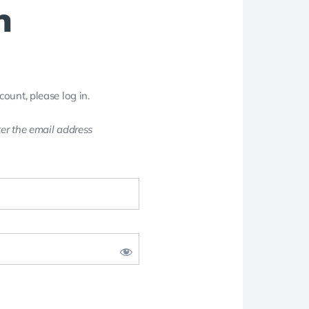
n
count, please log in.
er the email address