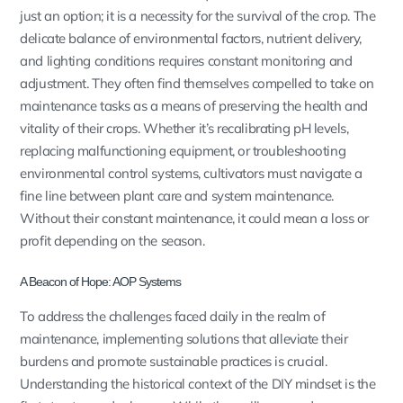
just an option; it is a necessity for the survival of the crop. The
delicate balance of environmental factors, nutrient delivery,
and lighting conditions requires constant monitoring and
adjustment. They often find themselves compelled to take on
maintenance tasks as a means of preserving the health and
vitality of their crops. Whether it’s recalibrating pH levels,
replacing malfunctioning equipment, or troubleshooting
environmental control systems, cultivators must navigate a
fine line between plant care and system maintenance.
Without their constant maintenance, it could mean a loss or
profit depending on the season.
A Beacon of Hope: AOP Systems
To address the challenges faced daily in the realm of
maintenance, implementing solutions that alleviate their
burdens and promote sustainable practices is crucial.
Understanding the historical context of the DIY mindset is the