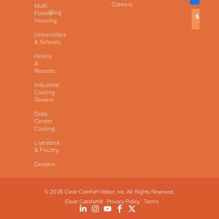
Careers
Multi-
Blog
Family
Housing
Universities
& Schools
Hotels
&
Resorts
Industrial
Cooling
Towers
Data
Center
Cooling
Livestock
& Poultry
Dealers
©
2026
Clear Comfort Water, Inc. All Rights Reserved.
Clear Comfort®
Privacy Policy
Terms