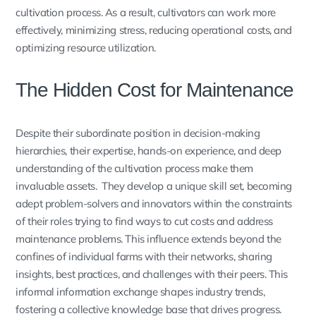
cultivation process. As a result, cultivators can work more
effectively, minimizing stress, reducing operational costs, and
optimizing resource utilization.
The Hidden Cost for Maintenance
Despite their subordinate position in decision-making
hierarchies, their expertise, hands-on experience, and deep
understanding of the cultivation process make them
invaluable assets. They develop a unique skill set, becoming
adept problem-solvers and innovators within the constraints
of their roles trying to find ways to cut costs and address
maintenance problems. This influence extends beyond the
confines of individual farms with their networks, sharing
insights, best practices, and challenges with their peers. This
informal information exchange shapes industry trends,
fostering a collective knowledge base that drives progress.