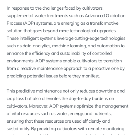
In response to the challenges faced by cultivators,
supplemental water treatments such as Advanced Oxidation
Process (AOP) systems, are emerging as a transformative
solution that goes beyond mere technological upgrades.
These intelligent systems leverage cutting-edge technologies
such as data analytics, machine learning, and automation to
enhance the efficiency and sustainability of controlled
environments. AOP systems enable cultivators to transition
from a reactive maintenance approach to a proactive one by
predicting potential issues before they manifest.
This predictive maintenance not only reduces downtime and
crop loss but also alleviates the day-to-day burdens on
cultivators. Moreover, AOP systems optimize the management
of vital resources such as water, energy, and nutrients,
ensuring that these resources are used efficiently and
sustainably. By providing cultivators with remote monitoring