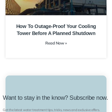
How To Outage-Proof Your Cooling
Tower Before A Planned Shutdown
Read Now »
Want to stay in the know? Subscribe now.
Get the latest water treatment tips, tricks, news and exclusive offers.