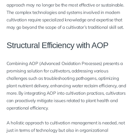
approach may no longer be the most effective or sustainable.
The complex technologies and systems involved in modern
cultivation require specialized knowledge and expertise that
may go beyond the scope of a cultivator’s traditional skill set.
Structural Efficiency with AOP
Combining AOP (Advanced Oxidation Processes) presents a
promising solution for cultivators, addressing various
challenges such as troubleshooting pathogens, optimizing
plant nutrient delivery, enhancing water reclaim efficiency, and
more. By integrating AOP into cultivation practices, cultivators
can proactively mitigate issues related to plant health and
operational efficiency.
A holistic approach to cultivation management is needed, not
just in terms of technology but also in organizational