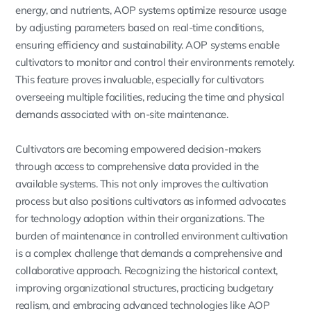
energy, and nutrients, AOP systems optimize resource usage
by adjusting parameters based on real-time conditions,
ensuring efficiency and sustainability. AOP systems enable
cultivators to monitor and control their environments remotely.
This feature proves invaluable, especially for cultivators
overseeing multiple facilities, reducing the time and physical
demands associated with on-site maintenance.
Cultivators are becoming empowered decision-makers
through access to comprehensive data provided in the
available systems. This not only improves the cultivation
process but also positions cultivators as informed advocates
for technology adoption within their organizations. The
burden of maintenance in controlled environment cultivation
is a complex challenge that demands a comprehensive and
collaborative approach. Recognizing the historical context,
improving organizational structures, practicing budgetary
realism, and embracing advanced technologies like AOP