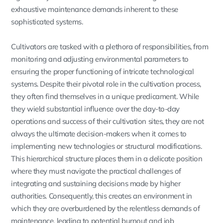
exhaustive maintenance demands inherent to these
sophisticated systems.
Cultivators are tasked with a plethora of responsibilities, from
monitoring and adjusting environmental parameters to
ensuring the proper functioning of intricate technological
systems. Despite their pivotal role in the cultivation process,
they often find themselves in a unique predicament. While
they wield substantial influence over the day-to-day
operations and success of their cultivation sites, they are not
always the ultimate decision-makers when it comes to
implementing new technologies or structural modifications.
This hierarchical structure places them in a delicate position
where they must navigate the practical challenges of
integrating and sustaining decisions made by higher
authorities. Consequently, this creates an environment in
which they are overburdened by the relentless demands of
maintenance, leading to potential burnout and job