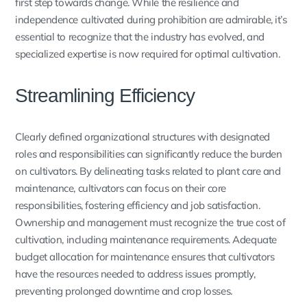
first step towards change. While the resilience and
independence cultivated during prohibition are admirable, it’s
essential to recognize that the industry has evolved, and
specialized expertise is now required for optimal cultivation.
Streamlining Efficiency
Clearly defined organizational structures with designated
roles and responsibilities can significantly reduce the burden
on cultivators. By delineating tasks related to plant care and
maintenance, cultivators can focus on their core
responsibilities, fostering efficiency and job satisfaction.
Ownership and management must recognize the true cost of
cultivation, including maintenance requirements. Adequate
budget allocation for maintenance ensures that cultivators
have the resources needed to address issues promptly,
preventing prolonged downtime and crop losses.