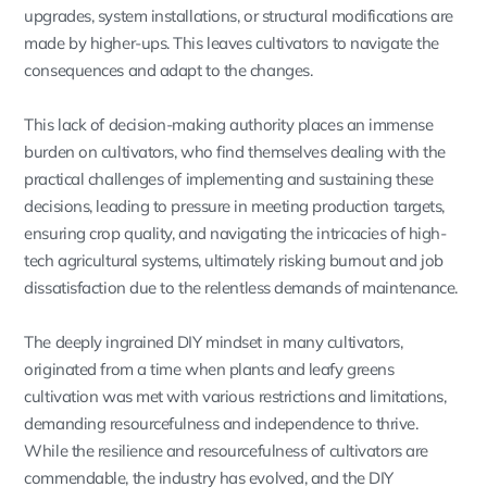
upgrades, system installations, or structural modifications are
made by higher-ups. This leaves cultivators to navigate the
consequences and adapt to the changes.
This lack of decision-making authority places an immense
burden on cultivators, who find themselves dealing with the
practical challenges of implementing and sustaining these
decisions, leading to pressure in meeting production targets,
ensuring crop quality, and navigating the intricacies of high-
tech agricultural systems, ultimately risking burnout and job
dissatisfaction due to the relentless demands of maintenance.
The deeply ingrained DIY mindset in many cultivators,
originated from a time when plants and leafy greens
cultivation was met with various restrictions and limitations,
demanding resourcefulness and independence to thrive.
While the resilience and resourcefulness of cultivators are
commendable, the industry has evolved, and the DIY