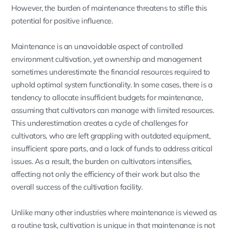
However, the burden of maintenance threatens to stifle this
potential for positive influence.
Maintenance is an unavoidable aspect of controlled
environment cultivation, yet ownership and management
sometimes underestimate the financial resources required to
uphold optimal system functionality. In some cases, there is a
tendency to allocate insufficient budgets for maintenance,
assuming that cultivators can manage with limited resources.
This underestimation creates a cycle of challenges for
cultivators, who are left grappling with outdated equipment,
insufficient spare parts, and a lack of funds to address critical
issues. As a result, the burden on cultivators intensifies,
affecting not only the efficiency of their work but also the
overall success of the cultivation facility.
Unlike many other industries where maintenance is viewed as
a routine task, cultivation is unique in that maintenance is not