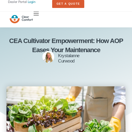
Dealer Portal
Login
GET A QUOTE
CEA Cultivator Empowerment: How AOP
Eases Your Maintenance
Krystalanne
Curwood