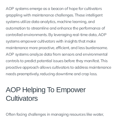
AOP systems emerge as a beacon of hope for cultivators
grappling with maintenance challenges. These intelligent
systems utilize data analytics, machine learning, and
automation to streamline and enhance the performance of
controlled environments. By leveraging real-time data, AOP
systems empower cultivators with insights that make
maintenance more proactive, efficient, and less burdensome.
AOP systems analyze data from sensors and environmental
controls to predict potential issues before they manifest. This
proactive approach allows cultivators to address maintenance
needs preemptively, reducing downtime and crop loss.
AOP Helping To Empower
Cultivators
Often facing challenges in managing resources like water,