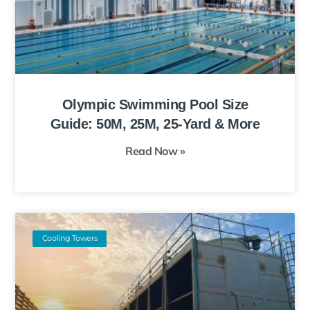
Olympic Swimming Pool Size
Guide: 50M, 25M, 25-Yard & More
Read Now »
Cooling Towers