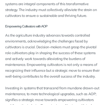
systems are integral components of this transformative
strategy. The industry must collectively alleviate the strain on
cultivators to ensure a sustainable and thriving future.
Empowering Cultivators with AOP
As the agriculture industry advances towards controlled
environments, acknowledging the challenges faced by
cultivators is crucial. Decision-makers must grasp the pivotal
role cultivators play in shaping the success of these systems
and actively work towards alleviating the burdens of
maintenance. Empowering cultivators is not only a means of
recognizing their influence but a strategic move to ensure their
well-being contributes to the overall success of the industry.
Investing in systems that transcend from mundane drawn-out
maintenance, to mere technological upgrades, such as AOP;
signifies a strategic move towards empowering cultivators