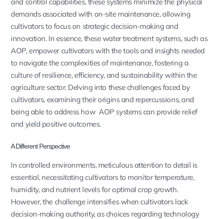
and control capabilities, these systems minimize the physical
demands associated with on-site maintenance, allowing
cultivators to focus on strategic decision-making and
innovation. In essence, these water treatment systems, such as
AOP, empower cultivators with the tools and insights needed
to navigate the complexities of maintenance, fostering a
culture of resilience, efficiency, and sustainability within the
agriculture sector. Delving into these challenges faced by
cultivators, examining their origins and repercussions, and
being able to address how AOP systems can provide relief
and yield positive outcomes.
A Different Perspective
In controlled environments, meticulous attention to detail is
essential, necessitating cultivators to monitor temperature,
humidity, and nutrient levels for optimal crop growth.
However, the challenge intensifies when cultivators lack
decision-making authority, as choices regarding technology