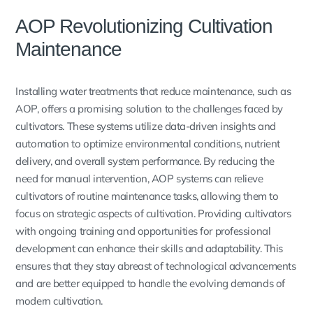
AOP Revolutionizing Cultivation
Maintenance
Installing water treatments that reduce maintenance, such as
AOP, offers a promising solution to the challenges faced by
cultivators. These systems utilize data-driven insights and
automation to optimize environmental conditions, nutrient
delivery, and overall system performance. By reducing the
need for manual intervention, AOP systems can relieve
cultivators of routine maintenance tasks, allowing them to
focus on strategic aspects of cultivation. Providing cultivators
with ongoing training and opportunities for professional
development can enhance their skills and adaptability. This
ensures that they stay abreast of technological advancements
and are better equipped to handle the evolving demands of
modern cultivation.