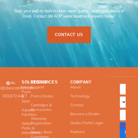
Start your path to best-in-class water quality, health and peace of
mind. Contact our AOP water treatment experts today!​
CONTACT US
SOLUTIONS
RESOURCES
COMPANY
Home
Support
About
fo@clearcomfort.com
Pools
303.872.4477
Find a Dealer
Technology
&
Spas
Cartridges &
Contact
Accessories
Aquatic
Become a Dealer
Facilities
Warranty
Dealer Portal Login
Registration
Water
Parks &
Partners
Money-Back
Attractions
Guarantee