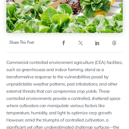
Share This Post:
Commercial controlled environment agriculture (CEA) facilities,
such as greenhouses and indoor farming, stand as a
transformative response to the vulnerabilities posed by
unpredictable weather patterns, pest infestations, and other
external threats that can compromise crop yields. These
controlled environments provide a controlled, sheltered space
where cultivators can manipulate various factors like
temperature, humidity, and light to optimize crop growth.
However, amid the triumphs of controlled cultivation, a
significant yet often underestimated challenge surfaces—the