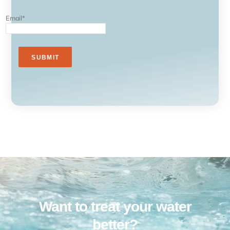
Email
*
Want to treat your water
better?​