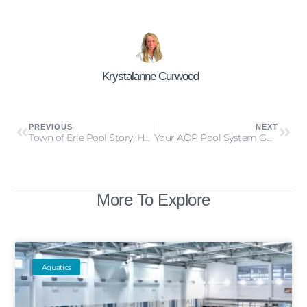
Krystalanne Curwood
PREVIOUS
NEXT
Town of Erie Pool Story: How a Rebate Helped Save Time, Money & Energy
Your AOP Pool System Guide: Ozone + UV AOP & Hydroxyl-Based AOP
More To Explore
Aquatics