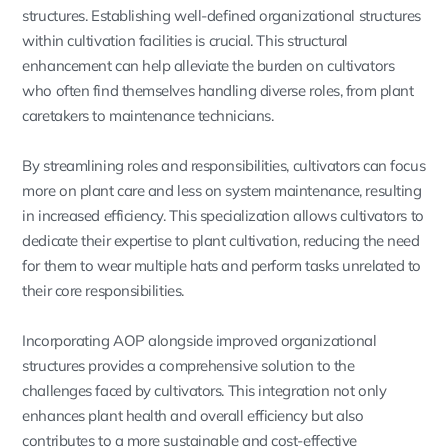
structures. Establishing well-defined organizational structures
within cultivation facilities is crucial. This structural
enhancement can help alleviate the burden on cultivators
who often find themselves handling diverse roles, from plant
caretakers to maintenance technicians.
By streamlining roles and responsibilities, cultivators can focus
more on plant care and less on system maintenance, resulting
in increased efficiency. This specialization allows cultivators to
dedicate their expertise to plant cultivation, reducing the need
for them to wear multiple hats and perform tasks unrelated to
their core responsibilities.
Incorporating AOP alongside improved organizational
structures provides a comprehensive solution to the
challenges faced by cultivators. This integration not only
enhances plant health and overall efficiency but also
contributes to a more sustainable and cost-effective