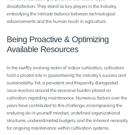
dissatisfaction. They stand as key players in the industry,
embodying the intricate balance between technological
advancements and the human touch in agriculture.
Being Proactive & Optimizing
Available Resources
In the swiftly evolving realm of indoor cultivation, cultivators
hold a pivotal role in guaranteeing the industry’s success and
sustainability. Yet, a prevalent and frequently disregarded
issue revolves around the excessive burden placed on
cultivators regarding maintenance. Numerous factors over the
years have contributed to this challenge, encompassing the
enduring do-it-yourself mindset, undefined organizational
structures, underestimated budgets, and the inherent necessity
for ongoing maintenance within cultivation systems.