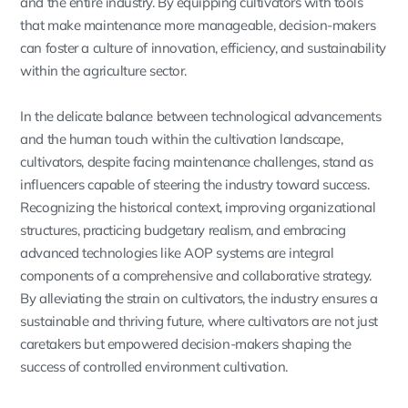
and the entire industry. By equipping cultivators with tools
that make maintenance more manageable, decision-makers
can foster a culture of innovation, efficiency, and sustainability
within the agriculture sector.
In the delicate balance between technological advancements
and the human touch within the cultivation landscape,
cultivators, despite facing maintenance challenges, stand as
influencers capable of steering the industry toward success.
Recognizing the historical context, improving organizational
structures, practicing budgetary realism, and embracing
advanced technologies like AOP systems are integral
components of a comprehensive and collaborative strategy.
By alleviating the strain on cultivators, the industry ensures a
sustainable and thriving future, where cultivators are not just
caretakers but empowered decision-makers shaping the
success of controlled environment cultivation.