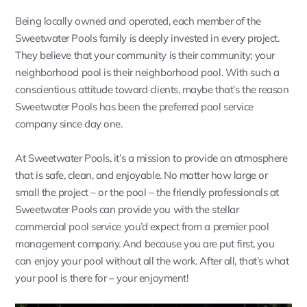
Being locally owned and operated, each member of the
Sweetwater Pools family is deeply invested in every project.
They believe that your community is their community; your
neighborhood pool is their neighborhood pool. With such a
conscientious attitude toward clients, maybe that’s the reason
Sweetwater Pools has been the preferred pool service
company since day one.
At Sweetwater Pools, it’s a mission to provide an atmosphere
that is safe, clean, and enjoyable. No matter how large or
small the project – or the pool – the friendly professionals at
Sweetwater Pools can provide you with the stellar
commercial pool service you’d expect from a premier pool
management company. And because you are put first, you
can enjoy your pool without all the work. After all, that’s what
your pool is there for – your enjoyment!