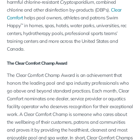
harmful chlorine-resistant
Cryptosporidium
, combined
chlorine and other disinfection by-products (DBPs).
Clear
Comfort
helps pool owners, athletes and patrons Swim
Happy
in homes, spas, hotels, water parks, universities, rec
™
centers, hydrotherapy pools, professional sports teams’
training centers and more across the United States and
Canada.
The Clear Comfort Champ Award
The Clear Comfort Champ Award is an achievement that
honors the leading pool and spa industry professionals who
go above and beyond standard practices. Each month, Clear
Comfort nominates one dealer, service provider or aquatics
facility operator who deserves recognition for their exceptional
work. A Clear Comfort Champ is someone who cares about
the wellbeing of their customers, patrons and communities
and proves it by providing the healthiest, cleanest and most
enjoyable pool and spa water. In short, Clear Comfort Champs