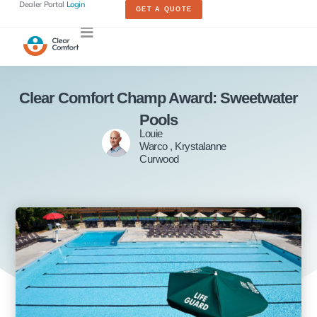
Dealer Portal
Login
GET A QUOTE
Clear Comfort Champ Award: Sweetwater
Pools
Louie
Warco , Krystalanne
Curwood