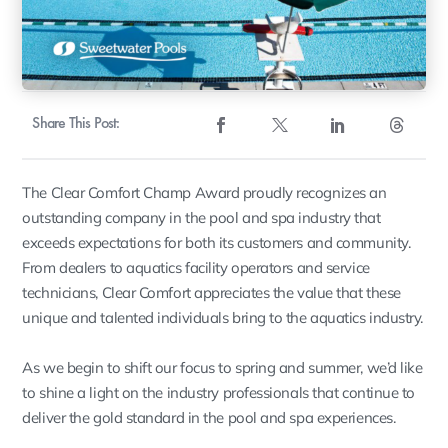
Share This Post:
The Clear Comfort Champ Award proudly recognizes an
outstanding company in the pool and spa industry that
exceeds expectations for both its customers and community.
From dealers to aquatics facility operators and service
technicians, Clear Comfort appreciates the value that these
unique and talented individuals bring to the aquatics industry.
As we begin to shift our focus to spring and summer, we’d like
to shine a light on the industry professionals that continue to
deliver the gold standard in the pool and spa experiences.