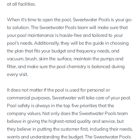
at all facilities.
When it’s time to open the pool, Sweetwater Pools is your go-
to solution. The Sweetwater Pools team will make sure that
your pool maintenance is hassle-free and tailored to your
pool’s needs. Additionally, they will be the guide in choosing
the plan that fits your budget and frequency needs, and
vacuum, brush, skim the surface, maintain the pumps and
filter, and make sure the pool chemistry is balanced during
every visit.
It does not matter if the pool is used for personal or
commercial purposes, Sweetwater will take care of your pool.
Pool safety is always in the top five priorities that the
company values. Not only does the Sweetwater Pools team
believe in giving the highest-rated quality and service, but
they believe in putting the customer first, including their needs,
wants and understanding the budget. The Sweetwater Pools