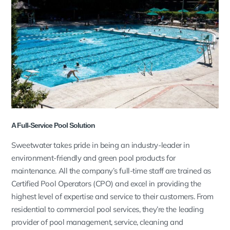
A Full-Service Pool Solution
Sweetwater takes pride in being an industry-leader in
environment-friendly and green pool products for
maintenance. All the company’s full-time staff are trained as
Certified Pool Operators (CPO) and excel in providing the
highest level of expertise and service to their customers. From
residential to commercial pool services, they’re the leading
provider of pool management, service, cleaning and