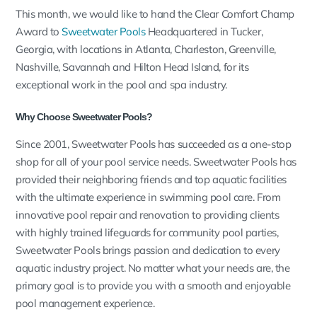
This month, we would like to hand the Clear Comfort Champ
Award to
Sweetwater Pools
Headquartered in Tucker,
Georgia, with locations in Atlanta, Charleston, Greenville,
Nashville, Savannah and Hilton Head Island, for its
exceptional work in the pool and spa industry.
Why Choose Sweetwater Pools?
Since 2001,
Sweetwater Pools
has succeeded as a one-stop
shop for all of your pool service needs.
Sweetwater Pools has
provided their neighboring friends and top aquatic facilities
with the ultimate experience in swimming pool care. From
innovative pool repair and renovation to providing clients
with highly trained lifeguards for community pool parties,
Sweetwater Pools brings passion and dedication to every
aquatic industry project. No matter what your needs are, the
primary goal is to provide you with a smooth and enjoyable
pool management experience.