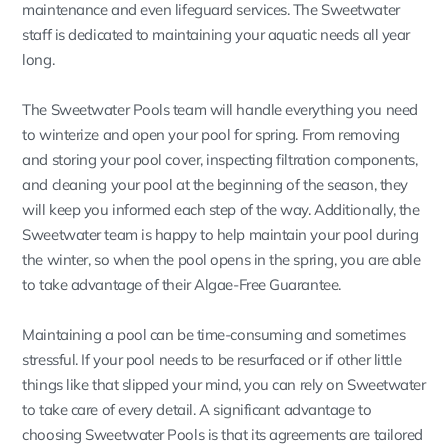
maintenance and even lifeguard services. The Sweetwater
staff is dedicated to maintaining your aquatic needs all year
long.
The Sweetwater Pools team will handle everything you need
to winterize and open your pool for spring. From removing
and storing your pool cover, inspecting filtration components,
and cleaning your pool at the beginning of the season, they
will keep you informed each step of the way. Additionally, the
Sweetwater team is happy to help maintain your pool during
the winter, so when the pool opens in the spring, you are able
to take advantage of their Algae-Free Guarantee.
Maintaining a pool can be time-consuming and sometimes
stressful. If your pool needs to be resurfaced or if other little
things like that slipped your mind, you can rely on Sweetwater
to take care of every detail. A significant advantage to
choosing Sweetwater Pools is that its agreements are tailored