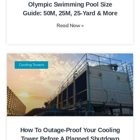
Olympic Swimming Pool Size
Guide: 50M, 25M, 25-Yard & More
Read Now »
Cooling Towers
How To Outage-Proof Your Cooling
Tower Before A Planned Shutdown