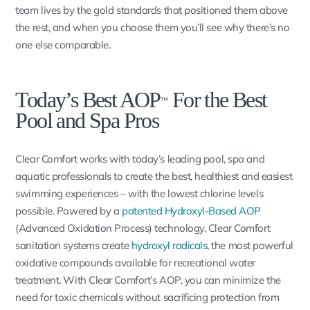
team lives by the gold standards that positioned them above
the rest, and when you choose them you’ll see why there’s no
one else comparable.
Today’s Best AOP
For the Best
™
Pool and Spa Pros
Clear Comfort works with today’s leading pool, spa and
aquatic professionals to create the best, healthiest and easiest
swimming experiences – with the lowest chlorine levels
possible. Powered by a
patented Hydroxyl-Based AOP
(Advanced Oxidation Process) technology, Clear Comfort
sanitation systems create
hydroxyl radicals
, the most powerful
oxidative compounds available for recreational water
treatment. With Clear Comfort’s AOP, you can minimize the
need for toxic chemicals without sacrificing protection from