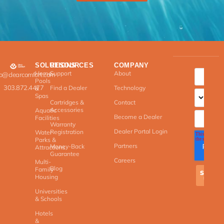
SOLUTIONS
RESOURCES
COMPANY
Home
Support
About
fo@clearcomfort.com
Pools
303.872.4477
Find a Dealer
Technology
&
Spas
Cartridges &
Contact
Accessories
Aquatic
Become a Dealer
Facilities
Warranty
Dealer Portal Login
Registration
Water
Parks &
Partners
Money-Back
Attractions
Guarantee
Careers
Multi-
Blog
Family
Housing
Universities
& Schools
Hotels
&