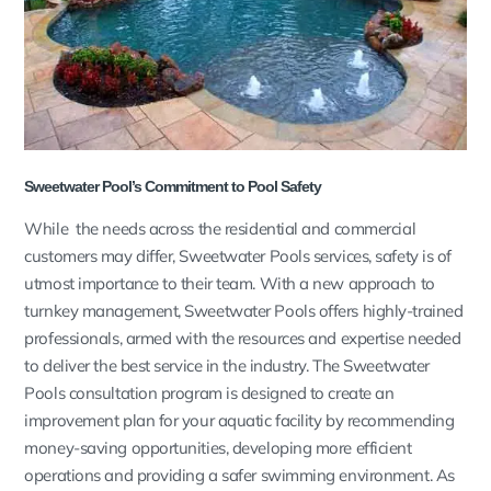
Sweetwater Pool’s Commitment to Pool Safety
While the needs across the residential and commercial
customers may differ, Sweetwater Pools services, safety is of
utmost importance to their team. With a new approach to
turnkey management, Sweetwater Pools offers highly-trained
professionals, armed with the resources and expertise needed
to deliver the best service in the industry. The Sweetwater
Pools consultation program is designed to create an
improvement plan for your aquatic facility by recommending
money-saving opportunities, developing more efficient
operations and providing a safer swimming environment. As