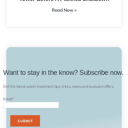
Read Now »
Want to stay in the know? Subscribe now.
Get the latest water treatment tips, tricks, news and exclusive offers.
Email
*