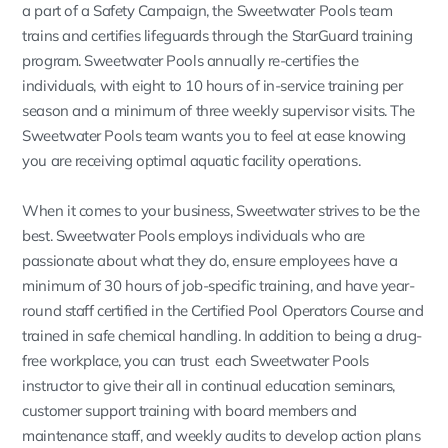
a part of a Safety Campaign, the Sweetwater Pools team
trains and certifies lifeguards through the StarGuard training
program. Sweetwater Pools annually re-certifies the
individuals, with eight to 10 hours of in-service training per
season and a minimum of three weekly supervisor visits. The
Sweetwater Pools team wants you to feel at ease knowing
you are receiving optimal aquatic facility operations.
When it comes to your business, Sweetwater strives to be the
best. Sweetwater Pools employs individuals who are
passionate about what they do, ensure employees have a
minimum of 30 hours of job-specific training, and have year-
round staff certified in the Certified Pool Operators Course and
trained in safe chemical handling. In addition to being a drug-
free workplace, you can trust each Sweetwater Pools
instructor to give their all in continual education seminars,
customer support training with board members and
maintenance staff, and weekly audits to develop action plans