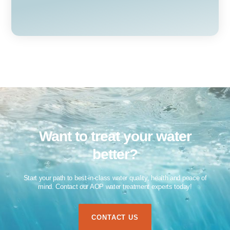
Want to treat your water
better?​
Start your path to best-in-class water quality, health and peace of
mind. Contact our AOP water treatment experts today!​
CONTACT US