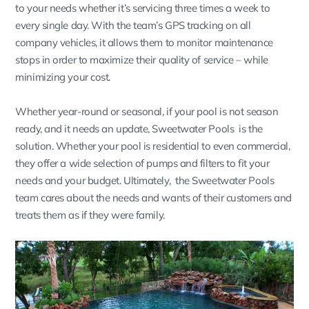
to your needs whether it’s servicing three times a week to
every single day. With the team’s GPS tracking on all
company vehicles, it allows them to monitor maintenance
stops in order to maximize their quality of service – while
minimizing your cost.
Whether year-round or seasonal, if your pool is not season
ready, and it needs an update, Sweetwater Pools is the
solution. Whether your pool is residential to even commercial,
they offer a wide selection of pumps and filters to fit your
needs and your budget. Ultimately, the Sweetwater Pools
team cares about the needs and wants of their customers and
treats them as if they were family.