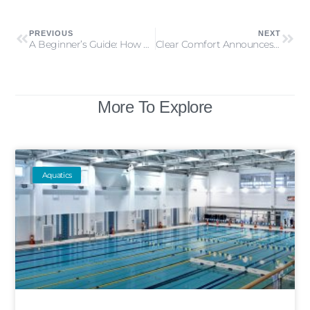
PREVIOUS
NEXT
A Beginner’s Guide: How Much Chlorine to Add to a Pool
Clear Comfort Announces Acquisition of Silver Bullet Water Treatment to Become the Market Leader in Advanced Water Solution
More To Explore
Aquatics