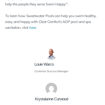
help the people they serve Swim Happy
.
™
To learn how Sweetwater Pools can help you swim healthy,
easy, and happy with Clear Comfort’s AOP pool and spa
sanitation, click
here
.
Louie Warco
Customer Success Manager
Krystalanne Curwood