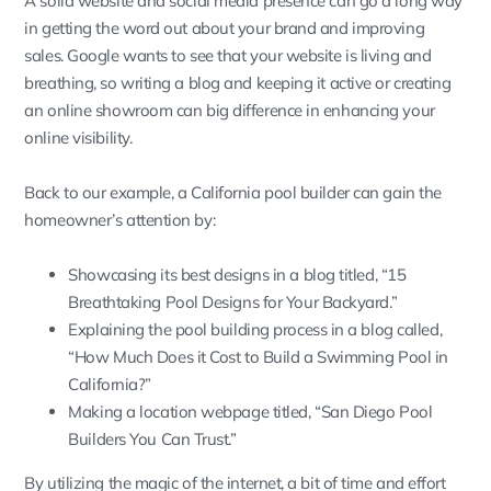
A solid website and social media presence can go a long way
in getting the word out about your brand and improving
sales. Google wants to see that your website is living and
breathing, so writing a blog and keeping it active or creating
an online showroom can big difference in enhancing your
online visibility.
Back to our example, a California pool builder can gain the
homeowner’s attention by:
Showcasing its best designs in a blog titled, “15
Breathtaking Pool Designs for Your Backyard.”
Explaining the pool building process in a blog called,
“How Much Does it Cost to Build a Swimming Pool in
California?”
Making a location webpage titled, “San Diego Pool
Builders You Can Trust.”
By utilizing the magic of the internet, a bit of time and effort