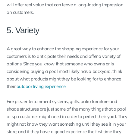
will offer real value that can leave a long-lasting impression
on customers.
5. Variety
A great way to enhance the shopping experience for your
customers is to anticipate their needs and offer a variety of
options. Since you know that someone who owns or is
considering buying a pool most likely has a backyard, think
about what products might they be looking for to enhance
their
outdoor living experience
.
Fire pits, entertainment systems, grills, patio furniture and
shade structures are just some of the many things that a pool
or spa customer might need in order to perfect their yard. They
might not know they want something until they see it in your
store, and if they have a good experience the first time they