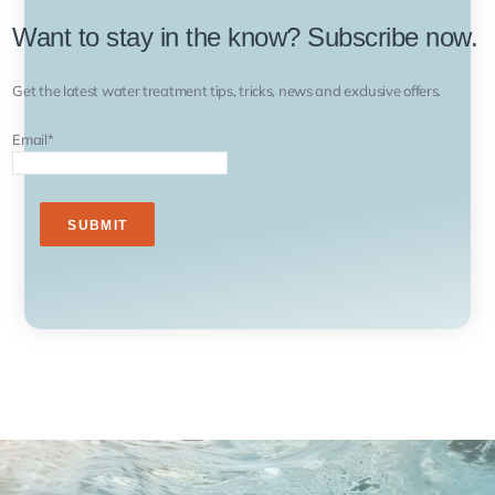
Want to stay in the know? Subscribe now.
Get the latest water treatment tips, tricks, news and exclusive offers.
Email
*