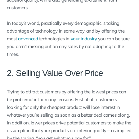
customers.
In today’s world, practically every demographic is taking
advantage of technology in some way, and by offering the
most
advanced
technologies in
your industry
you can be sure
you aren’t missing out on any sales by not adapting to the
times.
2. Selling Value Over Price
Trying to attract customers by offering the lowest prices can
be problematic for many reasons. First of all, customers
looking for only the cheapest product will lose interest in
whatever you’re selling as soon as a better deal comes along.
In addition, lower prices drive potential customers to make the
assumption that your products are inferior quality – as implied
by the saying, “you get what you pay for.”