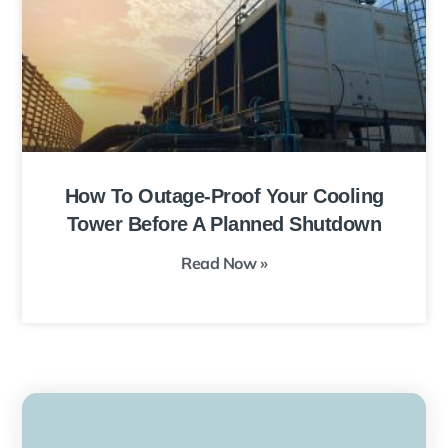
How To Outage-Proof Your Cooling
Tower Before A Planned Shutdown
Read Now »