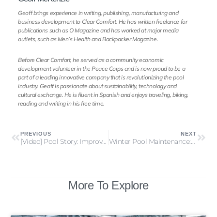
Geoff brings experience in writing, publishing, manufacturing and
business development to Clear Comfort. He has written freelance for
publications such as O Magazine and has worked at major media
outlets, such as Men’s Health and Backpacker Magazine.
Before Clear Comfort, he served as a community economic
development volunteer in the Peace Corps and is now proud to be a
part of a leading innovative company that is revolutionizing the pool
industry. Geoff is passionate about sustainability, technology and
cultural exchange. He is fluent in Spanish and enjoys traveling, biking,
reading and writing in his free time.
PREVIOUS
NEXT
[Video] Pool Story: Improving a YMCA’s Pool Air & Water Quality
Winter Pool Maintenance: 7 Off Season Pool Care Pro Tips
More To Explore