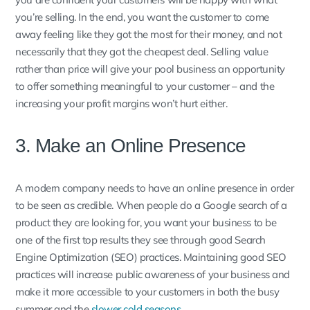
you’re selling. In the end, you want the customer to come
away feeling like they got the most for their money, and not
necessarily that they got the cheapest deal. Selling value
rather than price will give your pool business an opportunity
to offer something meaningful to your customer – and the
increasing your profit margins won’t hurt either.
3. Make an Online Presence
A modern company needs to have an online presence in order
to be seen as credible. When people do a Google search of a
product they are looking for, you want your business to be
one of the first top results they see through good Search
Engine Optimization (SEO) practices. Maintaining good SEO
practices will increase public awareness of your business and
make it more accessible to your customers in both the busy
summer and the
slower cold seasons
.