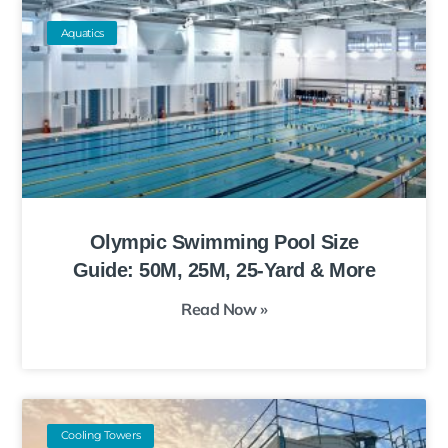
Aquatics
Olympic Swimming Pool Size
Guide: 50M, 25M, 25-Yard & More
Read Now »
Cooling Towers