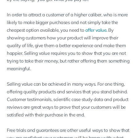
In order to attract a customer of a higher caliber, who is more
likely to make bigger purchases and not simply take the
cheapest option available, you need to
offer value
. By
showing customers how your product will improve their
quality of life, give them a better experience and make them
happier. Selling value requires you to show that you are not
trying to take their money, but rather offering them something
meaningful.
Selling value can be achieved in many ways. For one thing,
offering quality products and services that you stand behind.
Customer testimonials, scientific case study data and product
reviews are great ways to prove that your customers will be
satisfied with their purchase in the end.
Free trials and guarantees are other useful ways to show that
you are confident your customers will be happy with what