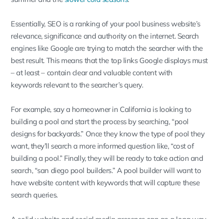
Essentially, SEO is a ranking of your pool business website’s
relevance, significance and authority on the internet. Search
engines like Google are trying to match the searcher with the
best result. This means that the top links Google displays must
– at least – contain clear and valuable content with
keywords relevant to the searcher’s query.
For example, say a homeowner in California is looking to
building a pool and start the process by searching, “pool
designs for backyards.” Once they know the type of pool they
want, they’ll search a more informed question like, “cost of
building a pool.” Finally, they will be ready to take action and
search, “san diego pool builders.” A pool builder will want to
have website content with keywords that will capture these
search queries.