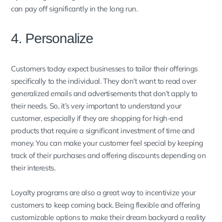
can pay off significantly in the long run.
4. Personalize
Customers today expect businesses to tailor their offerings
specifically to the individual. They don’t want to read over
generalized emails and advertisements that don’t apply to
their needs. So, it’s very important to understand your
customer, especially if they are shopping for high-end
products that require a significant investment of time and
money. You can make your customer feel special by keeping
track of their purchases and offering discounts depending on
their interests.
Loyalty programs are also a great way to incentivize your
customers to keep coming back. Being flexible and offering
customizable options to make their dream backyard a reality