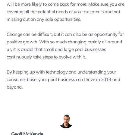
will be more likely to come back for more. Make sure you are
covering all the potential needs of your customers and not
missing out on any sale opportunities.
Change can be difficult, but it can also be an opportunity for
positive growth. With so much changing rapidly all around
us, it is crucial that small and large pool businesses
continuously take steps to evolve with it.
By keeping up with technology and understanding your
consumer base, your pool business can thrive in 2019 and
beyond.
Geoff McKenzie