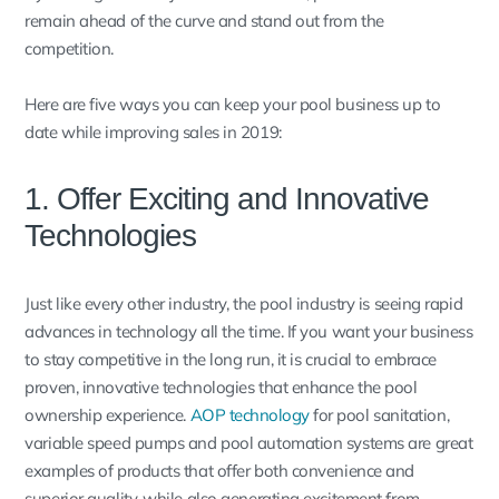
remain ahead of the curve and stand out from the
competition.
Here are five ways you can keep your pool business up to
date while improving sales in 2019:
1. Offer Exciting and Innovative
Technologies
Just like every other industry, the pool industry is seeing rapid
advances in technology all the time. If you want your business
to stay competitive in the long run, it is crucial to embrace
proven, innovative technologies that enhance the pool
ownership experience.
AOP technology
for pool sanitation,
variable speed pumps and pool automation systems are great
examples of products that offer both convenience and
superior quality, while also generating excitement from