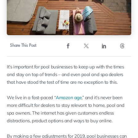
Share This Post:
It’s important for pool businesses to keep up with the times
and stay on top of trends – and even pool and spa dealers
that have stood the test of time are no exception to this.
We live in a fast-paced “
Amazon age
,” and it’s never been
more difficult for dealers to stay relevant to home, pool and
spa owners. The internet has given customers endless
distractions, product options and ways to buy online.
By making a few adjustments for 2019, pool businesses can