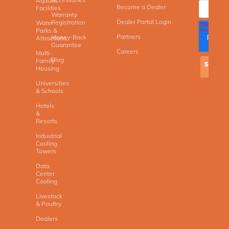
Aquatic
Become a Dealer
Facilities
Warranty
Dealer Portal Login
Registration
Water
Parks &
Partners
Money-Back
Attractions
Guarantee
Careers
Multi-
Blog
Family
Housing
Universities
& Schools
Hotels
&
Resorts
Industrial
Cooling
Towers
Data
Center
Cooling
Livestock
& Poultry
Dealers