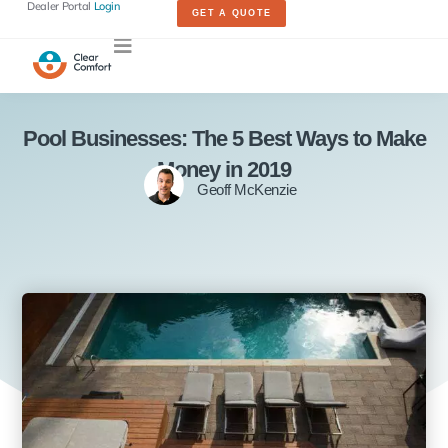
Dealer Portal
Login
GET A QUOTE
Pool Businesses: The 5 Best Ways to Make
Money in 2019
Geoff McKenzie