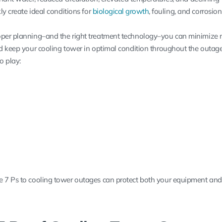
ly create ideal conditions for
biological growth
, fouling, and corrosion
per planning–and the right treatment technology–you can minimize ri
nd keep your cooling tower in optimal condition throughout the outage
o play:
e 7 Ps to cooling tower outages can protect both your equipment and