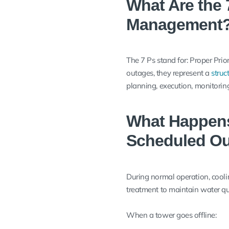
What Are the 
Management
The 7 Ps stand for: Proper Pri
outages, they represent a
struc
planning, execution, monitoring
What Happens
Scheduled O
During normal operation, coolin
treatment to maintain water qua
When a tower goes offline: