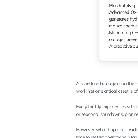
Plus Safety) 
Advanced Oxid
●
generates hydr
reduce chemica
Monitoring ORP
●
outages prevent
A proactive ou
●
A scheduled outage is on the c
work. Yet one critical asset is 
Every facility experiences sch
or seasonal shutdowns, planned
However, what happens inside y
time to restart operations. Sta