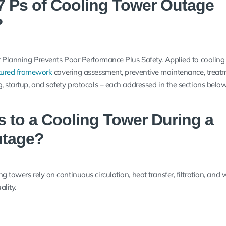
7 Ps of Cooling Tower Outage
?
or Planning Prevents Poor Performance Plus Safety. Applied to cooling
tured framework
covering assessment, preventive maintenance, treat
, startup, and safety protocols – each addressed in the sections below
 to a Cooling Tower During a
utage?
g towers rely on continuous circulation, heat transfer, filtration, and 
lity.