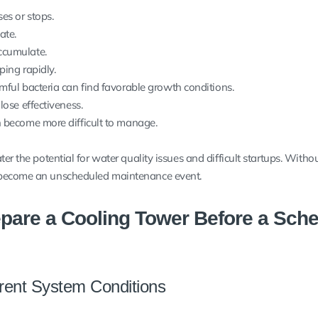
es or stops.
ate.
ccumulate.
ping rapidly.
mful bacteria can find favorable growth conditions.
lose effectiveness.
 become more difficult to manage.
er the potential for water quality issues and difficult startups. Withou
 become an unscheduled maintenance event.
pare a Cooling Tower Before a Sch
ent System Conditions