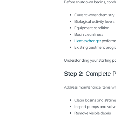
Before shutdown begins, condu
Current water chemistry
Biological activity levels
Equipment condition
Basin cleanliness
Heat exchanger
perform
Existing treatment prog
Understanding your starting poi
Step 2:
Complete P
Address maintenance items while
Clean basins and straine
Inspect pumps and valv
Remove visible debris