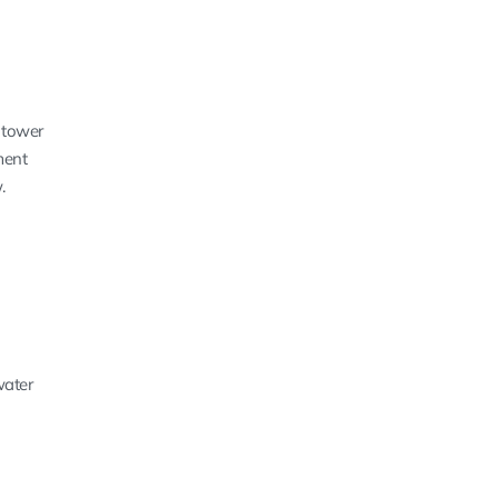
 tower
ment
.
water