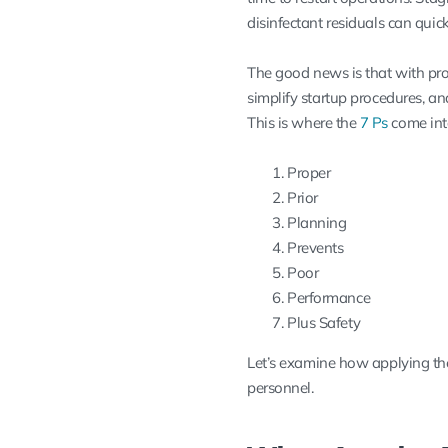
disinfectant residuals can quick
The good news is that with pro
simplify startup procedures, a
This is where the
7 Ps
come int
Proper
Prior
Planning
Prevents
Poor
Performance
Plus Safety
Let’s examine how applying th
personnel.