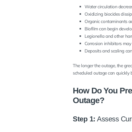
Water circulation decreas
Oxidizing biocides dissip
Organic contaminants a
Biofilm can begin develo
Legionella and other har
Corrosion inhibitors may 
Deposits and scaling can
The longer the outage, the great
scheduled outage can quickly
How Do You Pre
Outage?
Step 1:
Assess Curr