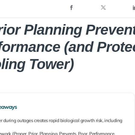
rior Planning Preven
formance (and Prote
ling Tower)
eaways
 during outages creates rapid biological growth risk, including
work (Proper, Prior, Planning, Prevents, Poor, Performance,