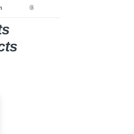
ts
cts