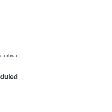
t a plan, a
eduled