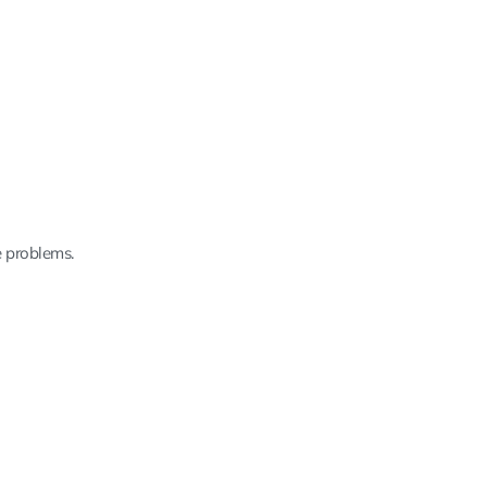
e problems.