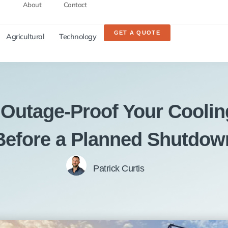
About
Contact
GET A QUOTE
Agricultural
Technology
 Outage-Proof Your Coolin
Before a Planned Shutdow
Patrick Curtis