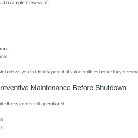
ct a complete review of:
ance
rams
nt allows you to identify potential vulnerabilities before they becom
reventive Maintenance Before Shutdown
 the system is still operational:
rs
es