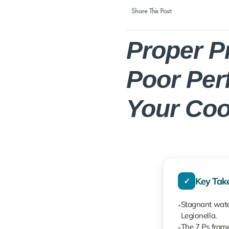
Share This Post:
Proper P
Poor Per
Your Coo
Key Tak
✓
Stagnant water
●
Legionella.
The 7 Ps frame
●