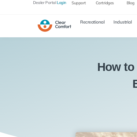
Dealer Portal
Login
Support
Cartridges
Blog
Recreational
Industrial
How to