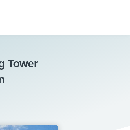
g Tower
n