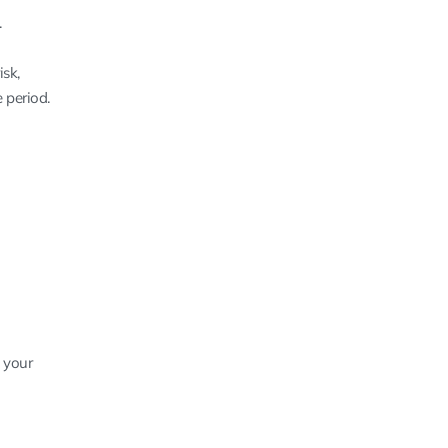
.
sk,
 period.
 your