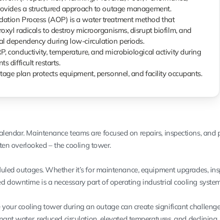
provides a structured approach to outage management.
ation Process (AOP) is a water treatment method that
oxyl radicals to destroy microorganisms, disrupt biofilm, and
l dependency during low-circulation periods.
, conductivity, temperature, and microbiological activity during
s difficult restarts.
tage plan protects equipment, personnel, and facility occupants.
alendar. Maintenance teams are focused on repairs, inspections, and p
often overlooked – the cooling tower.
eduled outages. Whether it’s for maintenance, equipment upgrades, ins
 downtime is a necessary part of operating industrial cooling system
our cooling tower during an outage can create significant challenge
gnant water, reduced circulation, elevated temperatures, and declining