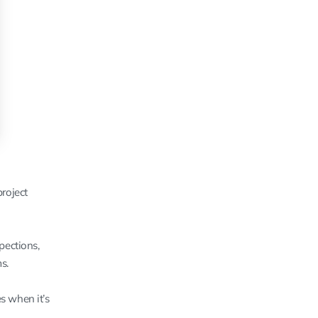
roject
pections,
s.
s when it’s