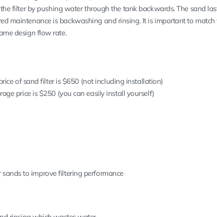
t the filter by pushing water through the tank backwards. The sand la
red maintenance is backwashing and rinsing. It is important to match
same design flow rate.
ice of sand filter is $650 (not including installation)
ge price is $250 (you can easily install yourself)
ter sands to improve filtering performance
nd rinsing which wastes water