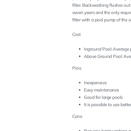
filter. Backwashing flushes ou
seven years and the only requi
filter with a pool pump of the 
Cost
Inground Pool: Average pr
Above Ground Pool: Avera
Pros:
Inexpensive
Easy maintenance
Good for large pools
It is possible to use bet
Cons:
Requires backwashing a