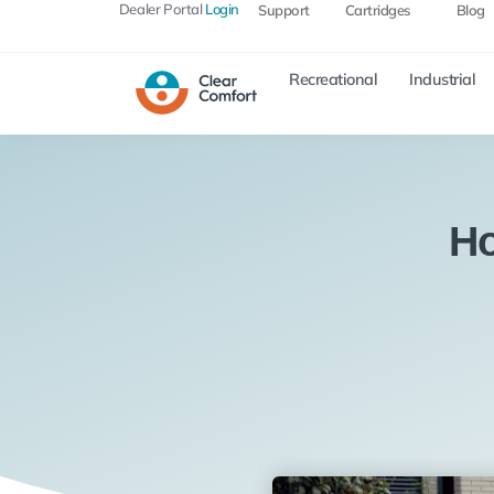
Dealer Portal
Login
Support
Cartridges
Blog
Recreational
Industrial
Ho