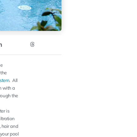
he
 the
ystem
. All
n with a
rough the
er is
iltration
s, hair and
 your pool