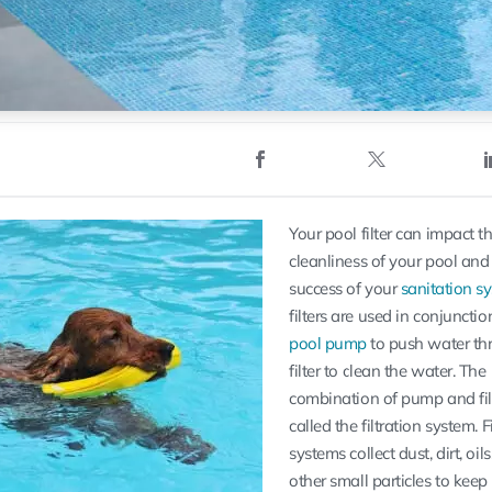
Your pool filter can impact t
cleanliness of your pool and
success of your
sanitation s
filters are used in conjunctio
pool pump
to push water th
filter to clean the water. The
combination of pump and filt
called the filtration system. F
systems collect dust, dirt, oil
other small particles to keep