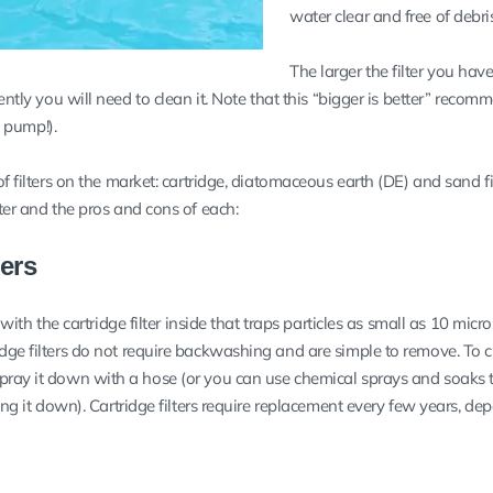
water clear and free of debris
The larger the filter you have
uently you will need to clean it. Note that this “bigger is better” reco
he pump!).
of filters on the market: cartridge, diatomaceous earth (DE) and sand fil
lter and the pros and cons of each:
ters
k with the cartridge filter inside that traps particles as small as 10 micr
dge filters do not require backwashing and are simple to remove. To cl
pray it down with a hose (or you can use chemical sprays and soaks 
ying it down). Cartridge filters require replacement every few years, d