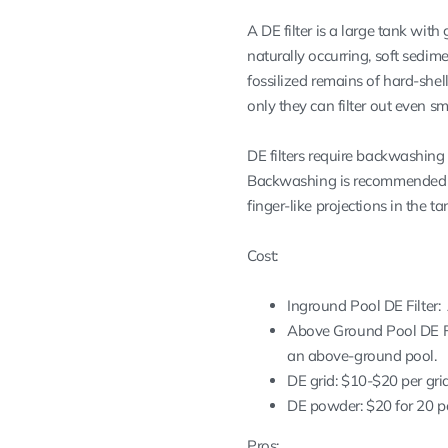
A DE filter is a large tank with
naturally occurring, soft sedime
fossilized remains of hard-shell
only they can filter out even sma
DE filters require backwashing b
Backwashing is recommended m
finger-like projections in the 
Cost:
Inground Pool DE Filter: 
Above Ground Pool DE Filt
an above-ground pool.
DE grid: $10-$20 per gri
DE powder: $20 for 20 po
Pros: