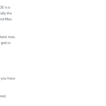
DE is a
ally the
d filter,
tank rises.
grid or
if you have
rea)