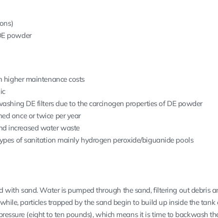
rons)
 DE powder
th higher maintenance costs
ic
kwashing DE filters due to the carcinogen properties of DE powder
ed once or twice per year
d increased water waste
types of sanitation mainly hydrogen peroxide/biguanide pools
lled with sand. Water is pumped through the sand, filtering out debris a
 while, particles trapped by the sand begin to build up inside the tank
pressure (eight to ten pounds), which means it is time to backwash t