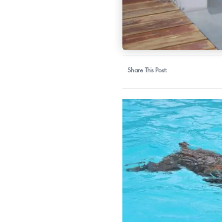
Share This Post: