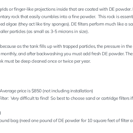
 grids or finger-like projections inside that are coated with DE powder. 
ntary rock that easily crumbles into a fine powder. This rock is essenti
ed algae (they act like tiny sponges). DE filters perform much like a san
ller particles (as small as 3-5 microns in size).
ecause as the tank fills up with trapped particles, the pressure in the 
onthly, and after backwashing you must add fresh DE powder. The 
tank must be deep cleaned once or twice per year.
Average price is $850 (not including installation)
er: Very difficult to find! So best to choose sand or cartridge filters 
d
und bag (need one pound of DE powder for 10 square feet of filter a