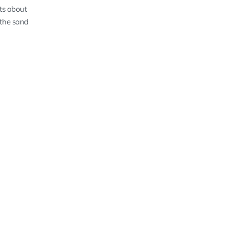
sts about
 the sand