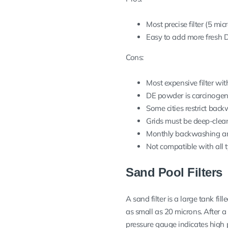
Most precise filter (5 mic
Easy to add more fresh
Cons:
Most expensive filter wi
DE powder is carcinogen
Some cities restrict bac
Grids must be deep-clean
Monthly backwashing an
Not compatible with all 
Sand Pool Filters
A sand filter is a large tank fi
as small as 20 microns. After a
pressure gauge indicates high 