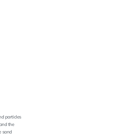
nd particles
 and the
he sand