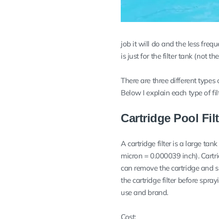
job it will do and the less freq
is just for the filter tank (not t
There are three different types 
Below I explain each type of fi
Cartridge Pool Fil
A cartridge filter is a large tan
micron = 0.000039 inch). Cartri
can remove the cartridge and s
the cartridge filter before spra
use and brand.
Cost: