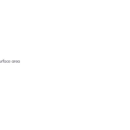
urface area