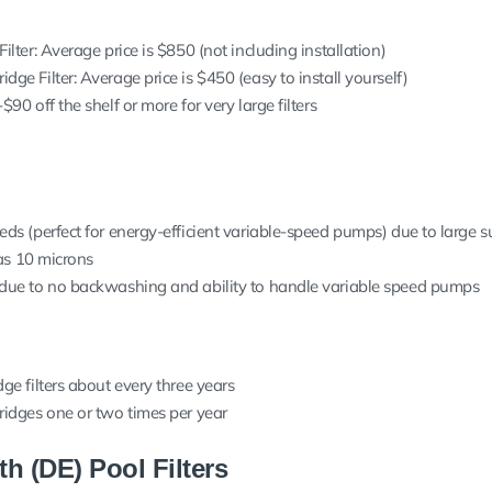
ilter: Average price is $850 (not including installation)
ge Filter: Average price is $450 (easy to install yourself)
90 off the shelf or more for very large filters
eds (perfect for energy-efficient variable-speed pumps) due to large s
 as 10 microns
 due to no backwashing and ability to handle variable speed pumps
ge filters about every three years
ridges one or two times per year
h (DE) Pool Filters