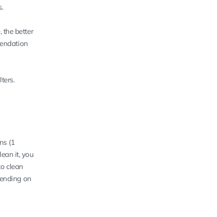
.
, the better
mmendation
ters.
ons (1
ean it, you
to clean
epending on