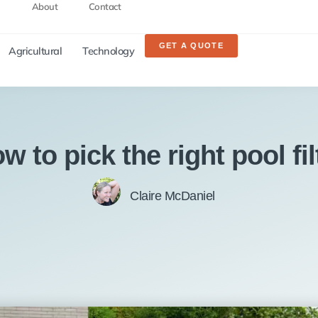
About
Contact
GET A QUOTE
Agricultural
Technology
w to pick the right pool fil
Claire McDaniel