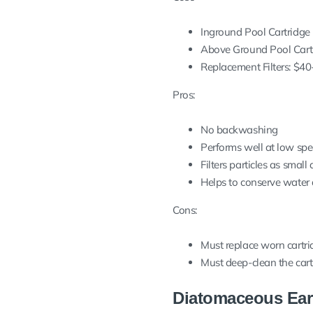
Inground Pool Cartridge F
Above Ground Pool Cartrid
Replacement Filters: $40-$
Pros:
No backwashing
Performs well at low spe
Filters particles as small
Helps to conserve water
Cons:
Must replace worn cartrid
Must deep-clean the cart
Diatomaceous Eart