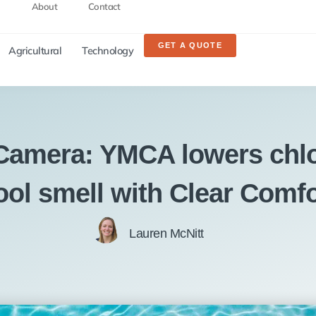
About
Contact
GET A QUOTE
Agricultural
Technology
 Camera: YMCA lowers chlo
ool smell with Clear Comfo
Lauren McNitt