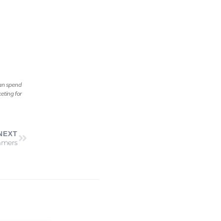
can spend
eting for
NEXT
immers