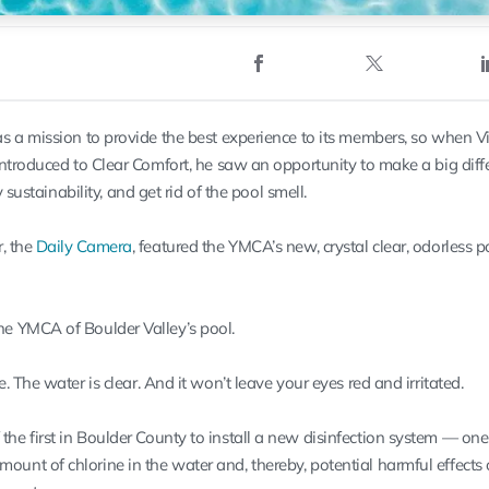
 a mission to provide the best experience to its members, so when V
ntroduced to Clear Comfort, he saw an opportunity to make a big diff
 sustainability, and get rid of the pool smell.
, the
Daily Camera
, featured the YMCA’s new, crystal clear, odorless 
the YMCA of Boulder Valley’s pool.
ne. The water is clear. And it won’t leave your eyes red and irritated.
 the first in Boulder County to install a new disinfection system — one
mount of chlorine in the water and, thereby, potential harmful effects