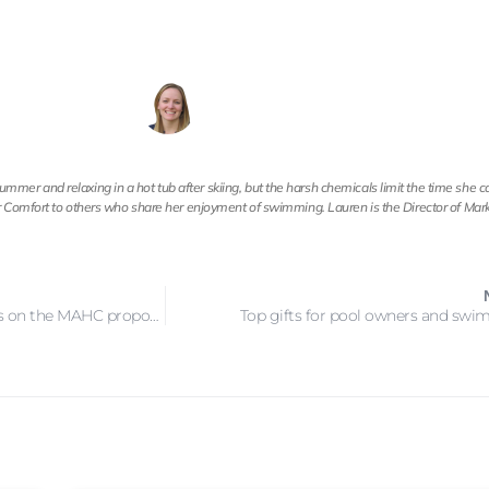
mer and relaxing in a hot tub after skiing, but the harsh chemicals limit the time she 
ear Comfort to others who share her enjoyment of swimming. Lauren is the Director of Mark
Final day to post comments on the MAHC proposed changes
Top gifts for pool owners and sw