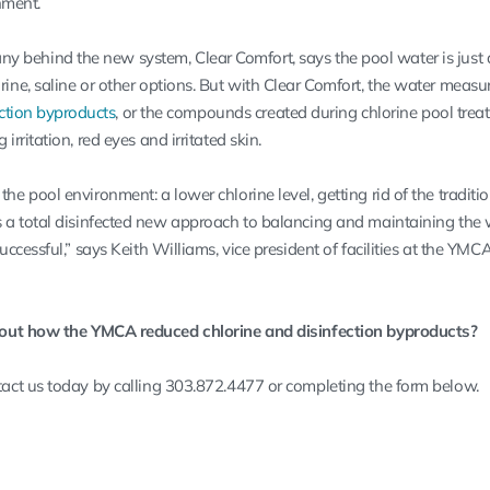
nment.
ny behind the new system,
Clear Comfort
, says the pool water is just 
orine, saline or other options. But with Clear Comfort, the water measu
ection byproducts
, or the compounds created during chlorine pool trea
 irritation, red eyes and irritated skin.
the pool environment: a lower chlorine level, getting rid of the traditi
as a total disinfected new approach to balancing and maintaining the
successful,” says Keith Williams, vice president of facilities at the YMC
out how the YMCA reduced chlorine and disinfection byproducts?
act us today by calling 303.872.4477 or completing the form below.