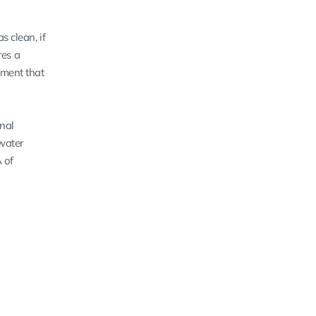
as clean, if
res a
tment that
onal
 water
A of