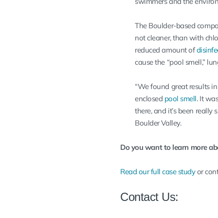
swimmers and the enviro
The Boulder-based compa
not cleaner, than with chl
reduced amount of
disinf
cause the “pool smell,” lung
“We found great results in 
enclosed
pool smell
. It w
there, and it’s been really 
Boulder Valley.
Do you want to learn more ab
Read our full case study
or cont
Contact Us: