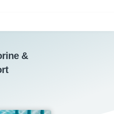
rine &
rt