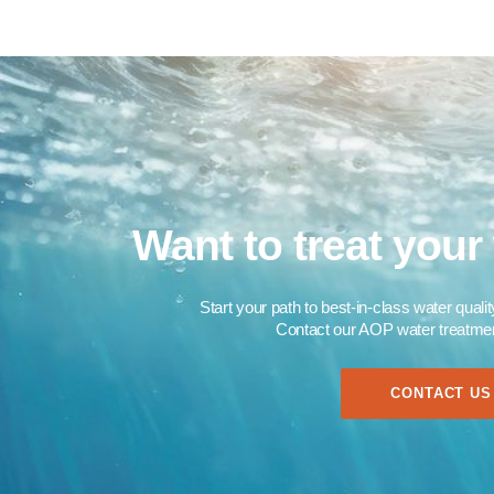
Want to treat your 
Start your path to best-in-class water quali
Contact our AOP water treatment
CONTACT US