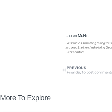
Lauren McNitt
Lauren loves swimming during the sum
in a pool. She's excited to bring Cl
Clear Comfort.
PREVIOUS
More To Explore