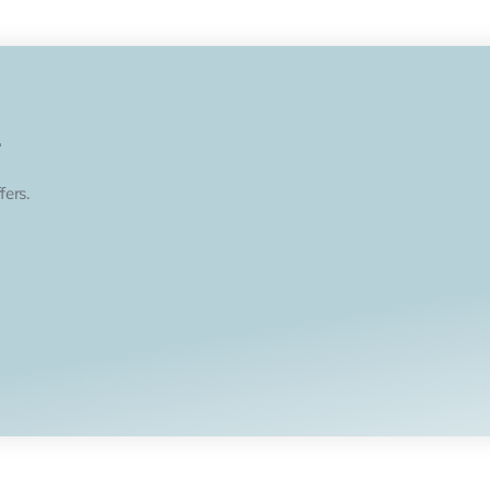
.
fers.