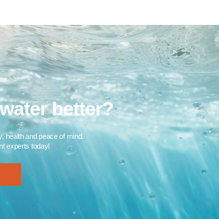
water better?​
ty, health and peace of mind.
 experts today!​