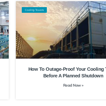
Cooling Towers
How To Outage-Proof Your Cooling
Before A Planned Shutdown
Read Now »