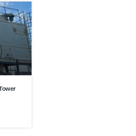
 Tower