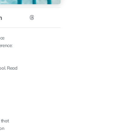
ice
erence:
pool. Read
 that
 on