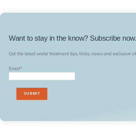
Want to stay in the know? Subscribe now
Get the latest water treatment tips, tricks, news and exclusive of
Email
*