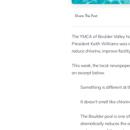
Share This Post:
The YMCA of Boulder Valley has
President Keith Williams was i
reduce chlorine, improve facility
This week, the local newspaper
an excerpt below.
Something is different at 
It doesn’t smell like chlori
The Boulder pool is one of
dramatically reduces the a