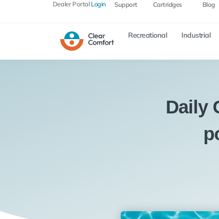
Dealer Portal
Login
Support
Cartridges
Blog
Recreational
Industrial
Daily
p