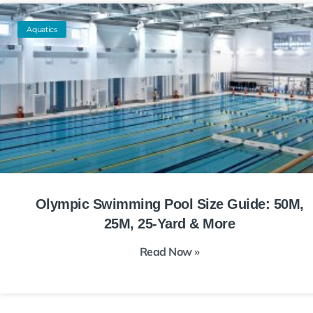
Aquatics
Olympic Swimming Pool Size Guide: 50M,
25M, 25-Yard & More
Read Now »