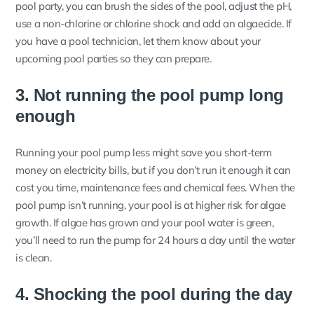
pool party, you can brush the sides of the pool, adjust the pH,
use a non-chlorine or chlorine shock and add an algaecide. If
you have a pool technician, let them know about your
upcoming pool parties so they can prepare.
3. Not running the pool pump long
enough
Running your pool pump less might save you short-term
money on electricity bills, but if you don’t run it enough it can
cost you time, maintenance fees and chemical fees. When the
pool pump isn’t running, your pool is at higher risk for algae
growth.
If algae has grown and your pool water is green,
you’ll need to run the pump for 24 hours a day until the water
is clean.
4. Shocking the pool during the day