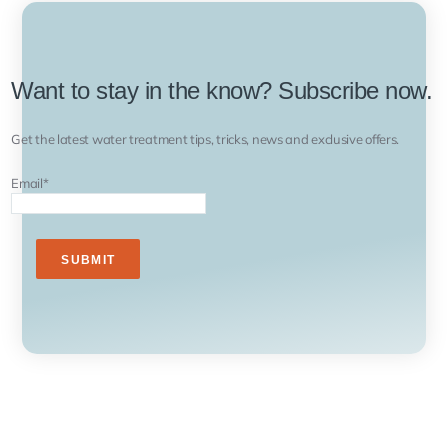
Want to stay in the know? Subscribe now.
Get the latest water treatment tips, tricks, news and exclusive offers.
Email
*