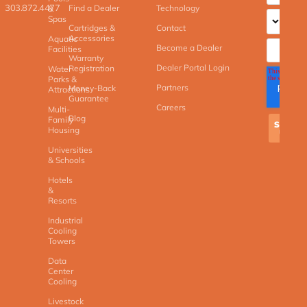
303.872.4477
Find a Dealer
Technology
&
Spas
Cartridges &
Contact
Accessories
Aquatic
Become a Dealer
Facilities
Warranty
Dealer Portal Login
Registration
Water
Parks &
Partners
Money-Back
Attractions
Guarantee
Careers
Multi-
Blog
Family
Housing
Universities
& Schools
Hotels
&
Resorts
Industrial
Cooling
Towers
Data
Center
Cooling
Livestock