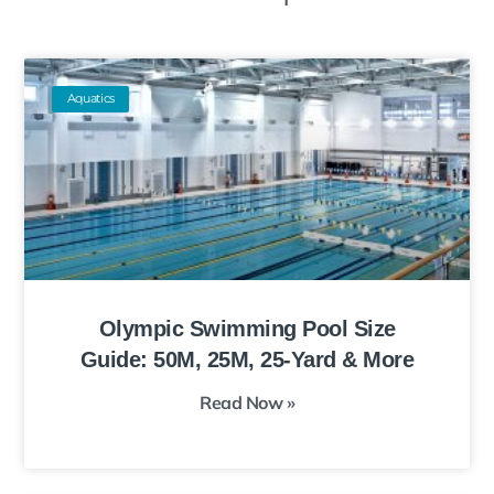
Aquatics
Olympic Swimming Pool Size
Guide: 50M, 25M, 25-Yard & More
Read Now »