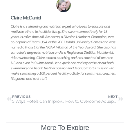
Claire McDaniel
Claire is a swimming and nutrition expert who loves to educate and
motivate others to healthier living. She swam competitively for 18
years, is a five time All-American, a Division I National Champion, was
co-captain of Team USA at the 2007 World University Games and was
named a finalist for the NCAA Woman of the Year Award. She also has
a master’s degree in nutrition and is a Registered Dietitian Nutritionist.
After swimming, Claire started coaching and has coached all over the
US and even in Switzerland! Her experience and expertise about both
swimming and health fuel her passion for Clear Comfort’s mission – to
make swimming a 100 percent healthy activity for swimmers, coaches,
lifeguards and pool staff.
PREVIOUS
NEXT
5 Ways Hotels Can Improve Guest Experience (and Save Money)
How to Overcome Aquaphobia & Enjoy Swimming Again
More To Explore