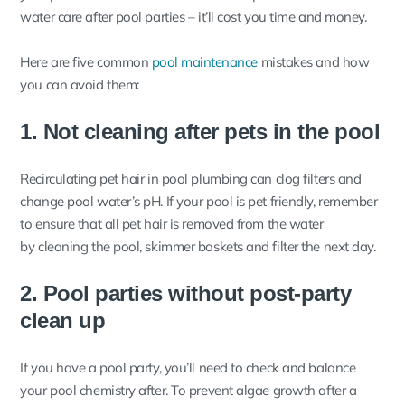
water care after pool parties – it’ll cost you time and money.
Here are five common
pool maintenance
mistakes and how
you can avoid them:
1. Not cleaning after pets in the pool
Recirculating pet hair in pool plumbing can clog filters and
change pool water’s pH. If your pool is pet friendly, remember
to ensure that all pet hair is removed from the water
by cleaning the pool, skimmer baskets and filter the next day.
2. Pool parties without post-party
clean up
If you have a pool party, you’ll need to check and balance
your pool chemistry after. To prevent algae growth after a