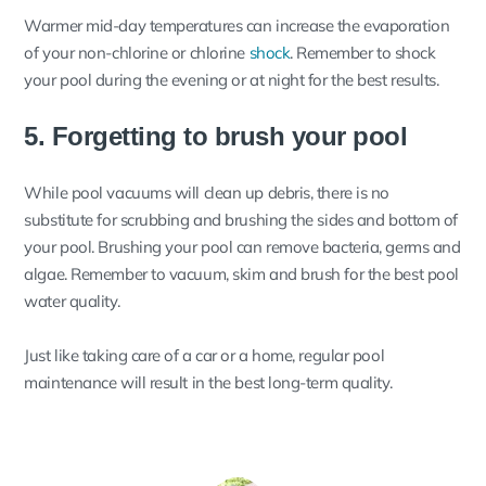
Warmer mid-day temperatures can increase the evaporation
of your non-chlorine or chlorine
shock
. Remember to shock
your pool during the evening or at night for the best results.
5. Forgetting to brush your pool
While pool vacuums will clean up debris, there is no
substitute for scrubbing and brushing the sides and bottom of
your pool. Brushing your pool can remove bacteria, germs and
algae. Remember to vacuum, skim and brush for the best pool
water quality.
Just like taking care of a car or a home, regular pool
maintenance will result in the best long-term quality.