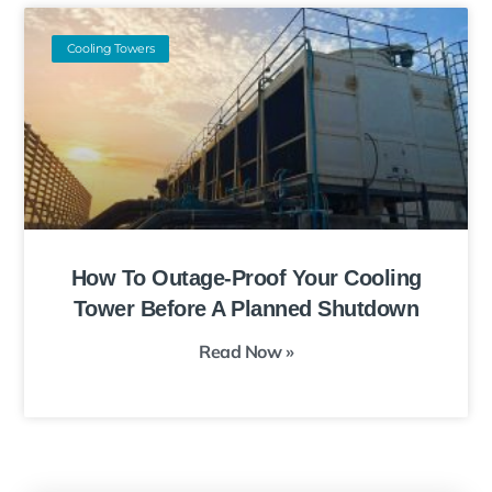
Cooling Towers
How To Outage-Proof Your Cooling
Tower Before A Planned Shutdown
Read Now »