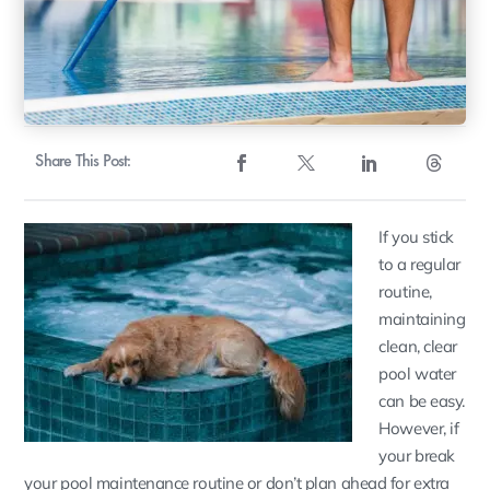
Share This Post:
If you stick
to a regular
routine,
maintaining
clean, clear
pool water
can be easy.
However, if
your break
your pool maintenance routine or don’t plan ahead for extra