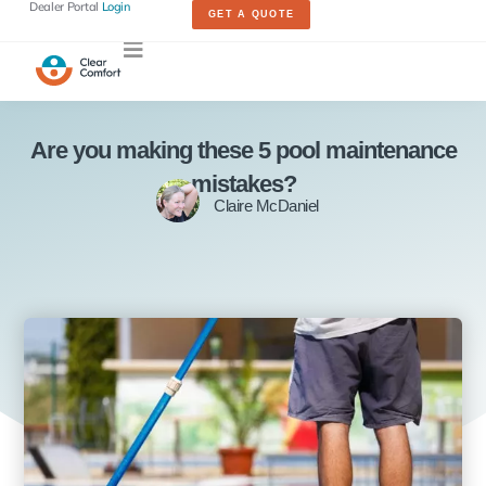
Dealer Portal
Login
GET A QUOTE
Are you making these 5 pool maintenance
mistakes?
Claire McDaniel