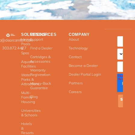
SOLUTIONS
RESOURCES
COMPANY
Home
Support
About
fo@clearcomfort.com
Pools
303.872.4477
Find a Dealer
Technology
&
Spas
Cartridges &
Contact
Accessories
Aquatic
Become a Dealer
Facilities
Warranty
Dealer Portal Login
Registration
Water
Parks &
Partners
Money-Back
Attractions
Guarantee
Careers
Multi-
Blog
Family
Housing
Universities
& Schools
Hotels
&
Resorts