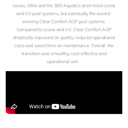
issues, Mike and the 360 Aquatics team tried ozone
and UV pool systems, but eventually the award-
winning Clear Comfort AOP pool systems.
Compared to ozone and UV, Clear Comfort AOP
drastically improved air quality, reduced operational
costs and saved time on maintenance. Overall, the
transition was a healthy, cost-effective and
operational win.