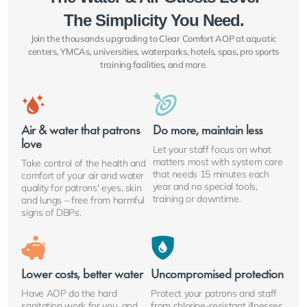
The Simplicity You Need.
Join the thousands upgrading to Clear Comfort AOP at aquatic
centers, YMCAs, universities, waterparks, hotels, spas, pro sports
training facilities, and more.
Air & water that patrons
Do more, maintain less
love
Let your staff focus on what
matters most with system care
Take control of the health and
that needs 15 minutes each
comfort of your air and water
year and no special tools,
quality for patrons' eyes, skin
training or downtime.
and lungs – free from harmful
signs of DBPs.
Lower costs, better water
Uncompromised protection
Have AOP do the hard
Protect your patrons and staff
sanitation work for you, and
from chlorine-resistant illnesses