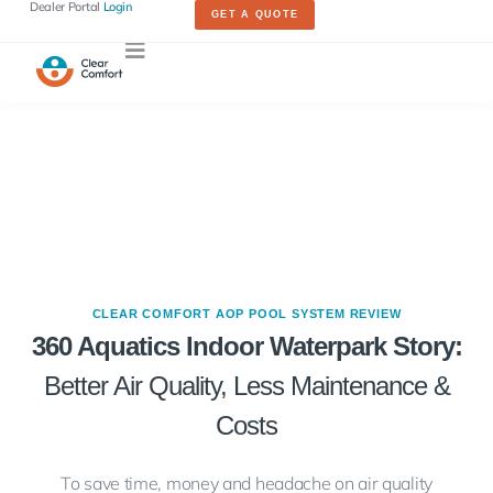
Dealer Portal
Login
GET A QUOTE
CLEAR COMFORT AOP POOL SYSTEM REVIEW
360 Aquatics Indoor Waterpark Story:
Better Air Quality, Less Maintenance &
Costs
To save time, money and headache on air quality