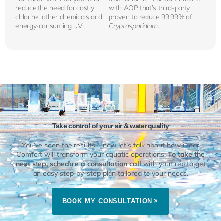
reduce the need for costly
with AOP that’s third-party
chlorine, other chemicals and
proven to reduce 99.99% of
energy-consuming UV.
Cryptosporidium
.
Take control of your air & water quality
You’ve seen the results – now let’s talk about how Clear
Comfort will transform your aquatic operations.
To take the
next step, schedule a consultation call
with your rep to get
an easy step-by-step plan tailored to your needs.
BOOK MY CONSULTATION