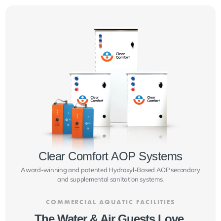
Clear Comfort AOP Systems
Award-winning and patented Hydroxyl-Based AOP secondary
and supplemental sanitation systems.
COMMERCIAL AQUATIC FACILITIES
The Water & Air Guests Love.