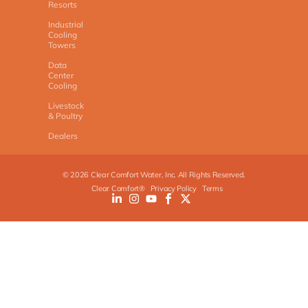
Resorts
Industrial
Cooling
Towers
Data
Center
Cooling
Livestock
& Poultry
Dealers
©
2026
Clear Comfort Water, Inc. All Rights Reserved.
Clear Comfort®
Privacy Policy
Terms