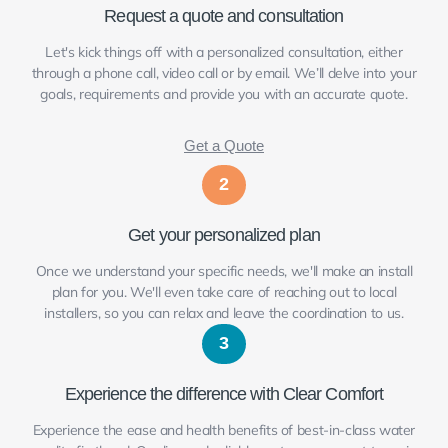
Request a quote and consultation
Let's kick things off with a personalized consultation, either
through a phone call, video call or by email. We’ll delve into your
goals, requirements and provide you with an accurate quote.
Get a Quote
2
Get your personalized plan
Once we understand your specific needs, we'll make an install
plan for you. We'll even take care of reaching out to local
installers, so you can relax and leave the coordination to us.
3
Experience the difference with Clear Comfort
Experience the ease and health benefits of best-in-class water