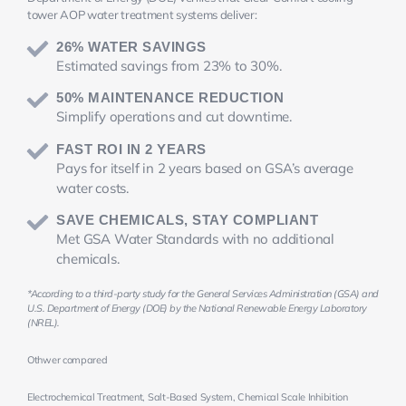
tower AOP water treatment systems deliver:
26% WATER SAVINGS
Estimated savings from 23% to 30%.
50% MAINTENANCE REDUCTION
Simplify operations and cut downtime.
FAST ROI IN 2 YEARS
Pays for itself in 2 years based on GSA’s average
water costs.
SAVE CHEMICALS, STAY COMPLIANT
Met GSA Water Standards with no additional
chemicals.
*According to a third-party study for the General Services Administration (GSA) and
U.S. Department of Energy (DOE) by the National Renewable Energy Laboratory
(NREL).
Othwer compared
Electrochemical Treatment, Salt-Based System, Chemical Scale Inhibition