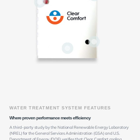
WATER TREATMENT SYSTEM FEATURES
Where proven performance meets efficiency
A third-party study by the National Renewable Energy Laboratory
(NREL) for the General Services Administration (GSA) and U.S.
Department of Energy (DOE) verifies that Clear Comfort cooling