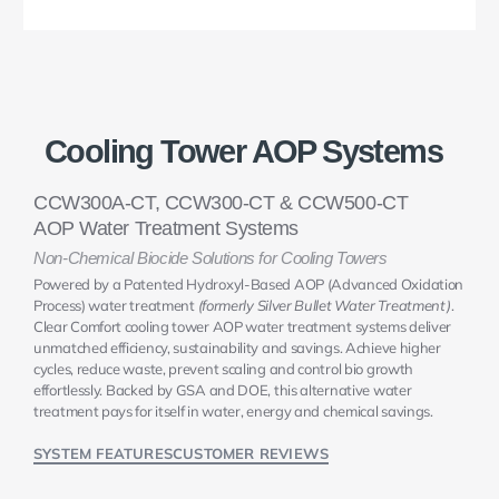
Cooling Tower AOP Systems
CCW300A-CT, CCW300-CT & CCW500-CT
AOP Water Treatment Systems
Non-Chemical Biocide Solutions for Cooling Towers
Powered by a Patented Hydroxyl-Based AOP (Advanced Oxidation
Process) water treatment
(formerly Silver Bullet Water Treatment)
.
Clear Comfort cooling tower AOP water treatment systems deliver
unmatched efficiency, sustainability and savings. Achieve higher
cycles, reduce waste, prevent scaling and control bio growth
effortlessly. Backed by GSA and DOE, this alternative water
treatment pays for itself in water, energy and chemical savings.
SYSTEM FEATURES
CUSTOMER REVIEWS