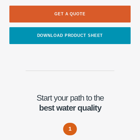
GET A QUOTE
DOWNLOAD PRODUCT SHEET
Start your path to the
best water quality
1