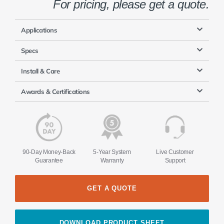
For pricing, please get a quote.
Applications
Specs
Install & Care
Awards & Certifications
90-Day Money-Back
5-Year System
Live Customer
Guarantee
Warranty
Support
GET A QUOTE
DOWNLOAD PRODUCT SHEET