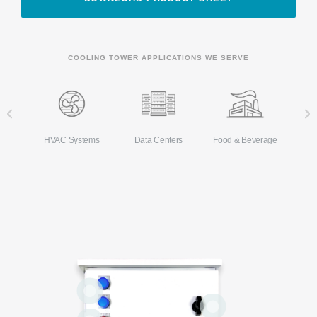
COOLING TOWER APPLICATIONS WE SERVE
Ma
s
HVAC Systems
Data Centers
Food & Beverage