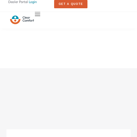
Dealer Portal
Login
GET A QUOTE