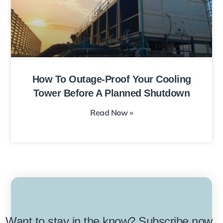
How To Outage-Proof Your Cooling
Tower Before A Planned Shutdown
Read Now »
Want to stay in the know? Subscribe now.