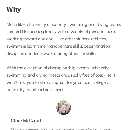
Why
Much like a fraternity or sorority, swimming and diving teams
can feel like one big family with a variety of personalities all
working toward one goal. Like other student athletes,
swimmers learn time management skills, determination,
discipline and teamwork among other life skills.
With the exception of championship events, university
swimming and diving meets are usually free of cost – so it
won’t cost you to show support for your local college or
university by attending a meet.
Claire McDaniel
Claire is a swimming and nutrition expert who loves to educate and