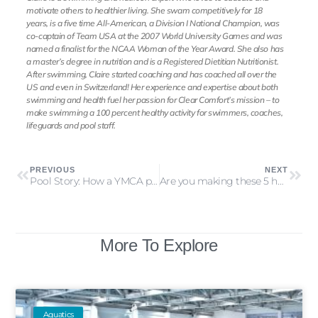
motivate others to healthier living. She swam competitively for 18
years, is a five time All-American, a Division I National Champion, was
co-captain of Team USA at the 2007 World University Games and was
named a finalist for the NCAA Woman of the Year Award. She also has
a master’s degree in nutrition and is a Registered Dietitian Nutritionist.
After swimming, Claire started coaching and has coached all over the
US and even in Switzerland! Her experience and expertise about both
swimming and health fuel her passion for Clear Comfort’s mission – to
make swimming a 100 percent healthy activity for swimmers, coaches,
lifeguards and pool staff.
PREVIOUS
NEXT
Pool Story: How a YMCA pool improved air quality
Are you making these 5 hot tub care mistakes?
More To Explore
Aquatics