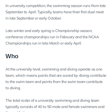
In university competition, the swimming season runs from late
September to April. Typically, teams have their first dual meet
in late September or early October.
Late winter and early spring is Championship season;
conference championships run in February and the NCAA
Championships run in late March or early April.
Who
At the university level, swimming and diving operate as one
team, which means points that are scored by diving contribute
to the swim team and points from the swim team contribute
to diving.
The total roster of a university swimming and diving team
typically consists of 40 to 50 male and female swimmers and