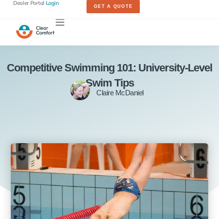
Dealer Portal
Login
GET A QUOTE
Competitive Swimming 101: University-Level
Swim Tips
Claire McDaniel