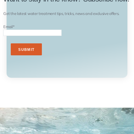
Get the latest water treatment tips, tricks, news and exclusive offers.
Email
*