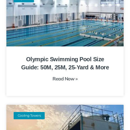
Olympic Swimming Pool Size
Guide: 50M, 25M, 25-Yard & More
Read Now »
Cooling Towers