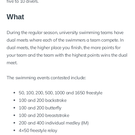
five to 10 divers.
What
During the regular season, university swimming teams have
dual meets where each of the swimmers a team compete. In
dual meets, the higher place you finish, the more points for
your team and the team with the highest points wins the dual
meet.
The swimming events contested include:
50, 100, 200, 500, 1000 and 1650 freestyle
100 and 200 backstroke
100 and 200 butterfly
100 and 200 breaststroke
200 and 400 individual medley (IM)
4×50 freestyle relay