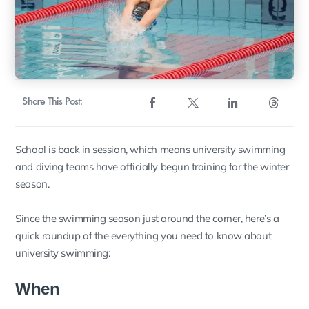
Share This Post:
School is back in session, which means university swimming
and diving teams have officially begun training for the winter
season.
Since the swimming season just around the corner, here’s a
quick roundup of the everything you need to know about
university swimming:
When