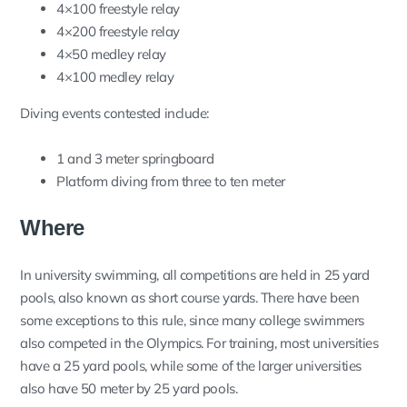
4×100 freestyle relay
4×200 freestyle relay
4×50 medley relay
4×100 medley relay
Diving events contested include:
1 and 3 meter springboard
Platform diving from three to ten meter
Where
In university swimming, all competitions are held in 25 yard
pools, also known as short course yards. There have been
some exceptions to this rule, since many college swimmers
also competed in the Olympics. For training, most universities
have a 25 yard pools, while some of the larger universities
also have 50 meter by 25 yard pools.