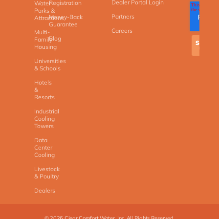
Dealer Portal Login
Registration
Water
Parks &
Partners
Money-Back
Attractions
Guarantee
Careers
Multi-
Blog
Family
Housing
Universities
& Schools
Hotels
&
Resorts
Industrial
Cooling
Towers
Data
Center
Cooling
Livestock
& Poultry
Dealers
©
2026
Clear Comfort Water, Inc. All Rights Reserved.