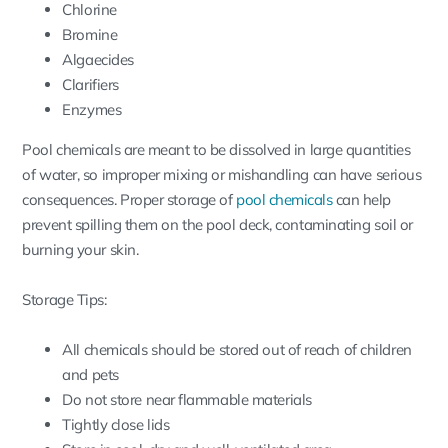
Chlorine
Bromine
Algaecides
Clarifiers
Enzymes
Pool chemicals are meant to be dissolved in large quantities
of water, so improper mixing or mishandling can have serious
consequences. Proper storage of
pool chemicals
can help
prevent spilling them on the pool deck, contaminating soil or
burning your skin.
Storage Tips:
All chemicals should be stored out of reach of children
and pets
Do not store near flammable materials
Tightly close lids