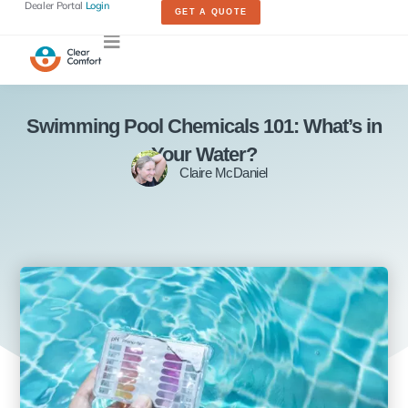
Dealer Portal
Login
GET A QUOTE
Swimming Pool Chemicals 101: What’s in
Your Water?
Claire McDaniel