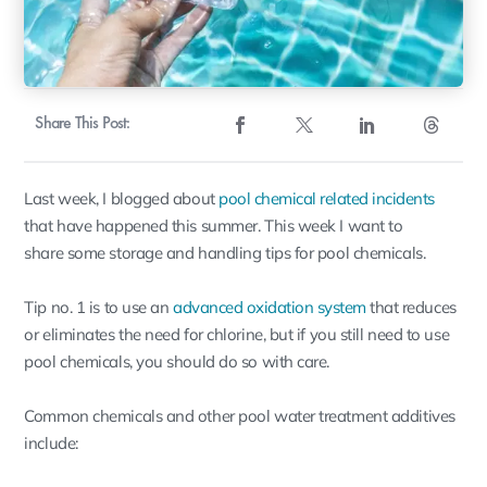
Share This Post:
Last week, I blogged about
pool chemical related incidents
that have happened this summer. This week I want to
share some storage and handling tips for pool chemicals.
Tip no. 1 is to use an
advanced oxidation system
that reduces
or eliminates the need for chlorine, but if you still need to use
pool chemicals, you should do so with care.
Common chemicals and other pool water treatment additives
include: