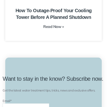
How To Outage-Proof Your Cooling
Tower Before A Planned Shutdown
Read Now »
Want to stay in the know? Subscribe now.
Get the latest water treatment tips, tricks, news and exclusive offers.
Email
*