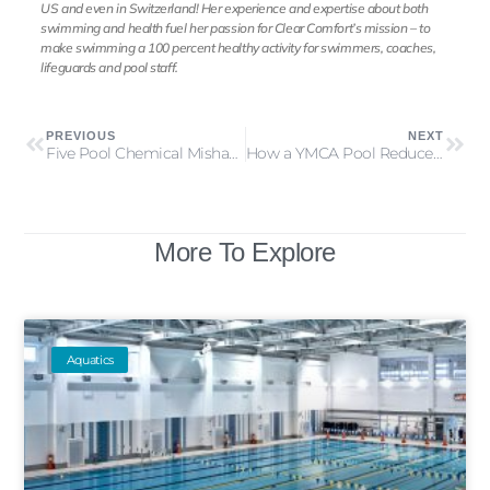
US and even in Switzerland! Her experience and expertise about both
swimming and health fuel her passion for Clear Comfort’s mission – to
make swimming a 100 percent healthy activity for swimmers, coaches,
lifeguards and pool staff.
PREVIOUS
NEXT
Five Pool Chemical Mishaps that Happened this Summer
How a YMCA Pool Reduced its Disinfection Byproducts by 90 percent
More To Explore
Aquatics