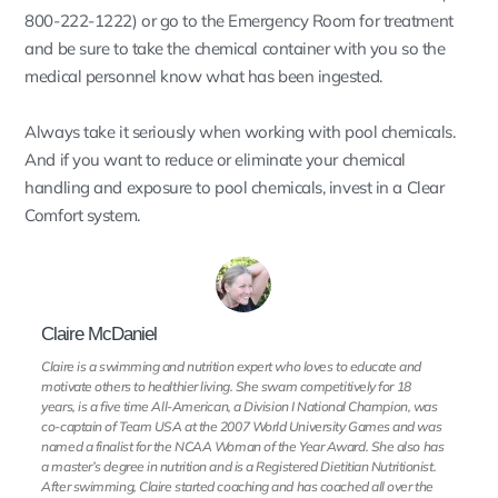
800-222-1222) or go to the Emergency Room for treatment
and be sure to take the chemical container with you so the
medical personnel know what has been ingested.
Always take it seriously when working with pool chemicals.
And if you want to reduce or eliminate your chemical
handling and exposure to pool chemicals, invest in a Clear
Comfort system.
Claire McDaniel
Claire is a swimming and nutrition expert who loves to educate and
motivate others to healthier living. She swam competitively for 18
years, is a five time All-American, a Division I National Champion, was
co-captain of Team USA at the 2007 World University Games and was
named a finalist for the NCAA Woman of the Year Award. She also has
a master’s degree in nutrition and is a Registered Dietitian Nutritionist.
After swimming, Claire started coaching and has coached all over the