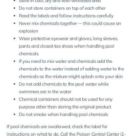
Store in cool, dry and well-ventilated area
Do not store containers on top of each other
Read the labels and follow instructions carefully
Never mix chemicals together — this could cause an
explosion
Wear protective eyewear and gloves, long sleeves,
pants and closed-toe shoes when handling pool
chemicals
If you need to mix water and chemicals add the
chemicals to the water instead of adding water to the
chemicals as the mixture might splash onto your skin
Do not add chemicals to the pool water while
swimmers are in the water
Chemical containers should not be used for any
purpose other than storing the original product
Do not smoke when handling pool chemicals
If pool chemicals are swallowed, check the label for
instructions on what to do. Call the Poison Control Center (1-