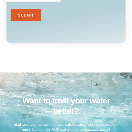
Want to treat your water
better?​
Start your path to best-in-class water quality, health and peace of
mind. Contact our AOP water treatment experts today!​