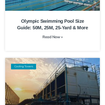
Olympic Swimming Pool Size
Guide: 50M, 25M, 25-Yard & More
Read Now »
Cooling Towers