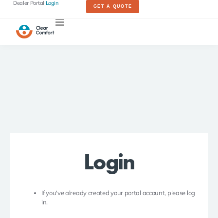
Dealer Portal
Login
GET A QUOTE
Login
If you've already created your portal account, please log
in.