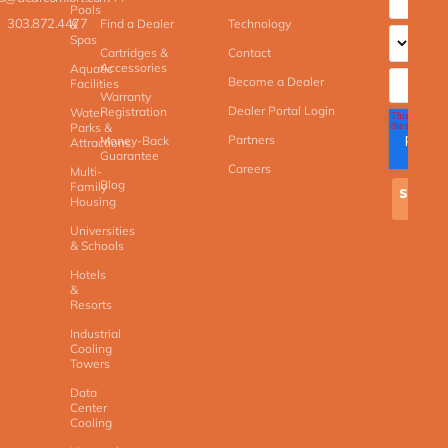
Pools
303.872.4477
Find a Dealer
Technology
&
Spas
Cartridges &
Contact
Accessories
Aquatic
Become a Dealer
Facilities
Warranty
Dealer Portal Login
Registration
Water
Parks &
Partners
Money-Back
Attractions
Guarantee
Careers
Multi-
Blog
Family
Housing
Universities
& Schools
Hotels
&
Resorts
Industrial
Cooling
Towers
Data
Center
Cooling