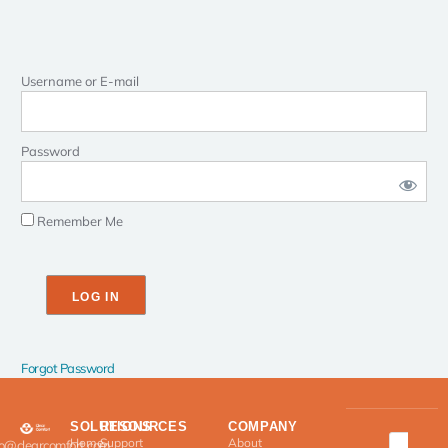
Username or E-mail
Password
Remember Me
Forgot Password
SOLUTIONS
RESOURCES
COMPANY
Home
Support
About
fo@clearcomfort.com