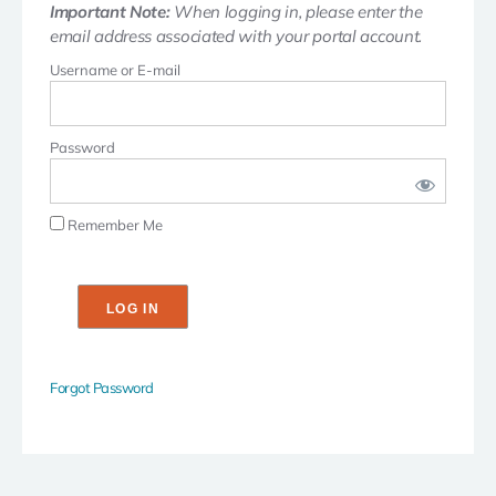
Important Note:
When logging in, please enter the
email address associated with your portal account.
Username or E-mail
Password
Remember Me
Forgot Password