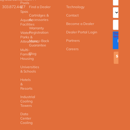
Pools
303.872.4477
Find a Dealer
Technology
&
Spas
Cartridges &
Contact
Accessories
Aquatic
Become a Dealer
Facilities
Warranty
Dealer Portal Login
Registration
Water
Parks &
Partners
Money-Back
Attractions
Guarantee
Careers
Multi-
Blog
Family
Housing
Universities
& Schools
Hotels
&
Resorts
Industrial
Cooling
Towers
Data
Center
Cooling