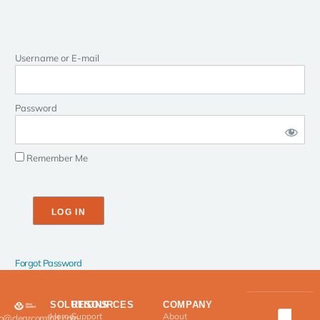
Username or E-mail
Password
Remember Me
Forgot Password
SOLUTIONS
RESOURCES
COMPANY
Home
Support
About
fo@clearcomfort.com