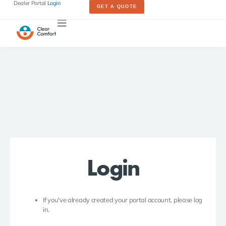
Dealer Portal
Login
GET A QUOTE
Login
If you've already created your portal account, please log
in.