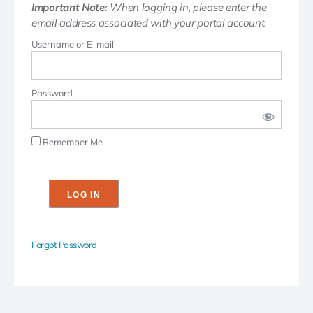
Important Note:
When logging in, please enter the
email address associated with your portal account.
Username or E-mail
Password
Remember Me
Forgot Password