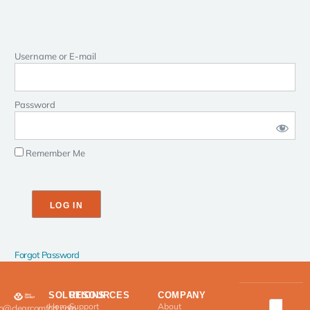
Username or E-mail
Password
Remember Me
Forgot Password
SOLUTIONS
RESOURCES
COMPANY
Home
Support
About
fo@clearcomfort.com