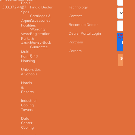
Pools
303.872.4477
Find a Dealer
Technology
&
Spas
Cartridges &
Contact
Accessories
Aquatic
Become a Dealer
Facilities
Warranty
Dealer Portal Login
Registration
Water
Parks &
Partners
Money-Back
Attractions
Guarantee
Careers
Multi-
Blog
Family
Housing
Universities
& Schools
Hotels
&
Resorts
Industrial
Cooling
Towers
Data
Center
Cooling