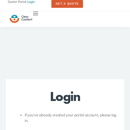
Dealer Portal
Login
GET A QUOTE
Login
If you've already created your portal account, please log
in.