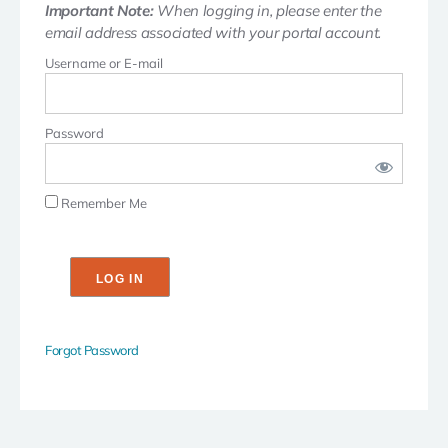
Important Note:
When logging in, please enter the
email address associated with your portal account.
Username or E-mail
Password
Remember Me
Forgot Password