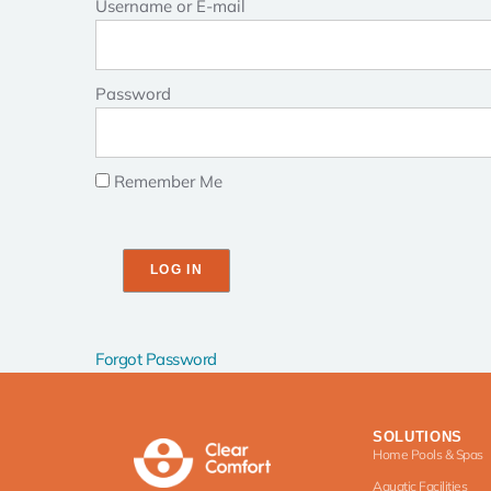
Username or E-mail
Password
Remember Me
Forgot Password
SOLUTIONS
Home Pools & Spas
Aquatic Facilities