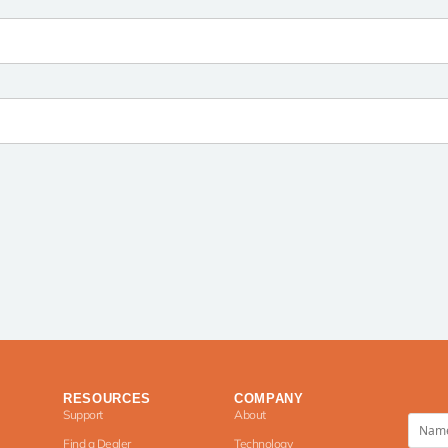
RESOURCES
COMPANY
Support
About
Find a Dealer
Technology