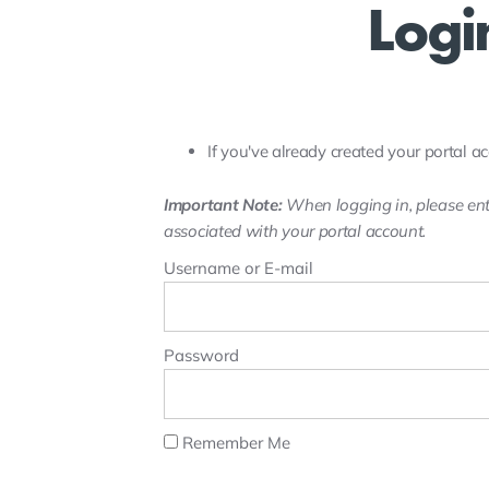
Logi
If you've already created your portal ac
Important Note:
When logging in, please ent
associated with your portal account.
Username or E-mail
Password
Remember Me