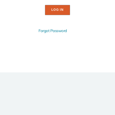
Forgot Password