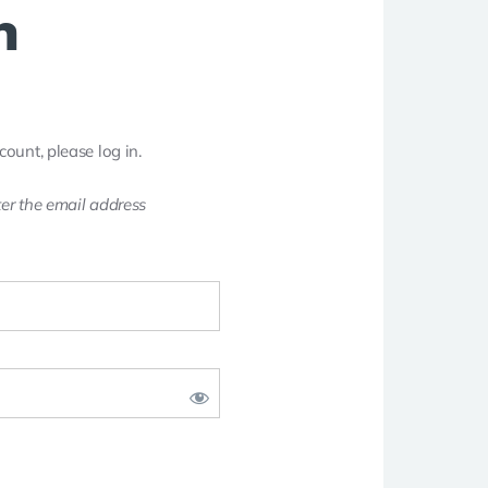
n
count, please log in.
er the email address