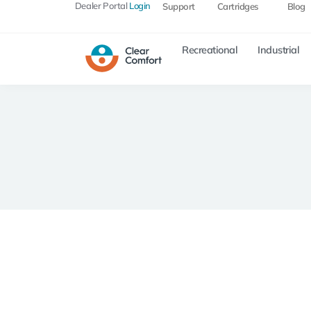
Dealer Portal
Login
Support
Cartridges
Blog
Recreational
Industrial