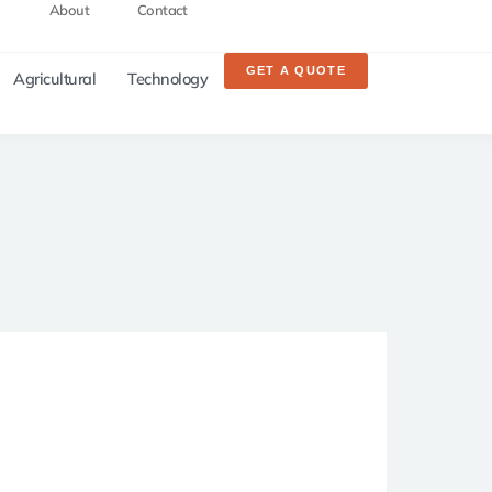
About
Contact
GET A QUOTE
Agricultural
Technology