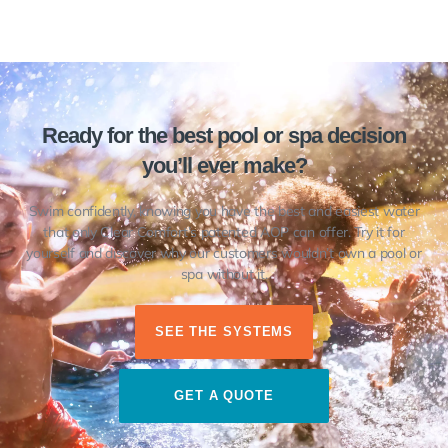
Ready for the best pool or spa decision
you’ll ever make?
Swim confidently, knowing you have the best and easiest water
that only Clear Comfort’s patented AOP can offer. Try it for
yourself and discover why our customers wouldn’t own a pool or
spa without it.
SEE THE SYSTEMS
GET A QUOTE