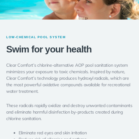
LOW-CHEMICAL POOL SYSTEM
Swim for your health
Clear Comfort’s chlorine-alternative AOP pool sanitation system
minimizes your exposure to toxic chemicals. Inspired by nature,
Clear Comfort’s technology produces
hydroxyl radicals
, which are
the most powerful oxidative compounds available for recreational
water treatment.
These radicals rapidly oxidize and destroy unwanted contaminants
and eliminate harmful disinfection by-products created during
chlorine sanitation.
Eliminate red eyes and skin irritation