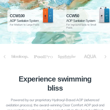
CCW100
CCW50
AOP Sanitation System
AOP Sanitation System
For Medium to Large Pools
For Inground Spas to Small
Pools
Experience swimming
bliss
Powered by our proprietary Hydroxyl-Based AOP
(advanced
oxidation process)
, the award-winning Clear Comfort AOP pool and