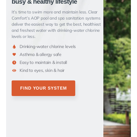
busy & healthy lifestyle
It’s time to swim more and maintain less.
Clear
Comfort’s AOP pool and spa sanitation systems
deliver the easiest way to get the best, healthiest
and freshest water
with drinking-water chlorine
levels or less.
Drinking-water chlorine levels
Asthma & allergy safe
Easy to maintain & install
Kind to eyes, skin & hair
FIND YOUR SYSTEM