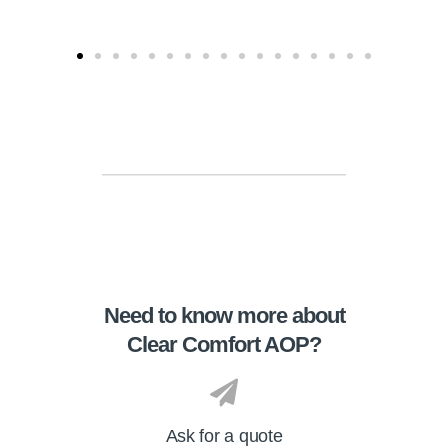
Need to know more about
Clear Comfort AOP?
Ask for a quote