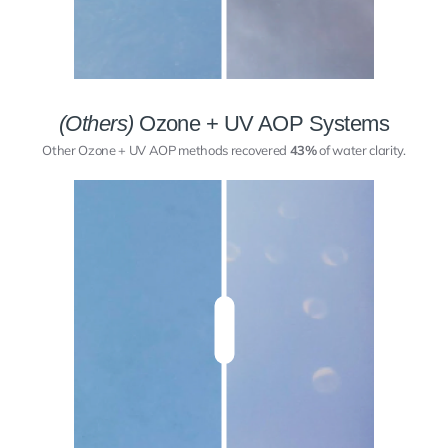
(Others)
Ozone + UV AOP Systems
Other Ozone + UV AOP methods recovered
43%
of water clarity.