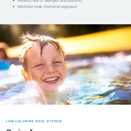
Reduce risk of allergies and asthma
Minimize toxic chemical exposure
LOW-CHLORINE POOL SYSTEM