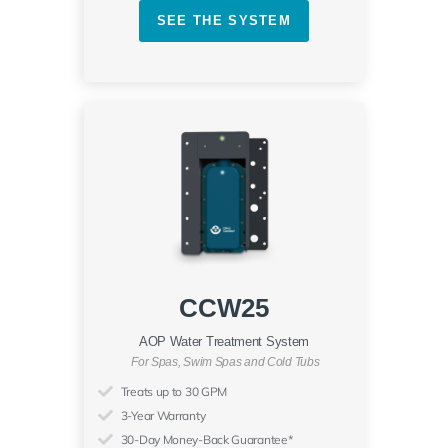
SEE THE SYSTEM
CCW25
AOP Water Treatment System
For Spas, Swim Spas and Cold Tubs
Treats up to 30 GPM
3-Year Warranty
30-Day Money-Back Guarantee*