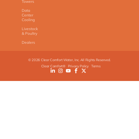
Towers
Data
Center
Cooling
Livestock
& Poultry
Dealers
©
2026
Clear Comfort Water, Inc. All Rights Reserved.
Clear Comfort®
Privacy Policy
Terms