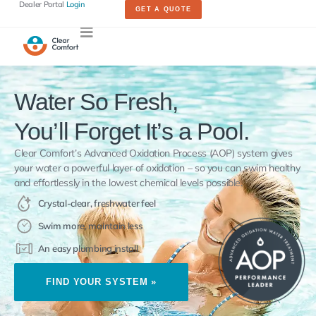
Dealer Portal
Login
GET A QUOTE
Water So Fresh,
You’ll Forget It’s a Pool.
Clear Comfort’s Advanced Oxidation Process (AOP) system gives
your water a powerful layer of oxidation – so you can swim healthy
and effortlessly in the lowest chemical levels possible.
Crystal-clear, freshwater feel
Swim more, maintain less
An easy plumbing install
FIND YOUR SYSTEM »