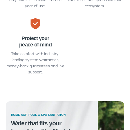
year of use.
ecosystem.
Protect your
peace-of-mind
Take comfort with industry-
leading system warranties,
money-back guarantees and live
support.
HOME AOP POOL & SPA SANITATION
Water that fits your