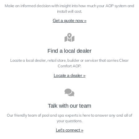
Make an informed decision with insight into how much your AOP system and
install will cost.
Get a quote now »
Find a local dealer
Locate a local dealer, retail store, builder or servicer that carries Clear
Comfort​ AOP.
Locate a dealer »
Talk with our team
Our friendly team of pool and spa experts is here to answer any and all of
your questions.
Let's connect »