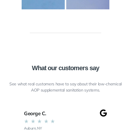
What our customers say
See what real customers have to say about their low-chemical
AOP supplemental sanitation systems.
George C.
★
★
★
★
★
Auburn, NY