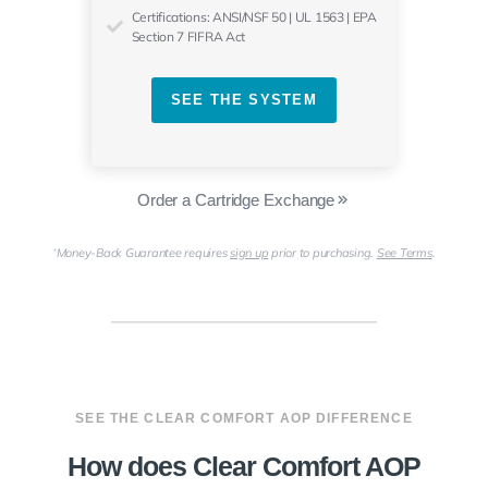
Certifications: ANSI/NSF 50 | UL 1563 | EPA
Section 7 FIFRA Act
SEE THE SYSTEM
Order a Cartridge Exchange
Money-Back Guarantee requires
sign up
prior to purchasing.
See Terms
.
*
SEE THE CLEAR COMFORT AOP DIFFERENCE
How does Clear Comfort AOP