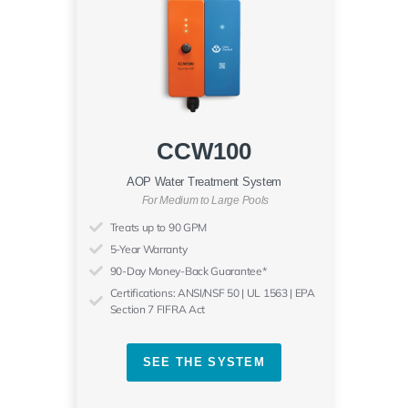
CCW100
AOP Water Treatment System
For Medium to Large Pools
Treats up to 90 GPM
5-Year Warranty
90-Day Money-Back Guarantee*
Certifications: ANSI/NSF 50 | UL 1563 | EPA
Section 7 FIFRA Act
SEE THE SYSTEM