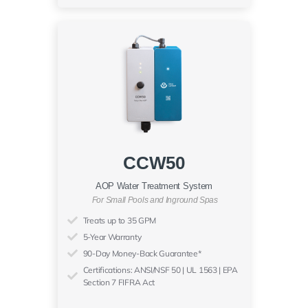
CCW50
AOP Water Treatment System
For Small Pools and Inground Spas
Treats up to 35 GPM
5-Year Warranty
90-Day Money-Back Guarantee*
Certifications: ANSI/NSF 50 | UL 1563 | EPA
Section 7 FIFRA Act