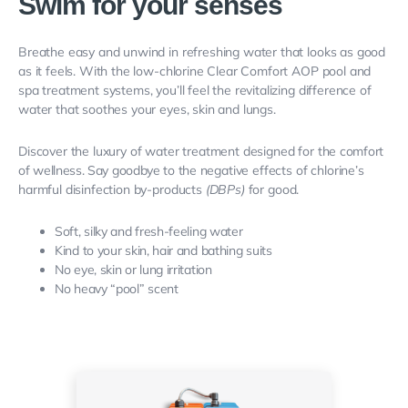
Swim for your senses
Breathe easy and unwind in refreshing water that looks as good
as it feels.
With the low-chlorine Clear Comfort AOP pool and
spa treatment systems, you’ll feel the revitalizing difference of
water that soothes your eyes, skin and lungs.
Discover the luxury of water treatment designed for the
comfort
of wellness. Say goodbye to the
negative effects of chlorine’s
harmful disinfection by-products
(DBPs)
for good.
Soft, silky and fresh-feeling water
Kind to your skin, hair and bathing suits
No eye, skin or lung irritation
No heavy “pool” scent