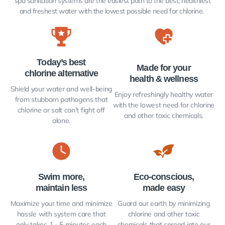
spa sanitation systems are the easiest path to the best, healthiest
and freshest water with the lowest possible need for chlorine.
Today’s best
Made for your
chlorine alternative​
health & wellness
Shield your water and well-being
Enjoy refreshingly healthy water
from stubborn pathogens that
with the lowest need for chlorine
chlorine or salt can’t fight off
and other toxic chemicals.
alone.
Swim more,
Eco-conscious,
maintain less
made easy
Maximize your time and minimize
Guard our earth by minimizing
hassle with system care that
chlorine and other toxic
only takes 1 - 5 minutes each
chemicals that spread into our