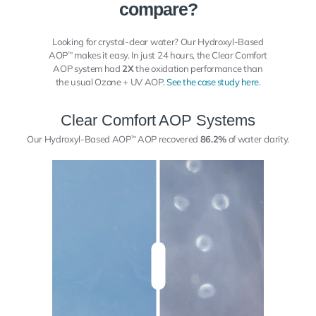
compare?
Looking for crystal-clear water? Our Hydroxyl-Based
AOP
makes it easy. In just 24 hours, the Clear Comfort
™
AOP system had
2X
the oxidation performance than
the usual Ozone + UV AOP.
See the case study here
.
Clear Comfort AOP Systems
Our Hydroxyl-Based AOP
AOP recovered
86.2%
of water clarity.
™