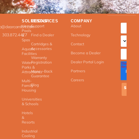
SOLUTIONS
RESOURCES
COMPANY
Home
Support
About
fo@clearcomfort.com
Pools
303.872.4477
Find a Dealer
Technology
&
Spas
Cartridges &
Contact
Accessories
Aquatic
Become a Dealer
Facilities
Warranty
Dealer Portal Login
Registration
Water
Parks &
Partners
Money-Back
Attractions
Guarantee
Careers
Multi-
Blog
Family
Housing
Universities
& Schools
Hotels
&
Resorts
Industrial
Cooling