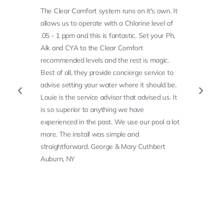
The Clear Comfort system runs on it's own. It
allows us to operate with a Chlorine level of
.05 - 1 ppm and this is fantastic. Set your Ph,
Alk and CYA to the Clear Comfort
recommended levels and the rest is magic.
Best of all, they provide concierge service to
advise setting your water where it should be.
Louie is the service advisor that advised us. It
is so superior to anything we have
experienced in the past. We use our pool a lot
more. The install was simple and
straightforward. George & Mary Cuthbert
Auburn, NY