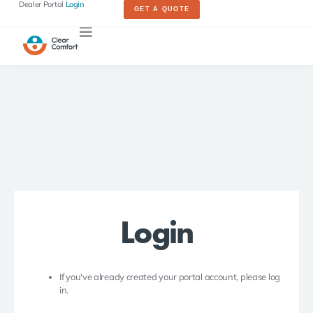
Dealer Portal
Login
GET A QUOTE
Login
If you've already created your portal account, please log
in.