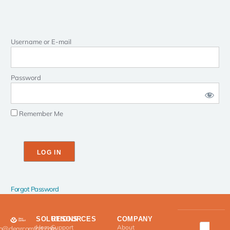
Username or E-mail
Password
Remember Me
Forgot Password
SOLUTIONS
RESOURCES
COMPANY
Home
Support
About
fo@clearcomfort.com