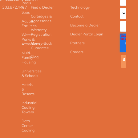
Pools
303.872.4477
Find a Dealer
Technology
&
Spas
Cartridges &
Contact
Accessories
Aquatic
Become a Dealer
Facilities
Warranty
Dealer Portal Login
Registration
Water
Parks &
Partners
Money-Back
Attractions
Guarantee
Careers
Multi-
Blog
Family
Housing
Universities
& Schools
Hotels
&
Resorts
Industrial
Cooling
Towers
Data
Center
Cooling