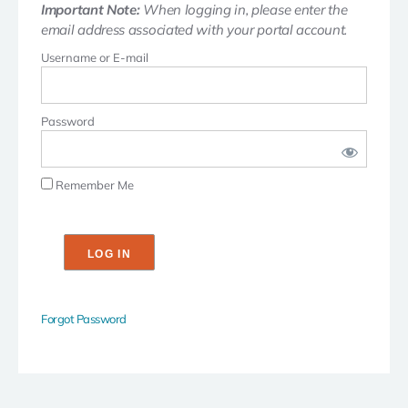
Important Note:
When logging in, please enter the
email address associated with your portal account.
Username or E-mail
Password
Remember Me
Forgot Password