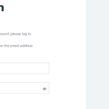
n
count, please log in.
er the email address