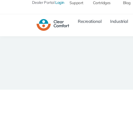
Dealer Portal
Login
Support
Cartridges
Blog
Recreational
Industrial