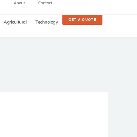
About
Contact
GET A QUOTE
Agricultural
Technology