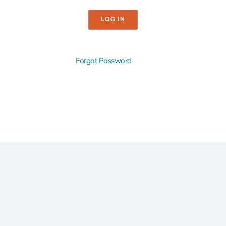
Forgot Password