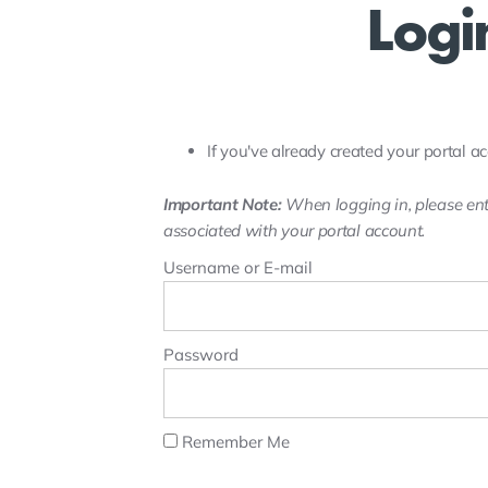
Logi
If you've already created your portal ac
Important Note:
When logging in, please ent
associated with your portal account.
Username or E-mail
Password
Remember Me