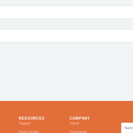
RESOURCES
COMPANY
Support
About
Find a Dealer
Technology