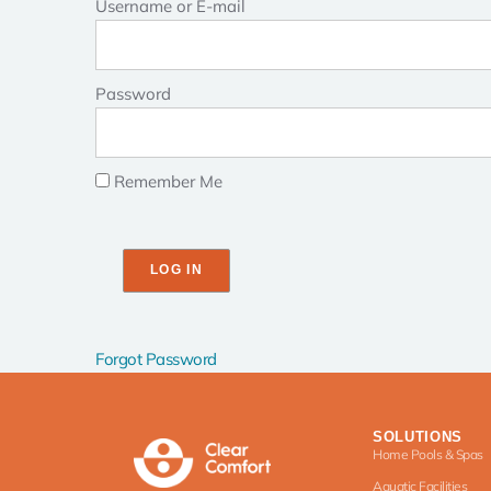
Username or E-mail
Password
Remember Me
Forgot Password
SOLUTIONS
Home Pools & Spas
Aquatic Facilities